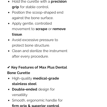
Hold the curette with a
precision
grip
for stable control.
Position the scoop-shaped end
against the bone surface.
Apply gentle, controlled
movement to
scrape
or
remove
tissue
.
Avoid excessive pressure to
protect bone structure.
Clean and sterilize the instrument
after every procedure.
✔ Key Features of Max Plus Dental
Bone Curette
High-quality
medical-grade
stainless steel
Double-ended
design for
versatility
Smooth, ergonomic handle for
firm grip & superior control