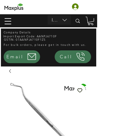
Login
INR (₹)
Company Details
Import Export Code: AANPJ6710F
GSTIN: 07AANPJ6710F1ZS
For bulk orders, please get in touch with us.
Email
Call