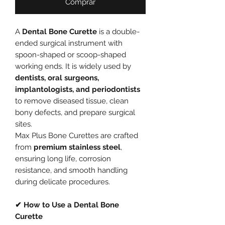
Comprar
A
Dental Bone Curette
is a double-
ended surgical instrument with
spoon-shaped or scoop-shaped
working ends. It is widely used by
dentists, oral surgeons,
implantologists, and periodontists
to remove diseased tissue, clean
bony defects, and prepare surgical
sites.
Max Plus Bone Curettes are crafted
from
premium stainless steel
,
ensuring long life, corrosion
resistance, and smooth handling
during delicate procedures.
✔ How to Use a Dental Bone
Curette