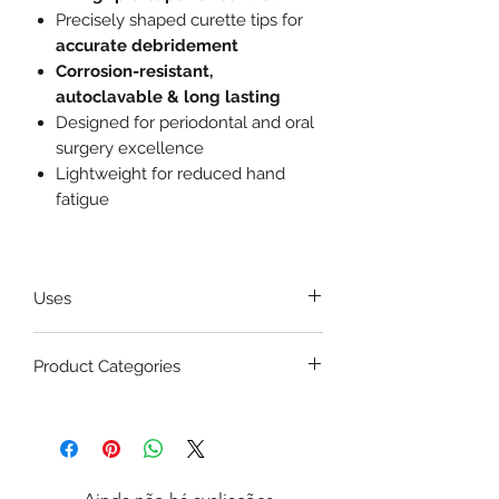
Precisely shaped curette tips for
accurate debridement
Corrosion-resistant,
autoclavable & long lasting
Designed for periodontal and oral
surgery excellence
Lightweight for reduced hand
fatigue
Uses
Removal of
granulation tissue
Product Categories
from bone defects
Cleaning infected bone during
Max Plus Dental Bone Curette is
periodontal surgery
commonly used in:
Debridement in
extraction
1. Periodontal Surgery
sockets
Flap reflection
Scraping soft tissue remnants