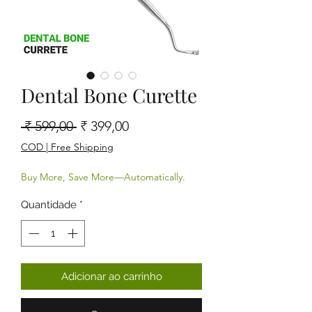
Dental Bone Curette
Preço normal
Preço promocional
 ₹ 599,00 
₹ 399,00
COD | Free Shipping
Buy More, Save More—Automatically.
Quantidade
*
Adicionar ao carrinho