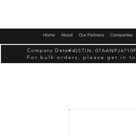
Home
About
Our Partners
Companies
Company Details
GSTIN: 07AANPJ6710
For bulk orders, please get in t