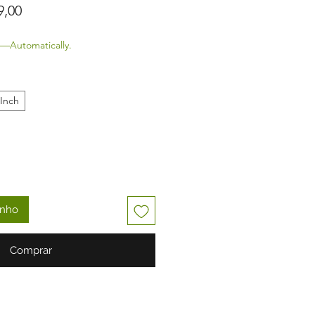
Preço promocional
9,00
—Automatically.
 Inch
inho
Comprar