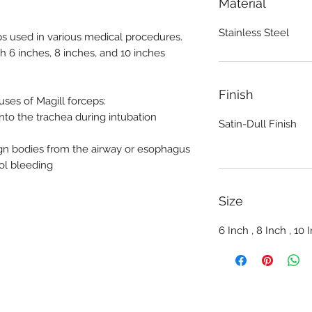
Material
Stainless Steel
ps used in various medical procedures.
th 6 inches, 8 inches, and 10 inches
Finish
es of Magill forceps:
nto the trachea during intubation
Satin-Dull Finish
gn bodies from the airway or esophagus
ol bleeding
Size
6 Inch , 8 Inch , 10 