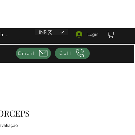
INR (₹)
Login
Email
Call
ORCEPS
4.0 de 5 estrelas com base em 1 avaliação
 avaliação