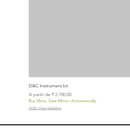
D&C Instrument kit
Preço promocional
A partir de
₹ 2.700,00
Buy More, Save More—Automatically.
COD | Free Shipping