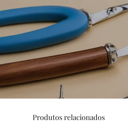
Produtos relacionados