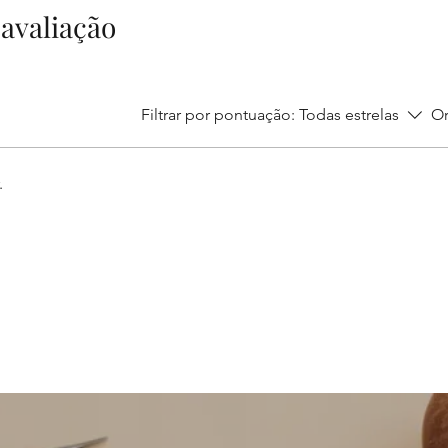
1 avaliação
Filtrar por pontuação:
Todas estrelas
Or
.