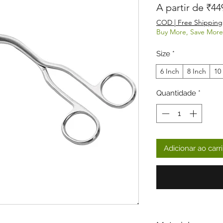
A partir de
₹44
COD | Free Shipping
Buy More, Save More
Size
*
6 Inch
8 Inch
10
Quantidade
*
Adicionar ao carr