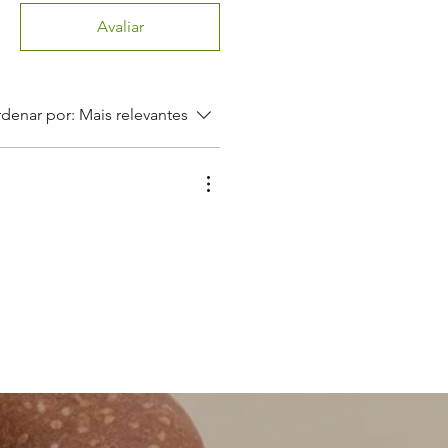
Avaliar
denar por:
Mais relevantes