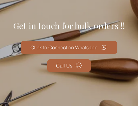
Get in touch for bulk orders !!
Click to Connect on Whatsapp
Call Us