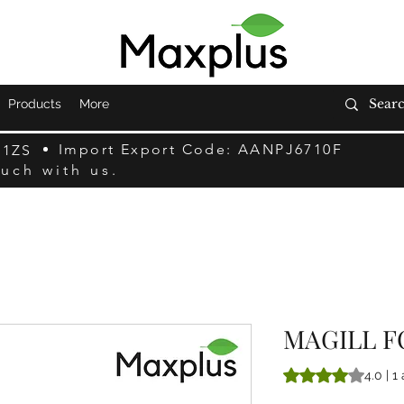
Products
More
Import Export Code: AANPJ6710F
F1ZS
ouch with us.
MAGILL F
A classificação é 
4.0 | 1