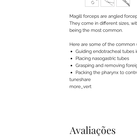
Magill forceps are angled force
They come in different sizes, wi
being the most common.
Here are some of the common us
Guiding endotracheal tubes i
Placing nasogastric tubes
Grasping and removing forei
Packing the pharynx to contr
tuneshare
more_vert
Avaliações