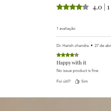
4.0 | 
Rated 4 out of 5 stars.
1 avaliação
Dr. Harish chandra
•
27 de abr
Rated 4 out of 5 stars.
Happy with it
No issue product is fine
Foi útil?
Sim