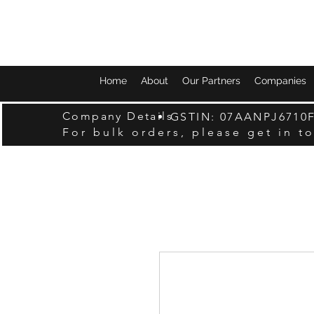
Home
About
Our Partners
Companies
Company Details
GSTIN: 07AANPJ6710
For bulk orders, please get in t