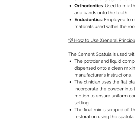
Orthodontics
: Used to mix t
and bands onto the teeth.
Endodontics:
Employed to mix
materials used within the roo
💡 How to Use (General Principl
The Cement Spatula is used wit
The powder and liquid comp
dispensed onto a clean mixin
manufacturer's instructions.
The clinician uses the flat bl
incorporate the powder into 
motion to ensure uniform co
setting.
The final mix is scraped off t
restoration using the spatul