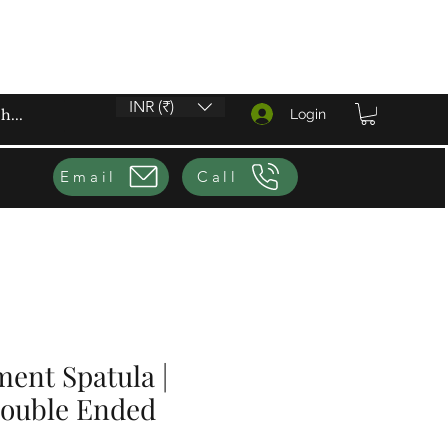
INR (₹)
Login
Email
Call
ent Spatula |
Double Ended