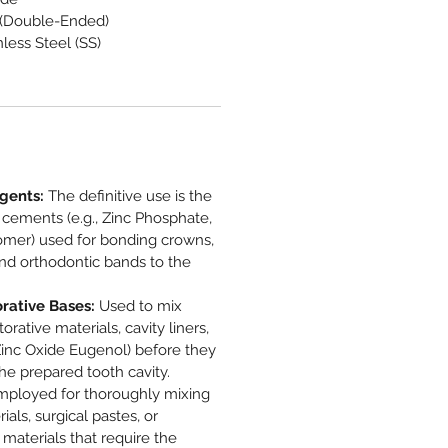
 (Double-Ended)
less Steel (SS)
gents:
The definitive use is the
 cements (e.g., Zinc Phosphate,
nomer) used for bonding crowns,
 and orthodontic bands to the
rative Bases:
Used to mix
orative materials, cavity liners,
Zinc Oxide Eugenol) before they
the prepared tooth cavity.
ployed for thoroughly mixing
als, surgical pastes, or
 materials that require the