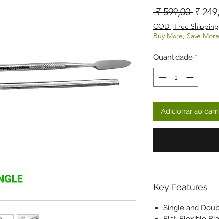
Preço
 ₹ 599,00 
₹ 249
COD | Free Shipping
Buy More, Save More
Quantidade
*
Adicionar ao carr
Key Features
Single and Dou
Flat, Flexible Bl