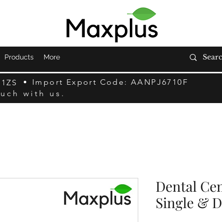
Products
More
Import Export Code: AANPJ6710F
F1ZS
ouch with us.
Dental Cem
Single & 