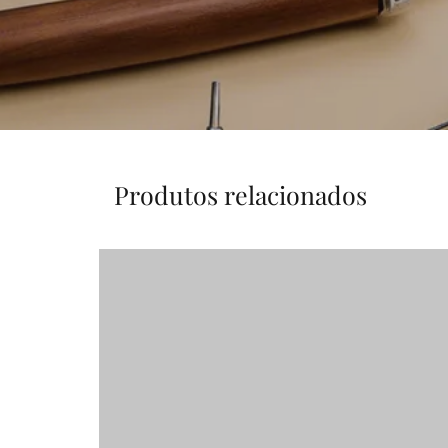
Produtos relacionados