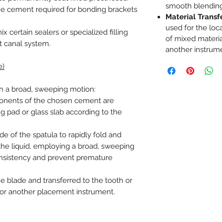
smooth blendin
he cement required for bonding brackets
Material Transf
used for the loc
 certain sealers or specialized filling
of mixed materia
t canal system.
another instrum
e)
h a broad, sweeping motion:
onents of the chosen cement are
g pad or glass slab according to the
ade of the spatula to rapidly fold and
the liquid, employing a broad, sweeping
nsistency and prevent premature
he blade and transferred to the tooth or
a or another placement instrument.