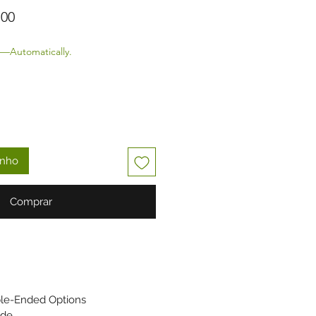
 normal
Preço promocional
,00
—Automatically.
inho
Comprar
ble-Ended Options
ade