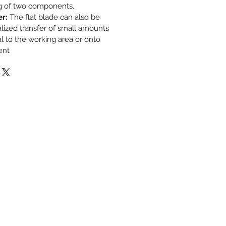
g of two components.
er:
The flat blade can also be
alized transfer of small amounts
l to the working area or onto
ent