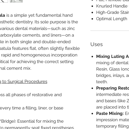
Knurled Handle
High-Grade Stain
ula
is a simple yet fundamental hand
Optimal Length
sthetic dentistry. Its sole purpose is the
various dental materials—such as zinc
carboxylate cements, and liners—on a
able in both single and double-ended
Uses
tula features flat, often slightly flexible
he rapid and homogeneous incorporation
Mixing Luting A
itical for achieving the correct setting
mixing of dental
inal cement mix.
Resin, Glass Io
bridges, inlays,
g to Surgical Procedures
teeth.
Preparing Resto
intermediate rest
ss all phases of restorative and
and bases (like 
are placed into 
every time a filling, liner, or base
Paste Mixing:
Em
impression materi
ridge): Essential for mixing the
temporary filling
 to permanently seat fixed prostheses.