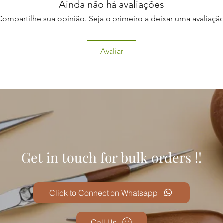
Ainda não há avaliações
Compartilhe sua opinião. Seja o primeiro a deixar uma avaliação
Avaliar
Get in touch for bulk orders !!
Click to Connect on Whatsapp
Call Us