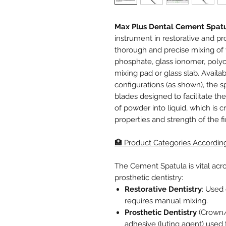
Max Plus Dental Cement Spat
instrument in restorative and pro
thorough and precise mixing of 
phosphate, glass ionomer, poly
mixing pad or glass slab. Avail
configurations (as shown), the spa
blades designed to facilitate t
of powder into liquid, which is cr
properties and strength of the f
🏥 Product Categories Accordin
The Cement Spatula is vital acro
prosthetic dentistry:
Restorative Dentistry
: Used 
requires manual mixing.
Prosthetic Dentistry
(Crown/B
adhesive (luting agent) used