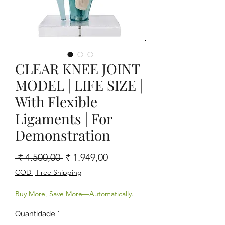
CLEAR KNEE JOINT
MODEL | LIFE SIZE |
With Flexible
Ligaments | For
Demonstration
Preço normal
Preço promocional
 ₹ 4.500,00 
₹ 1.949,00
COD | Free Shipping
Buy More, Save More—Automatically.
Quantidade
*