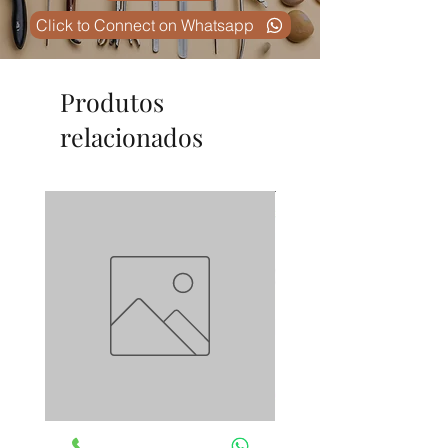
Click to Connect on Whatsapp
Produtos
relacionados