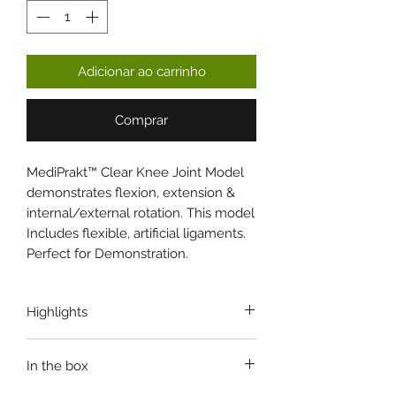
Adicionar ao carrinho
Comprar
MediPrakt™ Clear Knee Joint Model
demonstrates flexion, extension &
internal/external rotation. This model
Includes flexible, artificial ligaments.
Perfect for Demonstration.
Highlights
ANATOMICALLY ACCURATE
In the box
PlexiGlass STAND
DURABLE