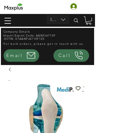
Login
INR (₹)
Company Details
Import Export Code: AANPJ6710F
GSTIN: 07AANPJ6710F1ZS
For bulk orders, please get in touch with us.
Email
Call