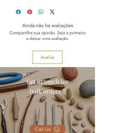
1 x Clear Knee Joint Model,
PERFECT FOR DISPLAY
1 x Stand
WITH LIGAMENTS
20cm Tall
Ainda não há avaliações
Compartilhe sua opinião. Seja o primeiro
a deixar uma avaliação.
Avaliar
Get in touch for
bulk orders !!
Call Us