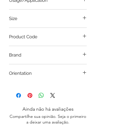
Usage/Application
clean with a glass cleaner.
Wall Decor, Wall Art, Home/Office
Size
Decor
36 Inches x 24 Inches
Product Code
CSBW037
Brand
Pousch Interio
Orientation
Portrait / Landscape
Ainda não há avaliações
Compartilhe sua opinião. Seja o primeiro
a deixar uma avaliação.