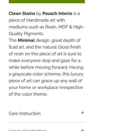
Clean Stains
by
Pousch Interio
is a
piece of Handmade art with
mediums such as Resin, MDF & High-
Quality Pigments.
The
Minimal
design, great depth of
fluid art, and the natural Gloss finish
of resin on this piece of art is sure to
make everyone stop and gaze for a
while before moving forward. Having
a grayscale color scheme, this luxury
piece of art can grace up any wall of
your home or workplace irrespective
of the color theme.
Care Instruction
Wipe with clean dry cloth. If needed..,