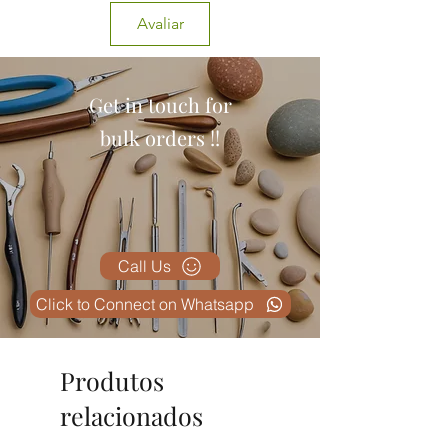
Avaliar
Get in touch for
bulk orders !!
Call Us
Click to Connect on Whatsapp
Produtos
relacionados