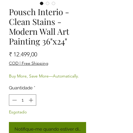
Pousch Interio -
Clean Stains -
Modern Wall Art
Painting 36"x24"
Preço
₹ 12.499,00
COD | Free Shipping
Buy More, Save More—Automatically.
Quantidade
*
Esgotado
Notifique-me quando estiver disponível