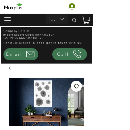
Login
INR (₹)
Company Details
Import Export Code: AANPJ6710F
GSTIN: 07AANPJ6710F1ZS
For bulk orders, please get in touch with us.
Email
Call