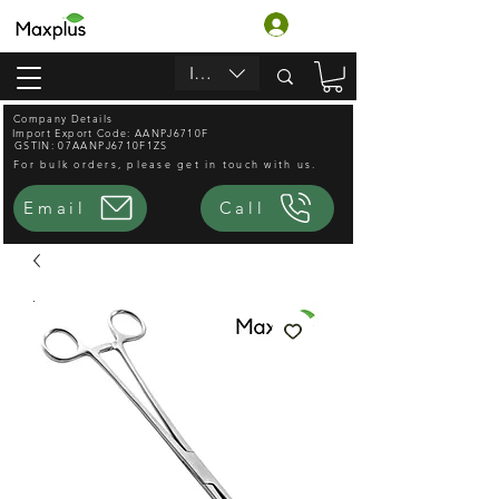
लॉगिन करें
INR (₹)
Company Details
Import Export Code: AANPJ6710F
GSTIN: 07AANPJ6710F1ZS
For bulk orders, please get in touch with us.
Email
Call