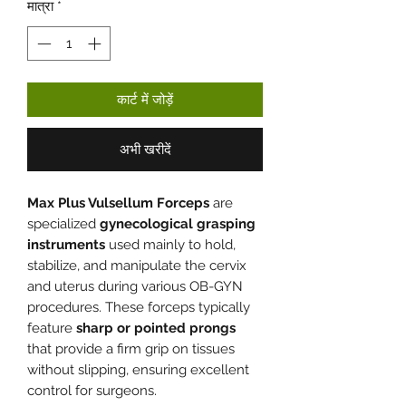
मात्रा
*
कार्ट में जोड़ें
अभी खरीदें
Max Plus Vulsellum Forceps
are
specialized
gynecological grasping
instruments
used mainly to hold,
stabilize, and manipulate the cervix
and uterus during various OB-GYN
procedures. These forceps typically
feature
sharp or pointed prongs
that provide a firm grip on tissues
without slipping, ensuring excellent
control for surgeons.