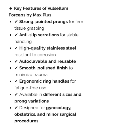
🔹 Key Features of Vulsellum
Forceps by Max Plus
✔
Strong, pointed prongs
for firm
tissue grasping
✔
Anti-slip serrations
for stable
handling
✔
High-quality stainless steel
resistant to corrosion
✔
Autoclavable and reusable
✔
Smooth, polished finish
to
minimize trauma
✔
Ergonomic ring handles
for
fatigue-free use
✔ Available in
different sizes and
prong variations
✔ Designed for
gynecology,
obstetrics, and minor surgical
procedures