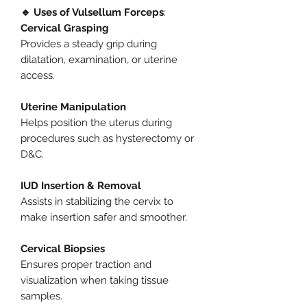
🔹 Uses of Vulsellum Forceps
:
Cervical Grasping
Provides a steady grip during
dilatation, examination, or uterine
access.
Uterine Manipulation
Helps position the uterus during
procedures such as hysterectomy or
D&C.
IUD Insertion & Removal
Assists in stabilizing the cervix to
make insertion safer and smoother.
Cervical Biopsies
Ensures proper traction and
visualization when taking tissue
samples.