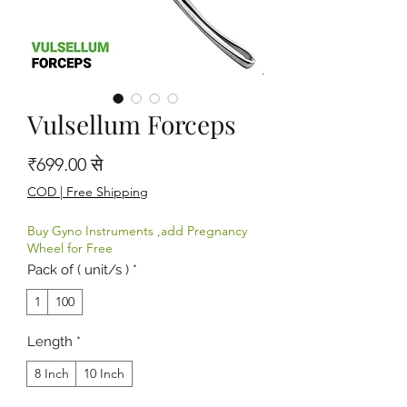
Vulsellum Forceps
बिक्री मूल्य
₹699.00
से
COD | Free Shipping
Buy Gyno Instruments ,add Pregnancy
Wheel for Free
Pack of ( unit/s )
*
1
100
Length
*
8 Inch
10 Inch