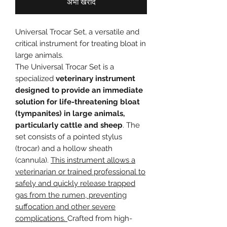
अभी खरीदें
Universal Trocar Set, a versatile and
critical instrument for treating bloat in
large animals.
The Universal Trocar Set is a
specialized
veterinary instrument
designed to provide an immediate
solution for life-threatening bloat
(tympanites) in large animals,
particularly cattle and sheep
. The
set consists of a pointed stylus
(trocar) and a hollow sheath
(cannula).
This instrument allows a
veterinarian or trained professional to
safely and quickly release trapped
gas from the rumen, preventing
suffocation and other severe
complications.
Crafted from high-