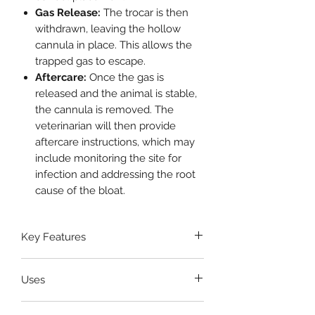
Gas Release:
The trocar is then
withdrawn, leaving the hollow
cannula in place. This allows the
trapped gas to escape.
Aftercare:
Once the gas is
released and the animal is stable,
the cannula is removed. The
veterinarian will then provide
aftercare instructions, which may
include monitoring the site for
infection and addressing the root
cause of the bloat.
Key Features
Complete Set
Uses
Medical-Grade Stainless Steel
Precision and Safety
Treating Acute Bloat
Ergonomic Design