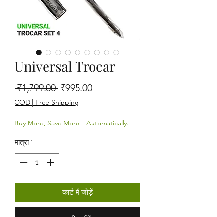
Universal Trocar
नियमित मूल्य
बिक्री मूल्य
 ₹1,799.00 
₹995.00
COD | Free Shipping
Buy More, Save More—Automatically.
मात्रा
*
कार्ट में जोड़ें