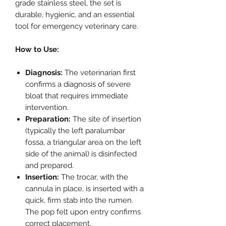
grade stainless steel, the set is
durable, hygienic, and an essential
tool for emergency veterinary care.
How to Use:
Diagnosis:
The veterinarian first
confirms a diagnosis of severe
bloat that requires immediate
intervention.
Preparation:
The site of insertion
(typically the left paralumbar
fossa, a triangular area on the left
side of the animal) is disinfected
and prepared.
Insertion:
The trocar, with the
cannula in place, is inserted with a
quick, firm stab into the rumen.
The pop felt upon entry confirms
correct placement.