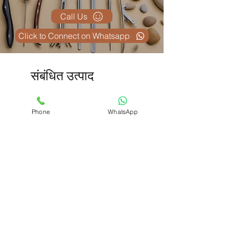
Call Us
Click to Connect on Whatsapp
संबंधित उत्पाद
Phone
WhatsApp