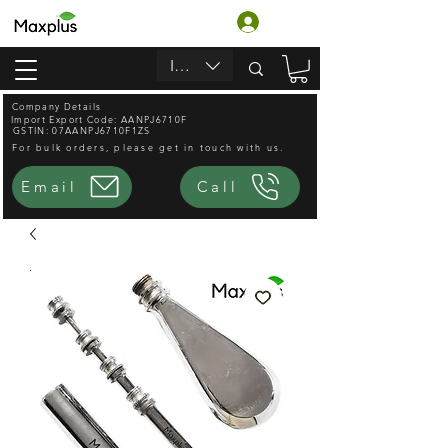
लॉगिन करें
INR (₹)
Company Details
Import Export Code: AANPJ6710F
GSTIN: 07AANPJ6710F1ZS
For bulk orders, please get in touch with us.
Email
Call