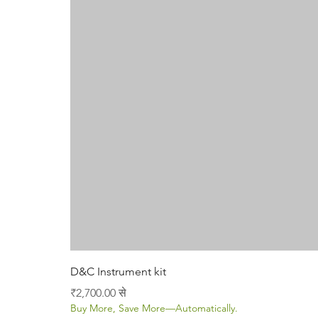
D&C Instrument kit
बिक्री मूल्य
₹2,700.00
से
Buy More, Save More—Automatically.