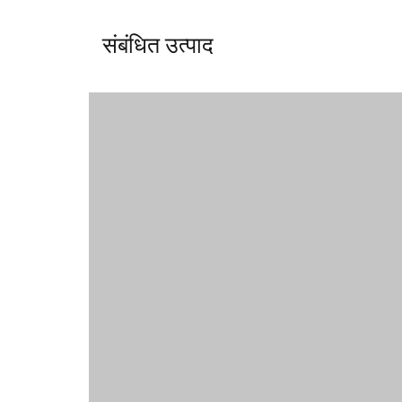
संबंधित उत्पाद