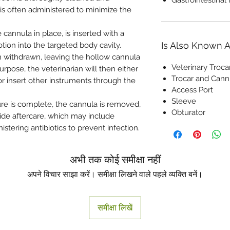
 is often administered to minimize the
e cannula in place, is inserted with a
Is Also Known 
otion into the targeted body cavity.
en withdrawn, leaving the hollow cannula
Veterinary Troca
rpose, the veterinarian will then either
Trocar and Cann
 or insert other instruments through the
Access Port
Sleeve
e is complete, the cannula is removed,
Obturator
vide aftercare, which may include
stering antibiotics to prevent infection.
अभी तक कोई समीक्षा नहीं
अपने विचार साझा करें। समीक्षा लिखने वाले पहले व्यक्ति बनें।
समीक्षा लिखें