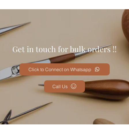
Get in touch for bulk orders !!
Click to Connect on Whatsapp
Call Us