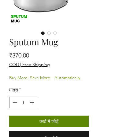
Sputum Mug
मूल्य
₹370.00
COD | Free Shipping
Buy More, Save More—Automatically.
मात्रा
*
कार्ट में जोड़ें