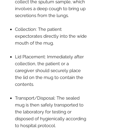
collect the sputum sample, which
involves a deep cough to bring up
secretions from the lungs.
Collection: The patient
expectorates directly into the wide
mouth of the mug.
Lid Placement: Immediately after
collection, the patient or a
caregiver should securely place
the lid on the mug to contain the
contents.
Transport/Disposal: The sealed
mug is then safely transported to
the laboratory for testing or
disposed of hygienically according
to hospital protocol.