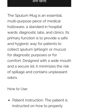
अभी खरीदें
The Sputum Mug is an essential,
multi-purpose piece of medical
holloware, a standard in hospital
wards, diagnostic labs, and clinics. Its
primary function is to provide a safe
and hygienic way for patients to
collect sputum (phlegm or mucus)
for diagnostic purposes or for
comfort. Designed with a wide mouth
and a secure lid, it minimizes the risk
of spillage and contains unpleasant
odors.
How to Use:
Patient Instruction: The patient is
instructed on how to properly