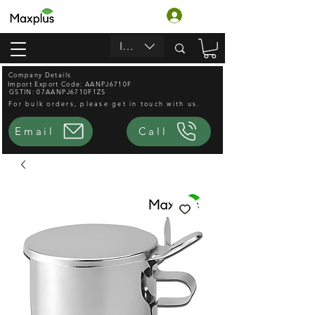
लॉगिन करें
INR (₹)
Company Details
Import Export Code: AANPJ6710F
GSTIN: 07AANPJ6710F1ZS
For bulk orders, please get in touch with us.
Email
Call