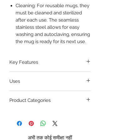
Cleaning: For reusable mugs, they
must be cleaned and sterilized
after each use. The seamless
stainless steel allows for easy
washing and autoclaving, ensuring
the mug is ready for its next use.
Key Features
Wide-Mouth Design
Uses
Secure Lid
Premium Stainless Steel
Sputum Specimen Collection: It is
Easy to Clean
Product Categories
used to collect sputum samples
Durable Construction
from patients for diagnostic tests,
Hospital & Medical Holloware
such as those for tuberculosis (TB),
Patient Care Equipment
pneumonia, or other respiratory
Diagnostic Supplies
infections.
Infection Control & PPE
Hygienic Waste Disposal: For
अभी तक कोई समीक्षा नहीं