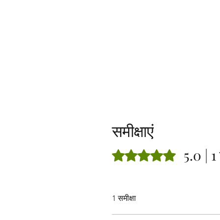
समीक्षाएं
5.0 | 1 
5 में से 5 स्टार के रूप में रेट किया गया
1 समीक्षा