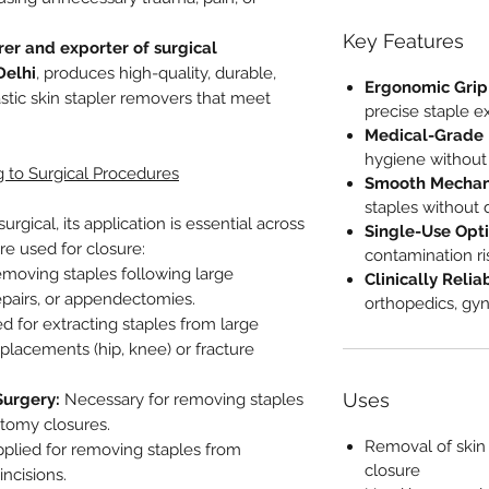
Key Features
er and exporter of surgical
Delhi
, produces high-quality, durable,
Ergonomic Grip
tic skin stapler removers that meet
precise staple ex
Medical-Grade P
hygiene without r
 to Surgical Procedures
Smooth Mechan
staples without 
rgical, its application is essential across
Single-Use Opti
re used for closure:
contamination ri
removing staples following large
Clinically Relia
epairs, or appendectomies.
orthopedics, gy
ed for extracting staples from large
eplacements (hip, knee) or fracture
Uses
Surgery:
Necessary for removing staples
otomy closures.
Removal of skin 
pplied for removing staples from
closure
incisions.