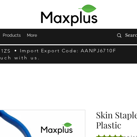
Products
More
Import Export Code: AANPJ6710F
F1ZS
ouch with us.
Skin Stapl
Plastic
5.0 में से 5 स्टार रेटिं