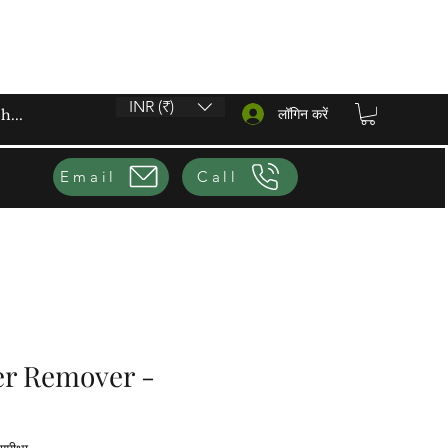
INR (₹)
लॉगिन करें
Email
Call
er Remover -
ग 1 समीक्षा के आधार पर है