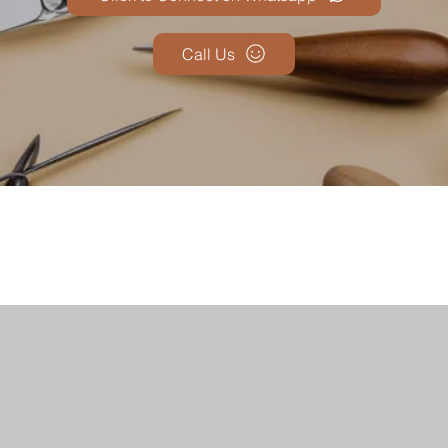
Call Us