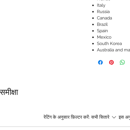
Italy
Russia
Canada
Brazil
Spain
Mexico
South Korea
Australia and 
समीक्षा
।
रेटिंग के अनुसार फ़िल्टर करें:
सभी सितारे
इस अनु