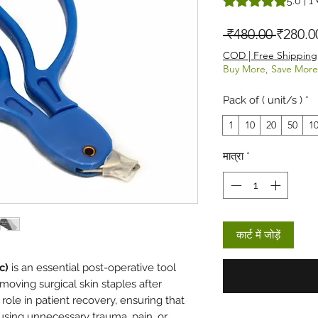
5.0 | 1 स
नियमित म
 ₹480.00 
₹280.0
COD | Free Shipping
Buy More, Save More
Pack of ( unit/s )
*
1
10
20
50
1
मात्रा
*
कार्ट में जोड़ें
c)
is an essential post-operative tool
emoving surgical skin staples after
 role in patient recovery, ensuring that
using unnecessary trauma, pain, or