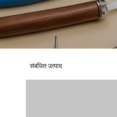
संबंधित उत्पाद