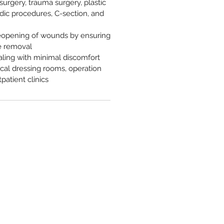
surgery, trauma surgery, plastic
dic procedures, C-section, and
eopening of wounds by ensuring
e removal
aling with minimal discomfort
gical dressing rooms, operation
patient clinics