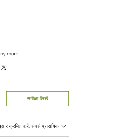
many more
समीक्षा लिखें
सार क्रमित करें:
सबसे प्रासंगिक