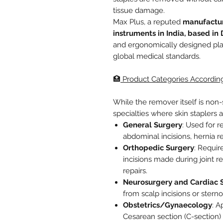
tissue damage.
Max Plus, a reputed
manufactur
instruments in India, based in 
and ergonomically designed plas
global medical standards.
🏥
Product Categories According
While the remover itself is non-su
specialties where skin staplers a
General Surgery
: Used for 
abdominal incisions, hernia r
Orthopedic Surgery
: Requir
incisions made during joint r
repairs.
Neurosurgery and Cardiac 
from scalp incisions or stern
Obstetrics/Gynaecology
: A
Cesarean section (C-section) 