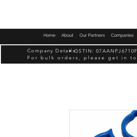
Home
About
Our Partners
Companies
Company Details
GSTIN: 07AANPJ6710
For bulk orders, please get in t