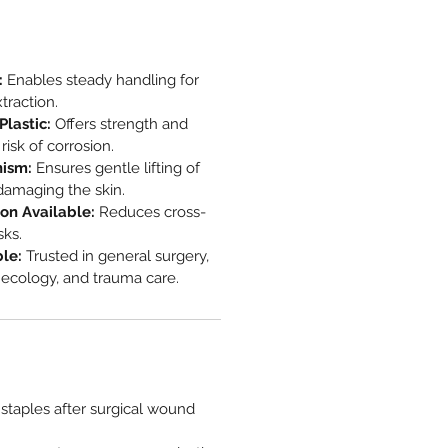
:
Enables steady handling for
traction.
lastic:
Offers strength and
isk of corrosion.
ism:
Ensures gentle lifting of
damaging the skin.
on Available:
Reduces cross-
sks.
ble:
Trusted in general surgery,
necology, and trauma care.
staples after surgical wound