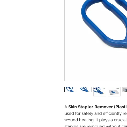
A
Skin Stapler Remover (Plasti
used for safely and efficiently r
wound healing. It plays a crucial
staples are removed without ca