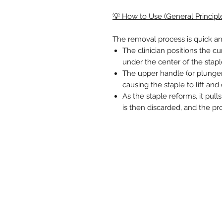
💡 How to Use (General Principl
The removal process is quick an
The clinician positions the cu
under the center of the stapl
The upper handle (or plunge
causing the staple to lift and
As the staple reforms, it pull
is then discarded, and the pr