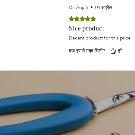
Dr. Anjali
•
04 अप्रैल
5 में से 5 स्टार के रूप में रेट किया गया
Nice product
Decent product for this price
क्या इससे मदद मिली?
हाँ