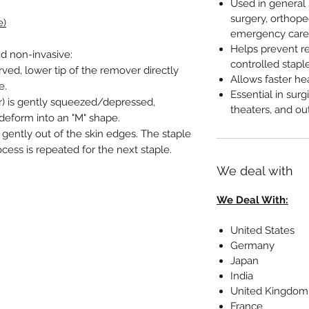
Used in general 
surgery, orthope
e)
emergency care
Helps prevent r
d non-invasive:
controlled stapl
rved, lower tip of the remover directly
Allows faster he
e.
Essential in sur
r) is gently squeezed/depressed,
theaters, and out
 deform into an "M" shape.
s gently out of the skin edges. The staple
ocess is repeated for the next staple.
We deal with
We Deal With:
United States
Germany
Japan
India
United Kingdom
France