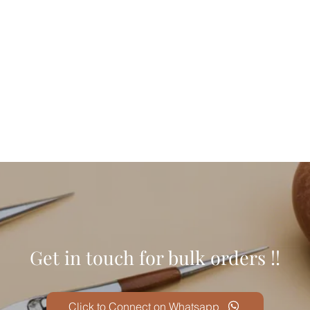
।
Get in touch for bulk orders !!
Click to Connect on Whatsapp