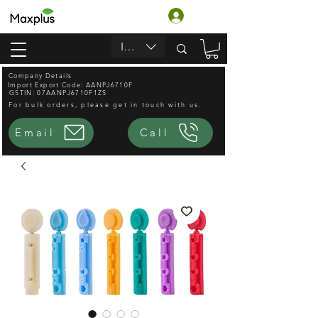
लॉगिन करें
INR (₹)
Company Details
Import Export Code: AANPJ6710F
GSTIN: 07AANPJ6710F1ZS
For bulk orders, please get in touch with us.
Email
Call