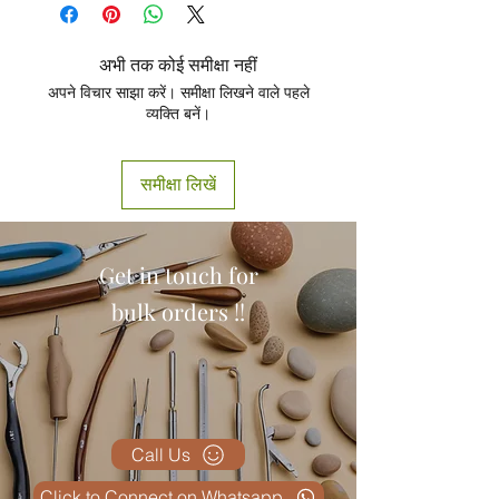
Product
अभी तक कोई समीक्षा नहीं
अपने विचार साझा करें। समीक्षा लिखने वाले पहले
व्यक्ति बनें।
समीक्षा लिखें
Get in touch for
bulk orders !!
Call Us
Click to Connect on Whatsapp