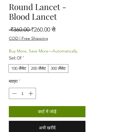
Round Lancet -
Blood Lancet
नियमित मूल्य
बिक्री मूल्य
 ₹360.00 
₹260.00
से
COD | Free Shipping
Buy More, Save More—Automatically.
Set Of
*
100 लैंसेट
200 लैंसेट
300 लैंसेट
मात्रा
*
कार्ट में जोड़ें
अभी खरीदें