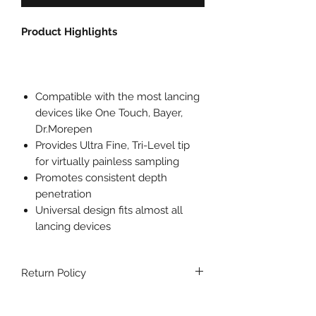
Product Highlights
Compatible with the most lancing
devices like One Touch, Bayer,
Dr.Morepen
Provides Ultra Fine, Tri-Level tip
for virtually painless sampling
Promotes consistent depth
penetration
Universal design fits almost all
lancing devices
Return Policy
No returns are accepted for this