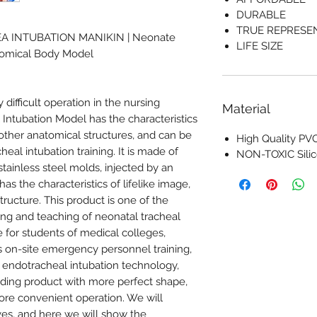
DURABLE
TRUE REPRESE
EA INTUBATION MANIKIN | Neonate
LIFE SIZE
atomical Body Model
y difficult operation in the nursing
Material
Intubation Model has the characteristics
 other anatomical structures, and can be
High Quality PVC
eal intubation training. It is made of
NON-TOXIC Sili
stainless steel molds, injected by an
as the characteristics of lifelike image,
tructure. This product is one of the
ining and teaching of neonatal tracheal
e for students of medical colleges,
ous on-site emergency personnel training,
 endotracheal intubation technology,
ading product with more perfect shape,
re convenient operation. We will
ves, and here we will show the