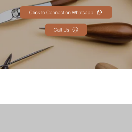
Click to Connect on Whatsapp
Call Us