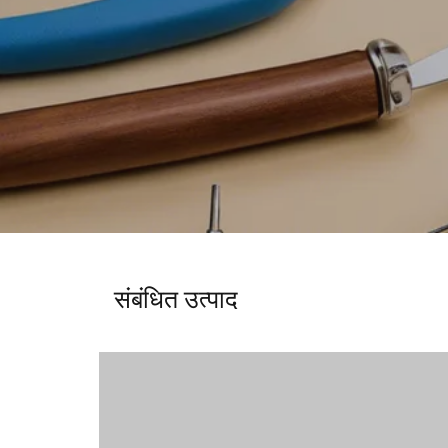
संबंधित उत्पाद