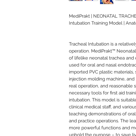
MediPrakt | NEONATAL TRACH
Intubation Training Model | An
Tracheal Intubation is a relativel
operation. MediPrakt™ Neonatal 
of lifelike neonatal trachea and
used for oral and nasal endotrach
imported PVC plastic materials, 
injection molding machine, and h
real operation, and reasonable s
necessary tools for first aid tra
intubation. This model is suitabl
clinical medical staff, and vari
teaching demonstrations of oral
and practice operations. The le
more powerful functions and mo
uphold the purpose – to save li