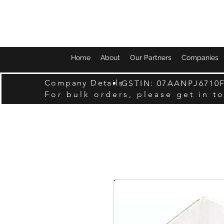
Home
About
Our Partners
Companies
Company Details
GSTIN: 07AANPJ6710
For bulk orders, please get in t