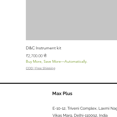
D&C Instrument kit
बिक्री मूल्य
₹2,700.00
से
Buy More, Save More—Automatically.
COD | Free Shipping
Max Plus
E-10-12, Triveni Complex, Laxmi Nag
Vikas Marg, Delhi-110092, India