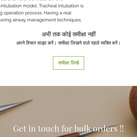
ntubation model. Tracheal intubation is
ing operation process. Having a real
astering airway management techniques.
अभी तक कोई समीक्षा नहीं
अपने विचार साझा करें। समीक्षा लिखने वाले पहले व्यक्ति बनें।
समीक्षा लिखें
Get in touch for bulk orders !!