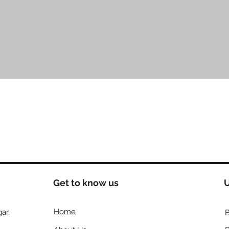
त्वरित दृश्य
Get to know us
U
Home
ar,
B