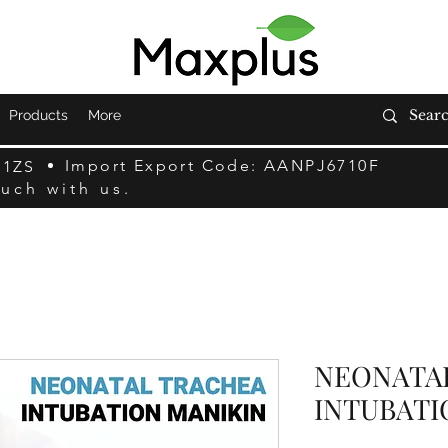
Products
More
Import Export Code: AANPJ6710F
F1ZS
ouch with us.
NEONATA
INTUBATI