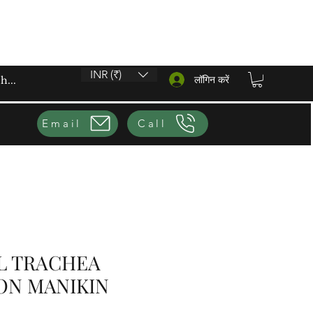
INR (₹)
लॉगिन करें
Email
Call
L TRACHEA
ON MANIKIN