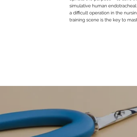
simulative human endotracheal i
a difficult operation in the nurs
training scene is the key to m