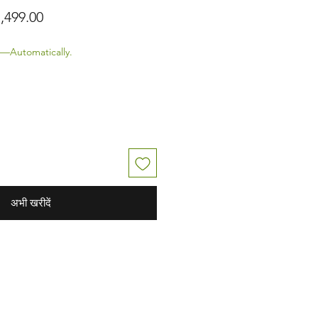
ित मूल्य
बिक्री मूल्य
,499.00
—Automatically.
अभी खरीदें