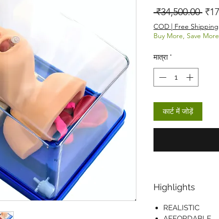
नियम
 ₹34,500.00 
₹17
COD | Free Shipping
Buy More, Save More
मात्रा
*
कार्ट में जोड़ें
Highlights
REALISTIC
AFFORDABLE