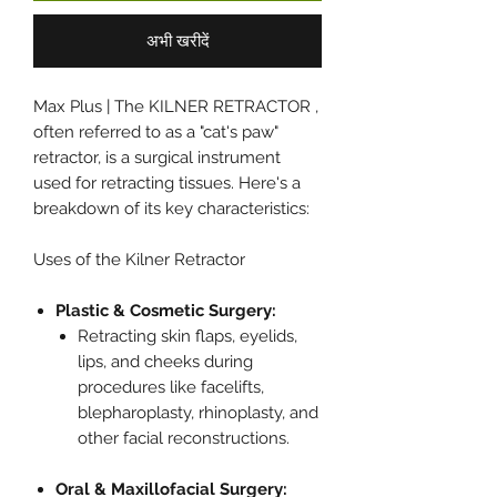
अभी खरीदें
Max Plus | The KILNER RETRACTOR ,
often referred to as a "cat's paw"
retractor, is a surgical instrument
used for retracting tissues. Here's a
breakdown of its key characteristics:
Uses of the Kilner Retractor
Plastic & Cosmetic Surgery:
Retracting skin flaps, eyelids,
lips, and cheeks during
procedures like facelifts,
blepharoplasty, rhinoplasty, and
other facial reconstructions.
Oral & Maxillofacial Surgery: