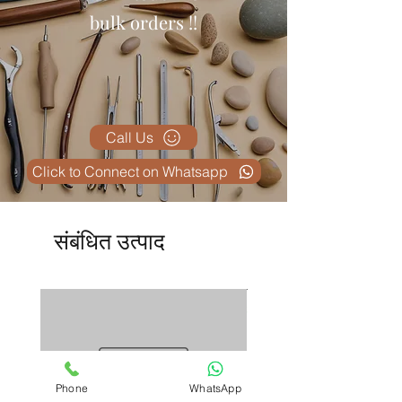
✅
Reusable and Easy to Sterilize
bulk orders !!
– Maintains hygiene and cost-
effectiveness.
✅
Meets International Standards
– Crafted under strict quality
control by
Max Plus
.
Call Us
Click to Connect on Whatsapp
संबंधित उत्पाद
Phone
WhatsApp