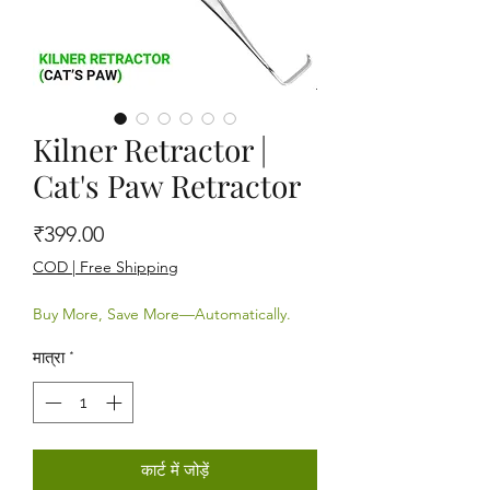
Kilner Retractor |
Cat's Paw Retractor
मूल्य
₹399.00
COD | Free Shipping
Buy More, Save More—Automatically.
मात्रा
*
कार्ट में जोड़ें