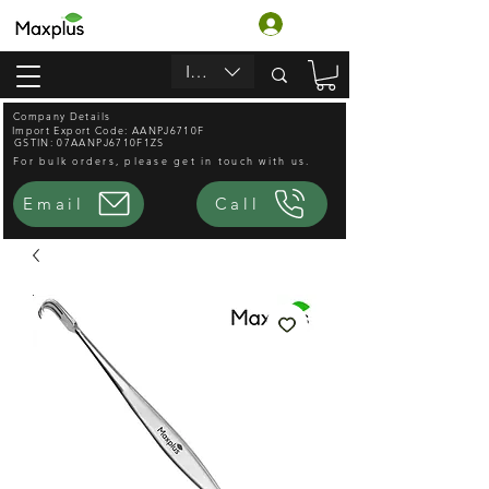
लॉगिन करें
INR (₹)
Company Details
Import Export Code: AANPJ6710F
GSTIN: 07AANPJ6710F1ZS
For bulk orders, please get in touch with us.
Email
Call