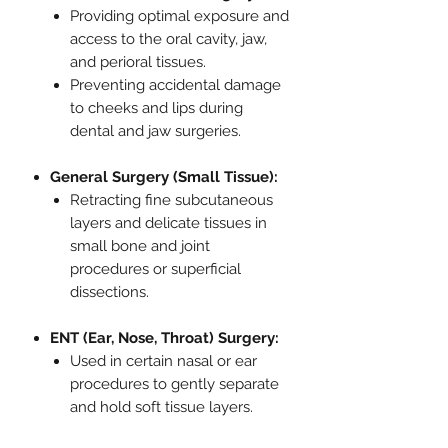
Providing optimal exposure and
access to the oral cavity, jaw,
and perioral tissues.
Preventing accidental damage
to cheeks and lips during
dental and jaw surgeries.
General Surgery (Small Tissue):
Retracting fine subcutaneous
layers and delicate tissues in
small bone and joint
procedures or superficial
dissections.
ENT (Ear, Nose, Throat) Surgery:
Used in certain nasal or ear
procedures to gently separate
and hold soft tissue layers.