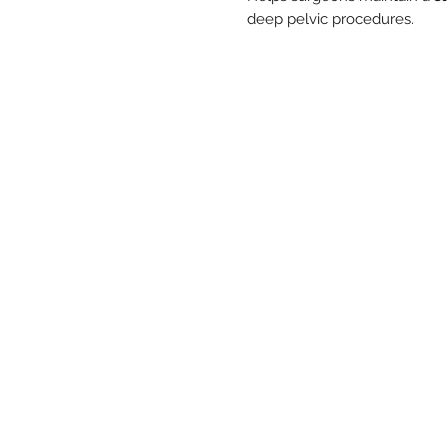
deep pelvic procedures.