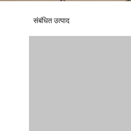
संबंधित उत्पाद