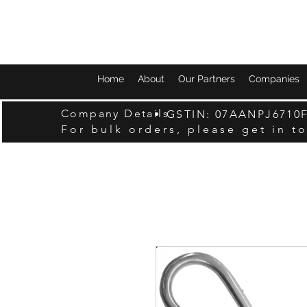
Home
About
Our Partners
Companies
Company Details
GSTIN: 07AANPJ6710
For bulk orders, please get in t