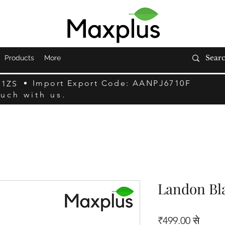
Products
More
Import Export Code: AANPJ6710F
F1ZS
ouch with us.
Landon Bl
बिक्री म
₹499.00
से