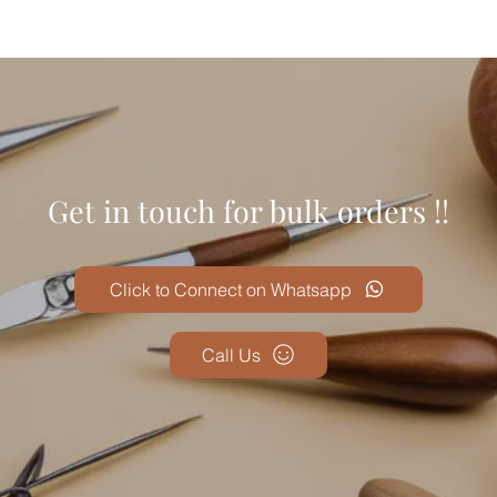
Get in touch for bulk orders !!
Click to Connect on Whatsapp
Call Us