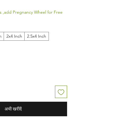
s ,add Pregnancy Wheel for Free
h
2x4 Inch
2.5x4 Inch
अभी खरीदें