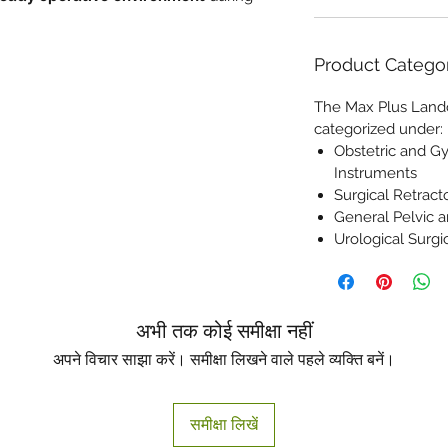
Product Catego
The Max Plus Lando
categorized under:
Obstetric and G
Instruments
Surgical Retrac
General Pelvic 
Urological Surgi
अभी तक कोई समीक्षा नहीं
अपने विचार साझा करें। समीक्षा लिखने वाले पहले व्यक्ति बनें।
समीक्षा लिखें