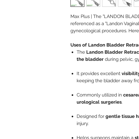
Max Plus | The "LANDON BLADD
referenced as a "Landon Vaginal R
gynecological procedures. Here'
Uses of Landon Bladder Retra
The
Landon Bladder Retrac
the bladder
during pelvic, g
It provides excellent
visibili
keeping the bladder away fro
Commonly utilized in
cesare
urological surgeries
.
Designed for
gentle tissue 
injury.
Helps surgeons maintain a
s