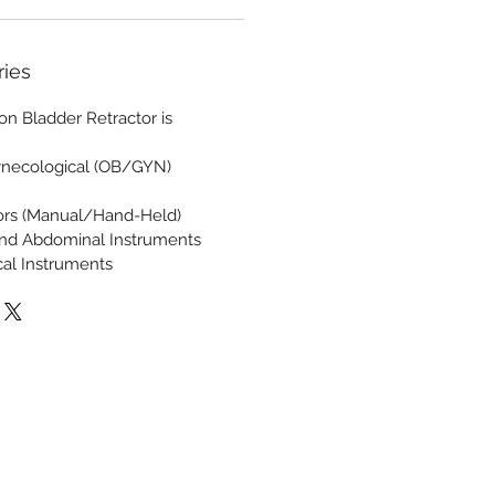
ries
n Bladder Retractor is
ynecological (OB/GYN)
tors (Manual/Hand-Held)
and Abdominal Instruments
cal Instruments