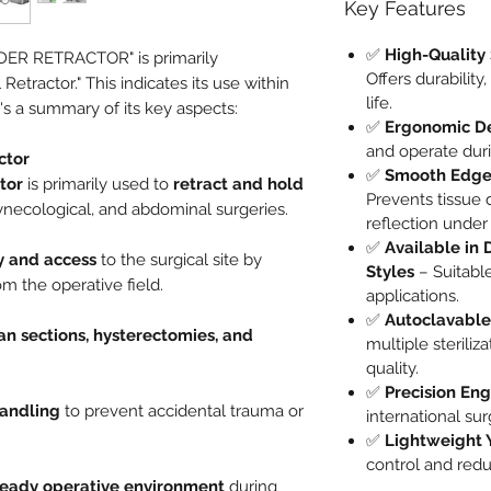
Key Features
✅
High-Quality 
ER RETRACTOR" is primarily
Offers durability
etractor." This indicates its use within
life.
s a summary of its key aspects:
✅
Ergonomic D
and operate duri
ctor
✅
Smooth Edges
tor
is primarily used to
retract and hold
Prevents tissue
ynecological, and abdominal surgeries.
reflection under 
✅
Available in 
ty and access
to the surgical site by
Styles
– Suitable
m the operative field.
applications.
✅
Autoclavable
an sections, hysterectomies, and
multiple steriliz
quality.
✅
Precision En
handling
to prevent accidental trauma or
international su
✅
Lightweight 
control and redu
teady operative environment
during