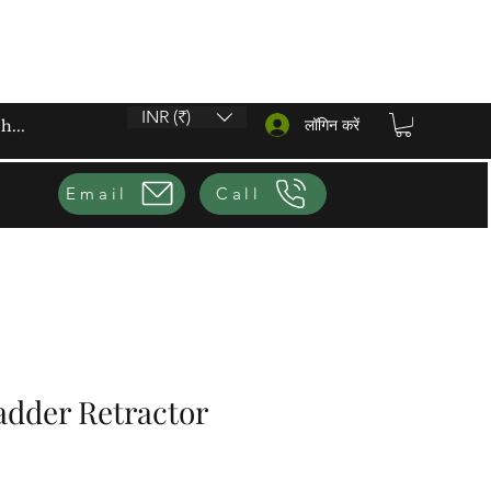
INR (₹)
लॉगिन करें
Email
Call
adder Retractor
ूल्य