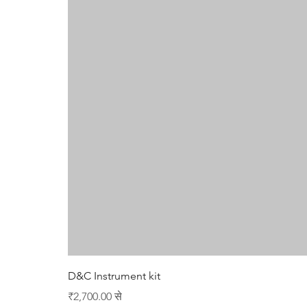
D&C Instrument kit
बिक्री मूल्य
₹2,700.00
से