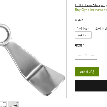
COD | Free Shipping
Buy Gyno Instrument
आकार
*
1x4 Inch
1.5x4 Inc
3x4 Inch
मात्रा
*
कार्ट में जोड़ें