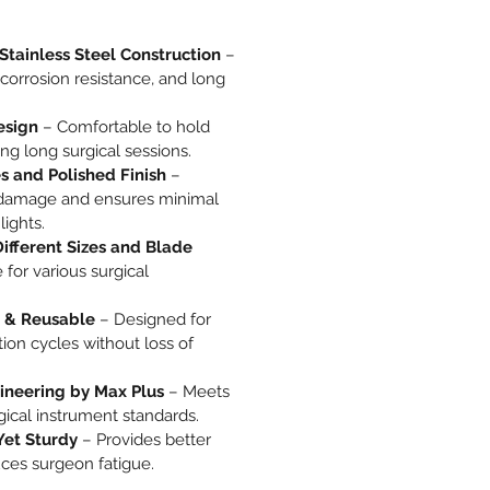
Stainless Steel Construction
–
, corrosion resistance, and long
esign
– Comfortable to hold
ng long surgical sessions.
 and Polished Finish
–
 damage and ensures minimal
lights.
Different Sizes and Blade
 for various surgical
 & Reusable
– Designed for
ation cycles without loss of
gineering by Max Plus
– Meets
rgical instrument standards.
Yet Sturdy
– Provides better
ces surgeon fatigue.