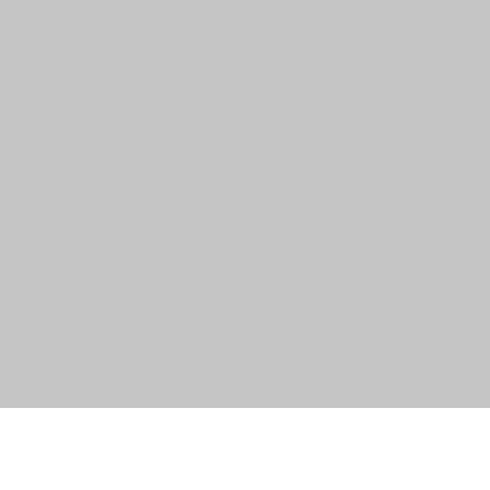
त्वरित दृश्य