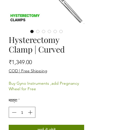
Hysterectomy
Clamp | Curved
मूल्य
₹1,349.00
COD | Free Shipping
Buy Gyno Instruments ,add Pregnancy
Wheel for Free
मात्रा
*