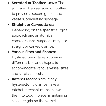
Serrated or Toothed Jaws:
The
jaws are often serrated or toothed
to provide a secure grip on the
vessels, preventing slippage.
Straight or Curved Jaws:
Depending on the specific surgical
approach and anatomical
considerations, surgeons may use
straight or curved clamps.
Various Sizes and Shapes:
Hysterectomy clamps come in
different sizes and shapes to
accommodate various vessel sizes
and surgical needs.
Ratchet Mechanism:
Many
hysterectomy clamps have a
ratchet mechanism that allows
them to lock in place, maintaining
a secure grip on the vessel.