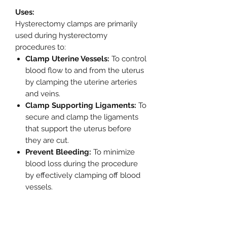
Uses:
Hysterectomy clamps are primarily
used during hysterectomy
procedures to:
Clamp Uterine Vessels:
To control
blood flow to and from the uterus
by clamping the uterine arteries
and veins.
Clamp Supporting Ligaments:
To
secure and clamp the ligaments
that support the uterus before
they are cut.
Prevent Bleeding:
To minimize
blood loss during the procedure
by effectively clamping off blood
vessels.