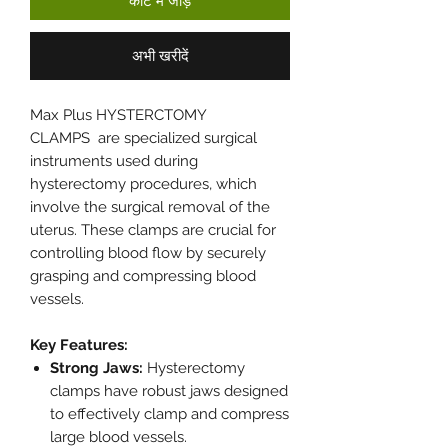
कार्ट में जोड़ें
अभी खरीदें
Max Plus HYSTERCTOMY
CLAMPS are specialized surgical
instruments used during
hysterectomy procedures, which
involve the surgical removal of the
uterus. These clamps are crucial for
controlling blood flow by securely
grasping and compressing blood
vessels.
Key Features:
Strong Jaws:
Hysterectomy
clamps have robust jaws designed
to effectively clamp and compress
large blood vessels.