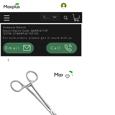
लॉगिन करें
INR (₹)
Company Details
Import Export Code: AANPJ6710F
GSTIN: 07AANPJ6710F1ZS
For bulk orders, please get in touch with us.
Email
Call