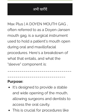
अभी खरीदें
Max Plus | A DOYEN MOUTH GAG ,
often referred to as a Doyen-Jansen
mouth gag, is a surgical instrument
used to hold a patient's mouth open
during oral and maxillofacial
procedures. Here's a breakdown of
what that entails, and what the
"sleeve" component is:
________________________________
_____________________________
Purpose:
It's designed to provide a stable
and wide opening of the mouth,
allowing surgeons and dentists to
access the oral cavity.
This is crucial for procedures like