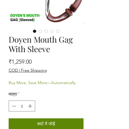
Doyen Mouth Gag
With Sleeve
मूल्य
₹1,259.00
COD | Free Shipping
Buy More, Save More—Automatically.
मात्रा
*
कार्ट में जोड़ें