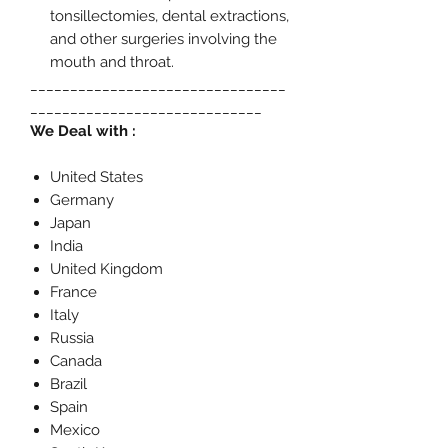
tonsillectomies, dental extractions,
and other surgeries involving the
mouth and throat.
________________________________
_____________________________
We Deal with :
United States
Germany
Japan
India
United Kingdom
France
Italy
Russia
Canada
Brazil
Spain
Mexico