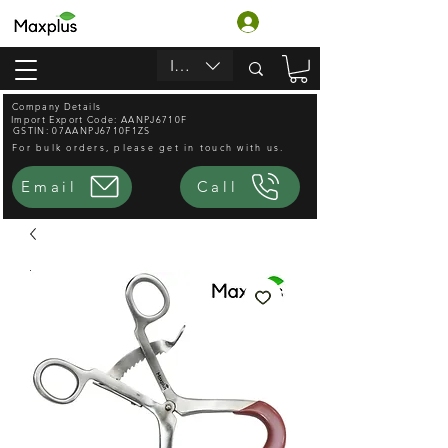
लॉगिन करें
INR (₹)
Company Details
Import Export Code: AANPJ6710F
GSTIN: 07AANPJ6710F1ZS
For bulk orders, please get in touch with us.
Email
Call