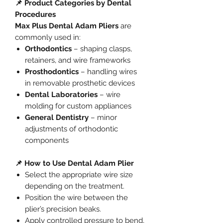
📌 Product Categories by Dental
Procedures
Max Plus Dental Adam Pliers
are
commonly used in:
Orthodontics
– shaping clasps,
retainers, and wire frameworks
Prosthodontics
– handling wires
in removable prosthetic devices
Dental Laboratories
– wire
molding for custom appliances
General Dentistry
– minor
adjustments of orthodontic
components
📌 How to Use Dental Adam Plier
Select the appropriate wire size
depending on the treatment.
Position the wire between the
plier’s precision beaks.
Apply controlled pressure to bend,