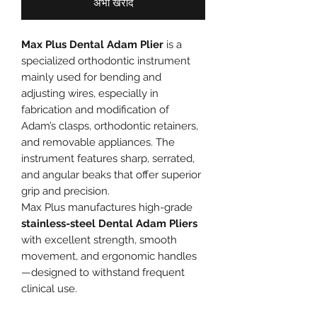
अभी खरीदें
Max Plus Dental Adam Plier
is a
specialized orthodontic instrument
mainly used for bending and
adjusting wires, especially in
fabrication and modification of
Adam’s clasps, orthodontic retainers,
and removable appliances. The
instrument features sharp, serrated,
and angular beaks that offer superior
grip and precision.
Max Plus manufactures high-grade
stainless-steel Dental Adam Pliers
with excellent strength, smooth
movement, and ergonomic handles
—designed to withstand frequent
clinical use.