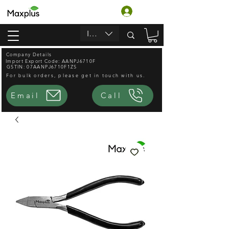
लॉगिन करें
INR (₹)
Company Details
Import Export Code: AANPJ6710F
GSTIN: 07AANPJ6710F1ZS
For bulk orders, please get in touch with us.
Email
Call