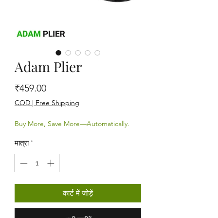
Adam Plier
मूल्य
₹459.00
COD | Free Shipping
Buy More, Save More—Automatically.
मात्रा
*
कार्ट में जोड़ें