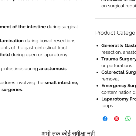
on surgical req
ment of the intestine
during surgical
Product Catego
ntamination
during bowel resections
General & Gastr
ents of the gastrointestinal tract
resection, anast
field
during open or laparotomy
Trauma Surger
or perforations
g intestines during
anastomosis
,
Colorectal Sur
removal
cedures involving the
small intestine,
Emergency Sur
l surgeries
.
contamination du
Laparotomy Pr
loops
अभी तक कोई समीक्षा नहीं