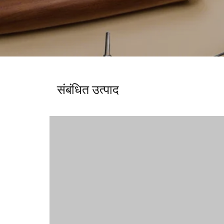
संबंधित उत्पाद