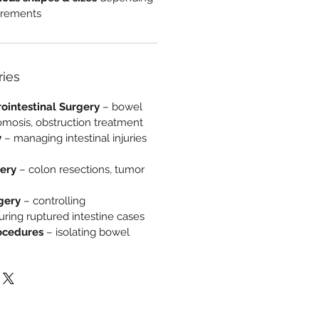
uirements
ries
ointestinal Surgery
– bowel
omosis, obstruction treatment
y
– managing intestinal injuries
gery
– colon resections, tumor
gery
– controlling
ring ruptured intestine cases
ocedures
– isolating bowel