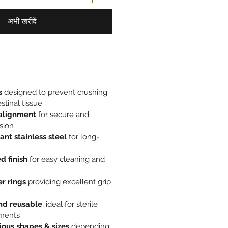
अभी खरीदें
s
designed to prevent crushing
stinal tissue
 alignment
for secure and
sion
ant stainless steel
for long-
d finish
for easy cleaning and
r rings
providing excellent grip
nd reusable
, ideal for sterile
nments
rious shapes & sizes
depending