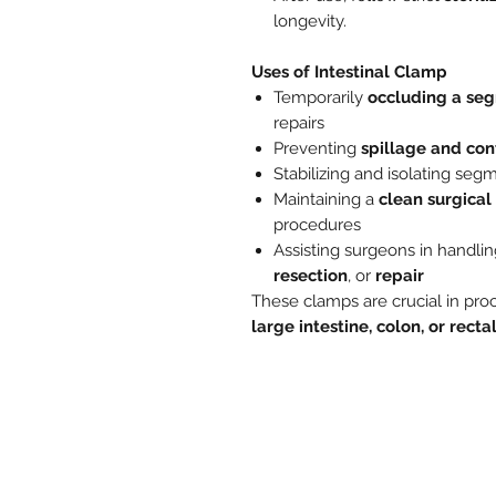
longevity.
Uses of Intestinal Clamp
Temporarily
occluding a seg
repairs
Preventing
spillage and co
Stabilizing and isolating segm
Maintaining a
clean surgical 
procedures
Assisting surgeons in handlin
resection
, or
repair
These clamps are crucial in pro
large intestine, colon, or recta