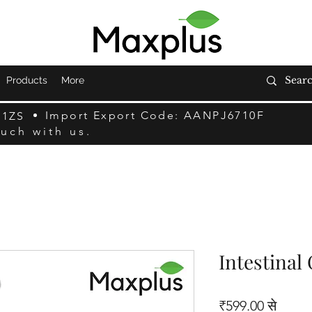
Products
More
Import Export Code: AANPJ6710F
F1ZS
ouch with us.
Intestinal
बिक्री म
₹599.00
से