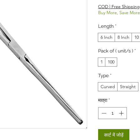
COD | Free Shipping
Buy More, Save More
Length
*
6 Inch
8 Inch
10
Pack of ( unit/s )
*
1
100
Type
*
Curved
Straight
मात्रा
*
कार्ट में जोड़ें