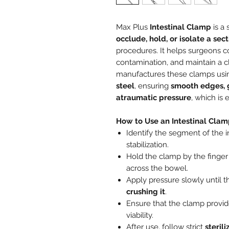
Max Plus
Intestinal Clamp
is a 
occlude, hold, or isolate a sect
procedures. It helps surgeons 
contamination, and maintain a cl
manufactures these clamps us
steel
, ensuring
smooth edges, g
atraumatic pressure
, which is 
How to Use an Intestinal Cla
Identify the segment of the i
stabilization.
Hold the clamp by the finger 
across the bowel.
Apply pressure slowly until 
crushing it
.
Ensure that the clamp provid
viability.
After use, follow strict
steril