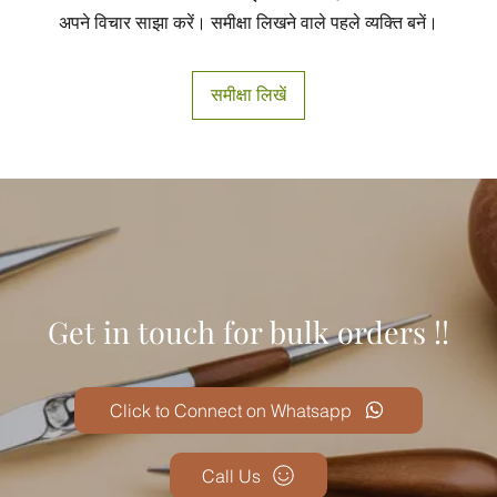
अपने विचार साझा करें। समीक्षा लिखने वाले पहले व्यक्ति बनें।
समीक्षा लिखें
Get in touch for bulk orders !!
Click to Connect on Whatsapp
Call Us