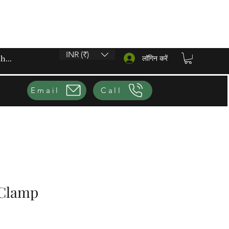
INR (₹)
लॉगिन करें
Email
Call
 Clamp
ूल्य