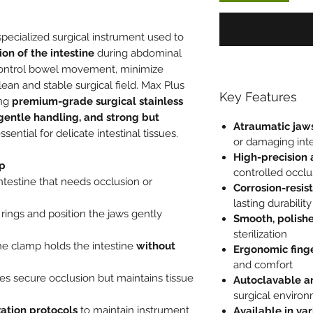
specialized surgical instrument used to
ion of the intestine
during abdominal
control bowel movement, minimize
ean and stable surgical field. Max Plus
Key Features
ing
premium-grade surgical stainless
entle handling, and strong but
Atraumatic jaw
essential for delicate intestinal tissues.
or damaging inte
High-precision
mp
controlled occlu
ntestine that needs occlusion or
Corrosion-resist
lasting durability
rings and position the jaws gently
Smooth, polishe
sterilization
the clamp holds the intestine
without
Ergonomic finge
and comfort
es secure occlusion but maintains tissue
Autoclavable a
surgical enviro
ization protocols
to maintain instrument
Available in va