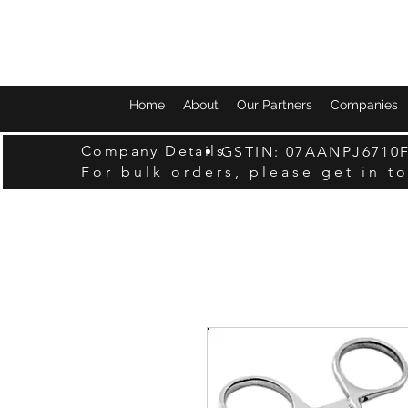
Home
About
Our Partners
Companies
Company Details
GSTIN: 07AANPJ6710
For bulk orders, please get in t