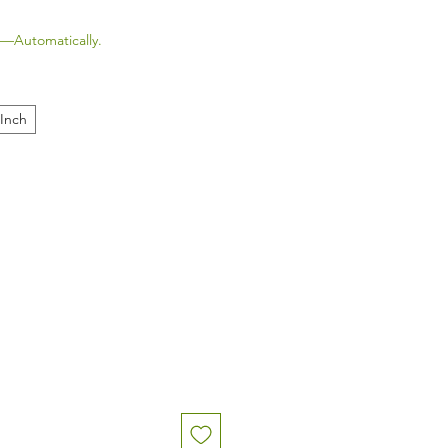
—Automatically.
 Inch