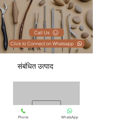
Call Us
Click to Connect on Whatsapp
संबंधित उत्पाद
Phone
WhatsApp