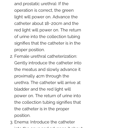
and prostatic urethra). If the
operation is correct, the green
light will power on. Advance the
catheter about 18~20cm and the
red light will power on. The return
of urine into the collection tubing
signifies that the catheter is in the
proper position.
Female urethral catheterization:
Gently introduce the catheter into
the meatus and slowly advance it
proximally 4cm through the
urethra. The catheter will arrive at
bladder and the red light will
power on. The return of urine into
the collection tubing signifies that
the catheter is in the proper
position.
Enema: Introduce the catheter