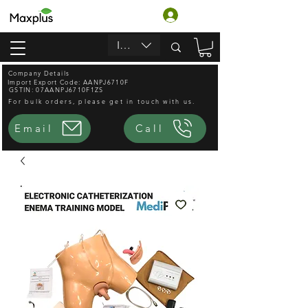
लॉगिन करें
INR (₹)
Company Details
Import Export Code: AANPJ6710F
GSTIN: 07AANPJ6710F1ZS
For bulk orders, please get in touch with us.
Email
Call