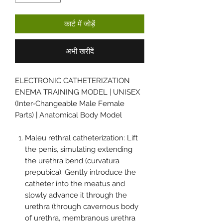
कार्ट में जोड़ें
अभी खरीदें
ELECTRONIC CATHETERIZATION
ENEMA TRAINING MODEL | UNISEX
(Inter-Changeable Male Female
Parts) | Anatomical Body Model
Maleu rethral catheterization: Lift
the penis, simulating extending
the urethra bend (curvatura
prepubica). Gently introduce the
catheter into the meatus and
slowly advance it through the
urethra (through cavernous body
of urethra, membranous urethra