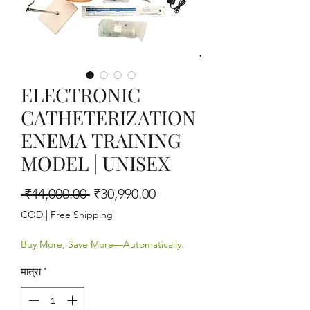
ELECTRONIC
CATHETERIZATION
ENEMA TRAINING
MODEL | UNISEX
नियमित मूल्य
बिक्री मूल्य
 ₹44,000.00 
₹30,990.00
COD | Free Shipping
Buy More, Save More—Automatically.
मात्रा
*