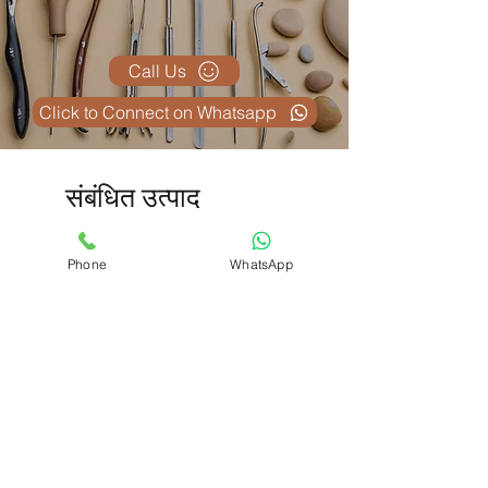
Call Us
Click to Connect on Whatsapp
संबंधित उत्पाद
Phone
WhatsApp