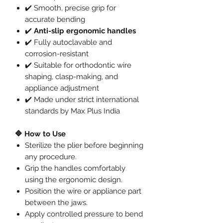
✔️ Smooth, precise grip for
accurate bending
✔️
Anti-slip ergonomic handles
✔️ Fully autoclavable and
corrosion-resistant
✔️ Suitable for orthodontic wire
shaping, clasp-making, and
appliance adjustment
✔️ Made under strict international
standards by Max Plus India
🔷 How to Use
Sterilize the plier before beginning
any procedure.
Grip the handles comfortably
using the ergonomic design.
Position the wire or appliance part
between the jaws.
Apply controlled pressure to bend