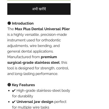
अभी खरीदें
🟢 Introduction
The
Max Plus Dental Universal Plier
is a highly versatile, precision-made
instrument used for orthodontic
adjustments, wire bending, and
general dental applications.
Manufactured from
premium
surgical-grade stainless steel
, this
tool is designed for strength, control,
and long-lasting performance.
🔵 Key Features
✔️ High-grade stainless-steel body
for durability
✔️
Universal jaw design
perfect
for multiple wire tasks