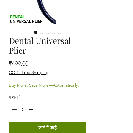
Dental Universal
Plier
मूल्य
₹499.00
COD | Free Shipping
Buy More, Save More—Automatically.
मात्रा
*
कार्ट में जोड़ें