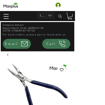
लॉगिन करें
INR (₹)
Company Details
Import Export Code: AANPJ6710F
GSTIN: 07AANPJ6710F1ZS
For bulk orders, please get in touch with us.
Email
Call