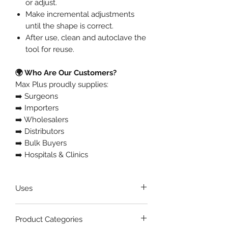
or adjust.
Make incremental adjustments
until the shape is correct.
After use, clean and autoclave the
tool for reuse.
🌍 Who Are Our Customers?
Max Plus proudly supplies:
➡️ Surgeons
➡️ Importers
➡️ Wholesalers
➡️ Distributors
➡️ Bulk Buyers
➡️ Hospitals & Clinics
Uses
🦷 Bending and contouring
Product Categories
orthodontic wires