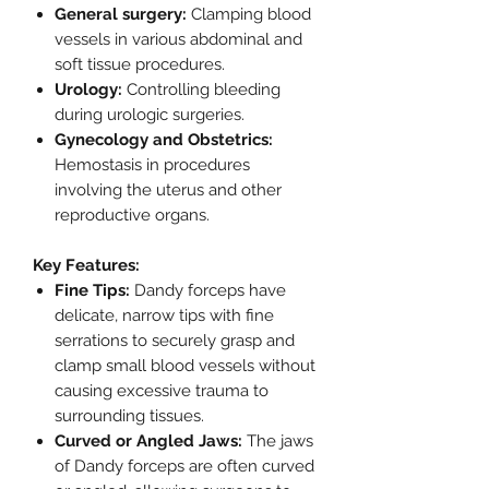
General surgery:
Clamping blood
vessels in various abdominal and
soft tissue procedures.
Urology:
Controlling bleeding
during urologic surgeries.
Gynecology and Obstetrics:
Hemostasis in procedures
involving the uterus and other
reproductive organs.
Key Features:
Fine Tips:
Dandy forceps have
delicate, narrow tips with fine
serrations to securely grasp and
clamp small blood vessels without
causing excessive trauma to
surrounding tissues.
Curved or Angled Jaws:
The jaws
of Dandy forceps are often curved