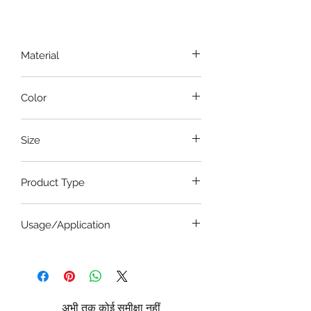
Material
Stainless Steel
Color
Steel
Size
5.5 Inches
Product Type
Artery Forceps
Usage/Application
Dandy artery forceps are commonly
used in various surgical specialties,
including:
Neurosurgery:
To control
अभी तक कोई समीक्षा नहीं