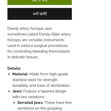
कार्ट में जोड़ें
अभी खरीदें
Dandy artery forceps, also
sometimes called Dandy-Stille artery
forceps, are versatile instruments
used in various surgical procedures
for controlling bleeding (hemostasis)
in delicate tissues.
Details:
Material:
Made from high-grade
stainless steel for strength,
durability, and ease of sterilization.
Jaws:
Feature a tapered design
with two variations:
Serrated jaws:
These have fine
serrations on the grasping