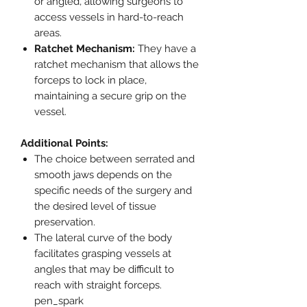
or angled, allowing surgeons to
access vessels in hard-to-reach
areas.
Ratchet Mechanism:
They have a
ratchet mechanism that allows the
forceps to lock in place,
maintaining a secure grip on the
vessel.
Additional Points:
The choice between serrated and
smooth jaws depends on the
specific needs of the surgery and
the desired level of tissue
preservation.
The lateral curve of the body
facilitates grasping vessels at
angles that may be difficult to
reach with straight forceps.
pen_spark