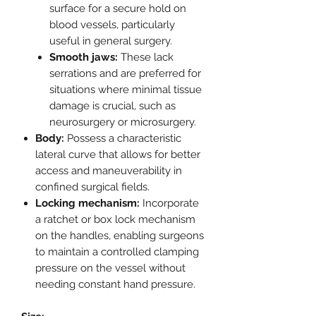
surface for a secure hold on
blood vessels, particularly
useful in general surgery.
Smooth jaws:
These lack
serrations and are preferred for
situations where minimal tissue
damage is crucial, such as
neurosurgery or microsurgery.
Body:
Possess a characteristic
lateral curve that allows for better
access and maneuverability in
confined surgical fields.
Locking mechanism:
Incorporate
a ratchet or box lock mechanism
on the handles, enabling surgeons
to maintain a controlled clamping
pressure on the vessel without
needing constant hand pressure.