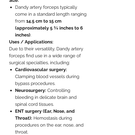
Size:
Dandy artery forceps typically
come in a standard length ranging
from
14.5 cm to 15 cm
(approximately 5 ¾ inches to 6
inches)
.
Uses / Applications:
Due to their versatility, Dandy artery
forceps find use in a wide range of
surgical specialties, including:
Cardiovascular surgery:
Clamping blood vessels during
bypass procedures.
Neurosurgery:
Controlling
bleeding in delicate brain and
spinal cord tissues.
ENT surgery (Ear, Nose, and
Throat):
Hemostasis during
procedures on the ear, nose, and
throat.