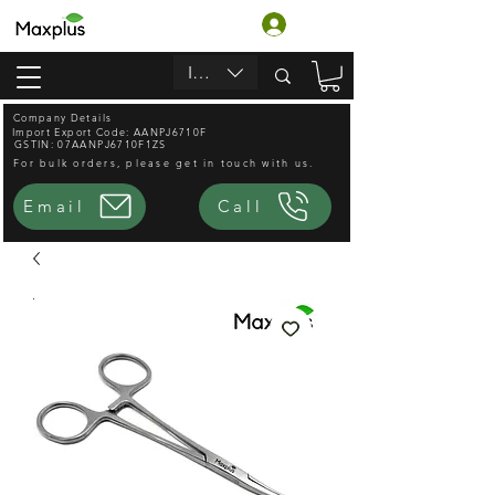
लॉगिन करें
INR (₹)
Company Details
Import Export Code: AANPJ6710F
GSTIN: 07AANPJ6710F1ZS
For bulk orders, please get in touch with us.
Email
Call