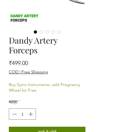
Dandy Artery
Forceps
मूल्य
₹499.00
COD | Free Shipping
Buy Gyno Instruments ,add Pregnancy
Wheel for Free
मात्रा
*