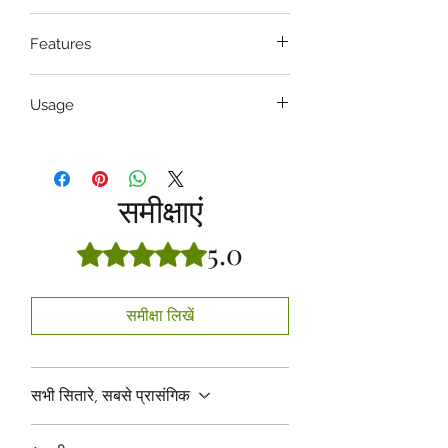
4 , 5 , 6 , 7 , 8
Features
Non-Toothed, have horizontal groves
Usage
Hospital
समीक्षाएं
5.0
5 में से 5 स्टार के रूप में रेट किया गया।
समीक्षा लिखें
सभी सितारे, सबसे प्रासंगिक