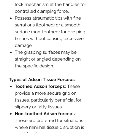
lock mechanism at the handles for
controlled clamping force.
Possess atraumatic tips with fine
serrations (toothed) or a smooth
surface (non-toothed) for grasping
tissues without causing excessive
damage.
The grasping surfaces may be
straight or angled depending on
the specific design.
Types of Adson Tissue Forceps:
Toothed Adson forceps:
These
provide a more secure grip on
tissues, particularly beneficial for
slippery or fatty tissues.
Non-toothed Adson forceps:
These are preferred for situations
where minimal tissue disruption is