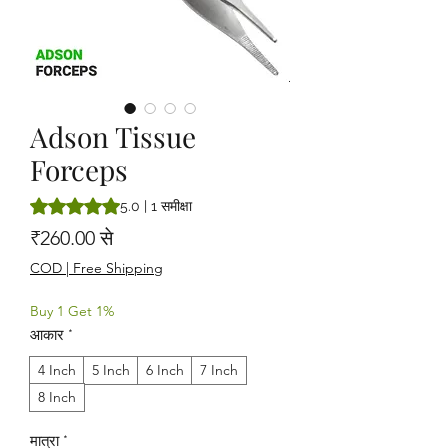
Adson Tissue
Forceps
5.0 में से 5 स्टार रेटिंग 1 समीक्षा के आधार पर है
5.0 | 1 समीक्षा
बिक्री मूल्य
₹260.00
से
COD | Free Shipping
Buy 1 Get 1%
आकार
*
4 Inch
5 Inch
6 Inch
7 Inch
8 Inch
मात्रा
*