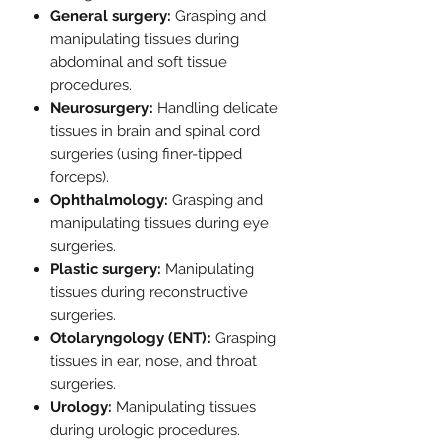
General surgery:
Grasping and
manipulating tissues during
abdominal and soft tissue
procedures.
Neurosurgery:
Handling delicate
tissues in brain and spinal cord
surgeries (using finer-tipped
forceps).
Ophthalmology:
Grasping and
manipulating tissues during eye
surgeries.
Plastic surgery:
Manipulating
tissues during reconstructive
surgeries.
Otolaryngology (ENT):
Grasping
tissues in ear, nose, and throat
surgeries.
Urology:
Manipulating tissues
during urologic procedures.