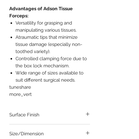
Advantages of Adson Tissue
Forceps:
Versatility for grasping and
manipulating various tissues.
Atraumatic tips that minimize
tissue damage (especially non-
toothed variety).
Controlled clamping force due to
the box lock mechanism.
Wide range of sizes available to
suit different surgical needs.
tuneshare
more_vert
Surface Finish
Satin-Dull Finish
Size/Dimension