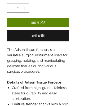
कार्ट में जोड़ें
अभी खरीदें
The Adson tissue forceps is a
versatile surgical instrument used for
grasping, holding, and manipulating
delicate tissues during various
surgical procedures.
Details of Adson Tissue Forceps:
Crafted from high-grade stainless
steel for durability and easy
sterilization.
Feature slender shanks with a box