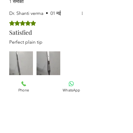
1 समीक्षा
Dr. Shanti verma
•
01 मई
5 में से 5 स्टार के रूप में रेट किया गया।
Satisfied
Perfect plain tip
क्या इससे मदद मिली?
हाँ
Phone
WhatsApp
Get in touch for
bulk orders !!