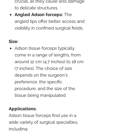
crucial, as they cause less damage
to delicate structures.
Angled Adson forceps:
The
angled tips offer better access and
visibility in confined surgical fields.
Size:
Adson tissue forceps typically
come in a range of lengths, from
around 12 cm (4.7 inches) to 18 cm
(7 inches). The choice of size
depends on the surgeon's
preference, the specific
procedure, and the size of the
tissue being manipulated.
Applications:
Adson tissue forceps find use in a
wide variety of surgical specialties,
including: