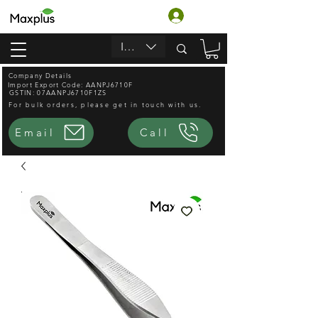
लॉगिन करें
INR (₹)
Company Details
Import Export Code: AANPJ6710F
GSTIN: 07AANPJ6710F1ZS
For bulk orders, please get in touch with us.
Email
Call