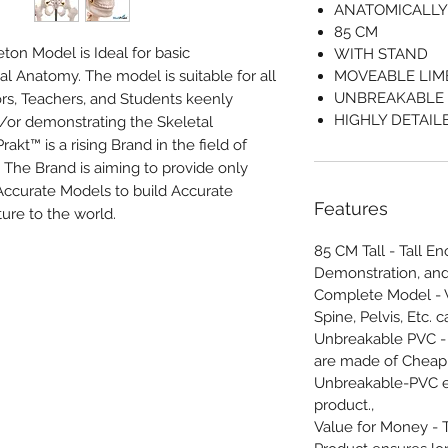
ANATOMICALLY
85 CM
n Model is Ideal for basic
WITH STAND
 Anatomy. The model is suitable for all
MOVEABLE LIM
UNBREAKABLE
rs, Teachers, and Students keenly
HIGHLY DETAIL
/or demonstrating the Skeletal
t™ is a rising Brand in the field of
The Brand is aiming to provide only
Accurate Models to build Accurate
Features
ture to the world.
85 CM Tall - Tall E
Demonstration, and
Complete Model - V
Spine, Pelvis, Etc. c
Unbreakable PVC -
are made of Cheap 
Unbreakable-PVC e
product.,
Value for Money - 