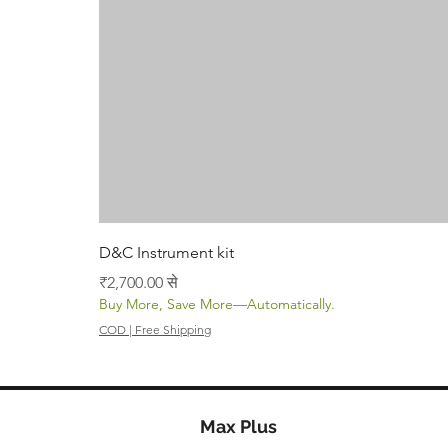
D&C Instrument kit
बिक्री मूल्य
₹2,700.00
से
Buy More, Save More—Automatically.
COD | Free Shipping
Max Plus