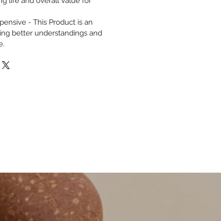
g life and overall Value for
ensive - This Product is an
ding better understandings and
e.