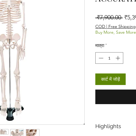
नियमित
 ₹7,900.00 
₹5,3
COD | Free Shipping
Buy More, Save More
मात्रा
*
कार्ट में जोड़ें
Highlights