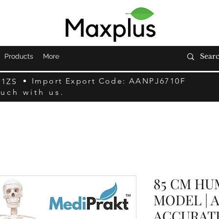
Products
More
Import Export Code: AANPJ6710F
F1ZS
ouch with us.
85 CM HU
MODEL | 
ACCURAT