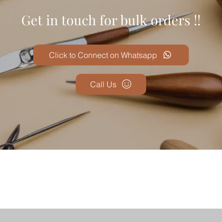
Get in touch for bulk orders !!
Click to Connect on Whatsapp
Call Us