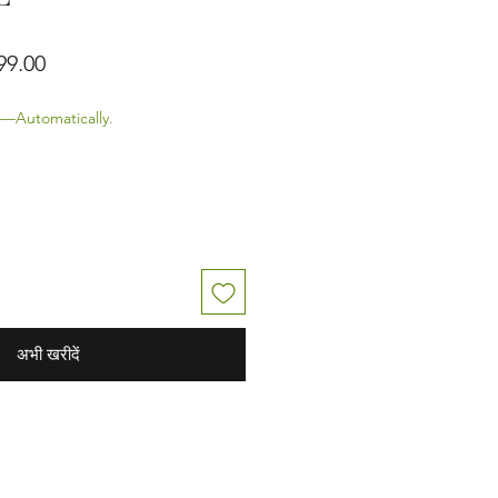
 मूल्य
बिक्री मूल्य
99.00
—Automatically.
अभी खरीदें