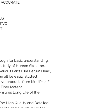
 ACCURATE
BS
 PVC
ED
nough for basic understanding,
 study of Human Skeleton.,
arious Parts Like Ferum Head,
an all be easily studied.,
 No products from MediPrakt™
Fiber Material.
nsures Long Life of the
The High Quality and Detailed