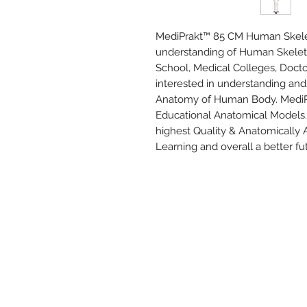
MediPrakt™ 85 CM Human Skeleto
understanding of Human Skeletal
School, Medical Colleges, Docto
interested in understanding and
Anatomy of Human Body. MediPrak
Educational Anatomical Models. 
highest Quality & Anatomically 
Learning and overall a better fu