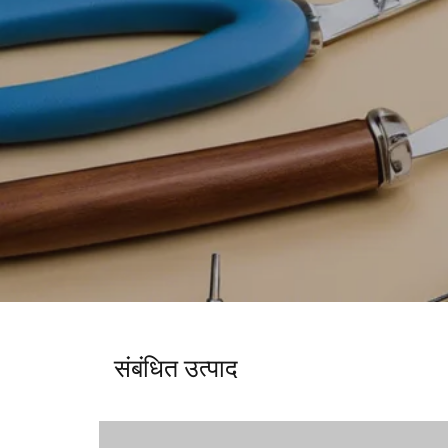
संबंधित उत्पाद