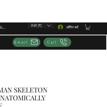
INR (₹)
लॉगिन करें
Email
Call
MAN SKELETON
ANATOMICALLY
E