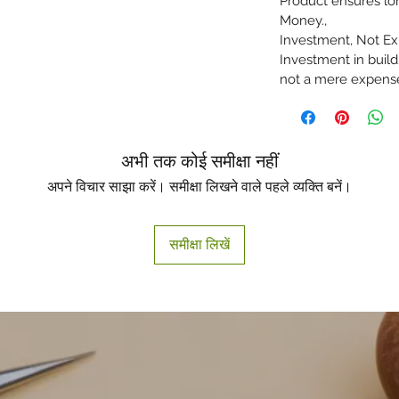
Product ensures lon
Money.,
Investment, Not Exp
Investment in buil
not a mere expens
अभी तक कोई समीक्षा नहीं
अपने विचार साझा करें। समीक्षा लिखने वाले पहले व्यक्ति बनें।
समीक्षा लिखें