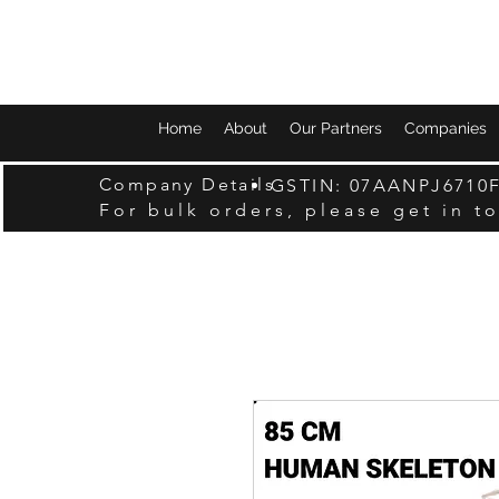
Home
About
Our Partners
Companies
Company Details
GSTIN: 07AANPJ6710
For bulk orders, please get in t