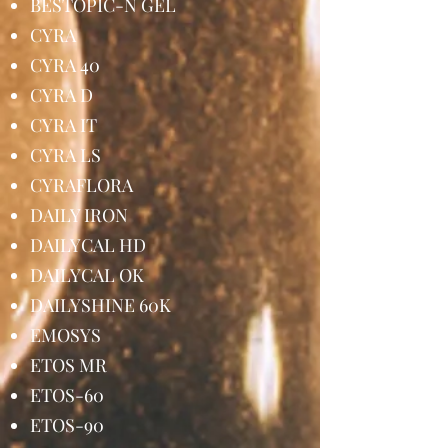
BESTOPIC-N GEL
CYRA
CYRA 40
CYRA D
CYRA IT
CYRA LS
CYRAFLORA
DAILY IRON
DAILYCAL HD
DAILYCAL OK
DAILYSHINE 60K
EMOSYS
ETOS MR
ETOS-60
ETOS-90