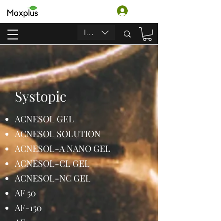
تسجيل الدخول
INR (₹)
Systopic
ACNESOL GEL
ACNESOL SOLUTION
ACNESOL-A NANO GEL
ACNESOL-CL GEL
ACNESOL-NC GEL
AF 50
AF-150