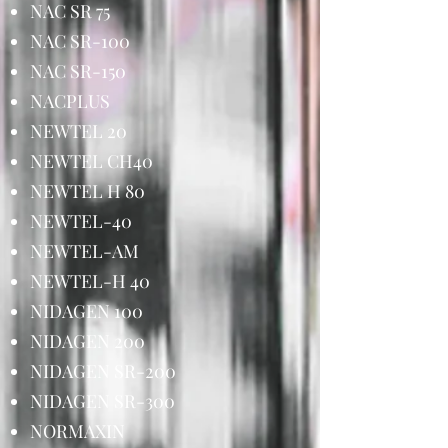
NAC SR 75
NAC SR-100
NAC SR-150
NACPLUS
NEWTEL 20
NEWTEL CH40
NEWTEL H 80
NEWTEL-40
NEWTEL-AM
NEWTEL-H 40
NIDAGEN 100
NIDAGEN 200
NIDAGEN SR-200
NIDAGEN SR-300
NORMAXIN