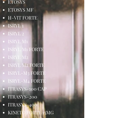
ETOSYS
ETOSYS MF
H-VIT FORTE
ISRYL 1
ISRYL 2
ISRYL M1
ISRYL M1 FORTE
ISRYL M2
ISRYL M2 FORTE
ISRYL-M3 FORTE
ISRYL-M4 FORTE
ITRASYS-100 CAP
ITRASYS-200
ITRASYS-400
KINETO FORTE 15MG