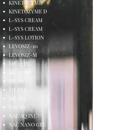
KINETOZYME
KINETOZYME D
L-SYS CREAM
L-SYS CREAM
L-SYS LOTION
LEVOSIZ-10
LEVOSIZ-M
ME 12 INJ.
ME 12 OD
ME PR
ME PXL
ME-D3
NAC 50
NAC AQ INJ.
NAC NANO GEL