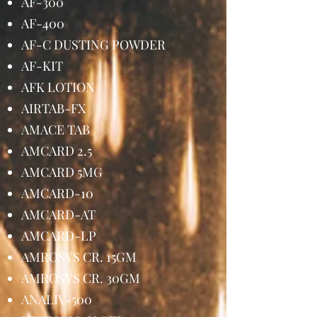
AF-300
AF-400
AF-C DUSTING POWDER
AF-KIT
AFK LOTION
AIRTAB-FX
AMACE TAB
AMCARD 2.5
AMCARD 5MG
AMCARD-10
AMCARD-AT
AMCARD-LP
AMROSYS CR. 15GM
AMROSYS CR. 30GM
ANALIV-500