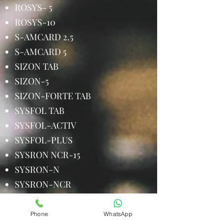
ROSYS- 5
ROSYS-10
S-AMCARD 2.5
S-AMCARD 5
SIZON TAB
SIZON-5
SIZON-FORTE TAB
SYSFOL TAB
SYSFOL-ACTIV
SYSFOL-PLUS
SYSRON NCR-15
SYSRON-N
SYSRON-NCR
TENEFIT 20
TENEFIT-M
Phone
WhatsApp