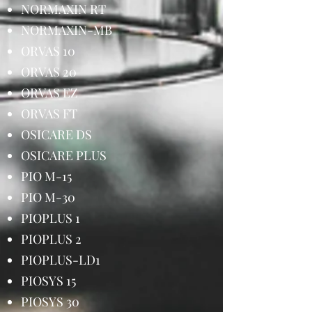
NORMAXIN RT
NORMAXIN-MB
ORVAS 10
ORVAS 20
ORVAS EZ
ORVAS FT
OSICARE DS
OSICARE PLUS
PIO M-15
PIO M-30
PIOPLUS 1
PIOPLUS 2
PIOPLUS-LD1
PIOSYS 15
PIOSYS 30