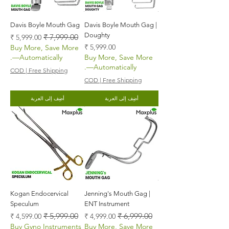
Davis Boyle Mouth Gag
Davis Boyle Mouth Gag |
Doughty
سعر البيع
سعر عادي
السعر
Buy More, Save More
—Automatically.
Buy More, Save More
—Automatically.
COD | Free Shipping
COD | Free Shipping
أضِف إلى العربة
أضِف إلى العربة
Kogan Endocervical
Jenning's Mouth Gag |
Speculum
ENT Instrument
سعر البيع
سعر عادي
سعر البيع
سعر عادي
Buy Gyno Instruments
Buy More, Save More