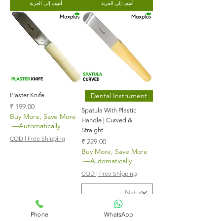
أضِف إلى العربة
أضِف إلى العربة
Plaster Knife
Dental Instrument
السعر
Spatula With Plastic
Buy More, Save More
Handle | Curved &
—Automatically.
Straight
COD | Free Shipping
السعر
Buy More, Save More
—Automatically.
COD | Free Shipping
Phone
WhatsApp
أضِف إلى العربة
أضِف إلى العربة