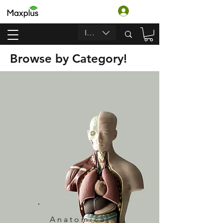
تسجيل الدخول
INR (₹)
Browse by Category!
Anatomical