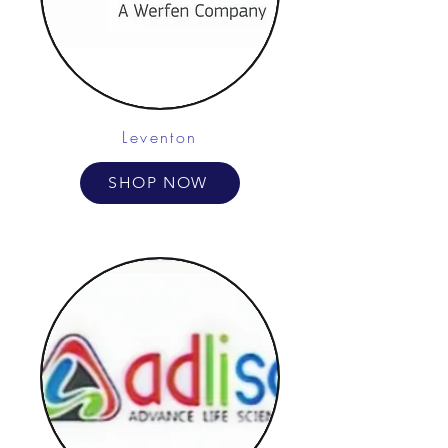
Leventon
SHOP NOW