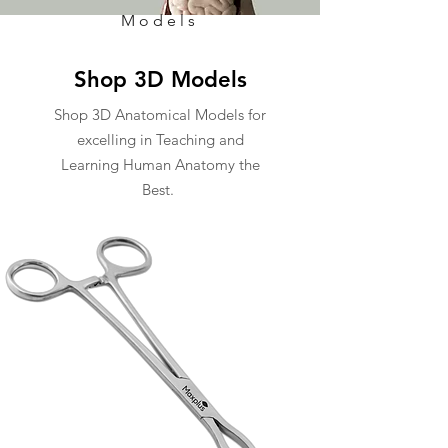
Models
Shop 3D Models
Shop 3D Anatomical Models for
excelling in Teaching and
Learning Human Anatomy the
Best.