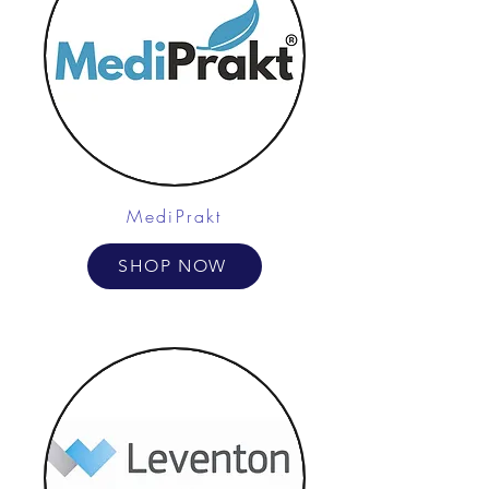
MediPrakt
SHOP NOW