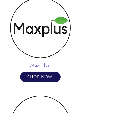
Max Plus
SHOP NOW