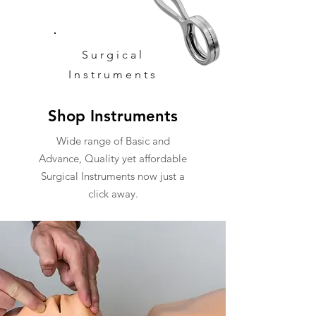
Surgical
Instruments
Shop Instruments
Wide range of Basic and
Advance, Quality yet affordable
Surgical Instruments now just a
click away.