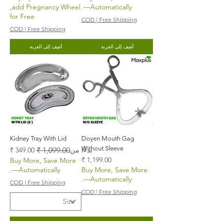
,add Pregnancy Wheel
—Automatically.
for Free
COD | Free Shipping
COD | Free Shipping
أضِف إلى العربة
أضِف إلى العربة
Kidney Tray With Lid
Doyen Mouth Gag
Without Sleeve
سعر عادي
سعر البيع
بدءًا من
السعر
Buy More, Save More
—Automatically.
Buy More, Save More
—Automatically.
COD | Free Shipping
COD | Free Shipping