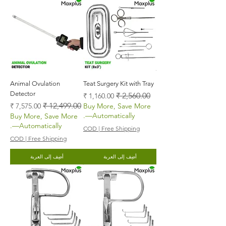
Animal Ovulation
Teat Surgery Kit with Tray
Detector
سعر البيع
سعر عادي
سعر البيع
سعر عادي
Buy More, Save More
—Automatically.
Buy More, Save More
—Automatically.
COD | Free Shipping
COD | Free Shipping
أضِف إلى العربة
أضِف إلى العربة