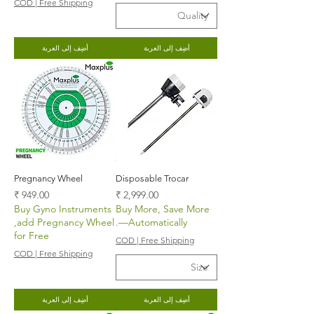
COD | Free Shipping
أضِف إلى العربة
أضِف إلى العربة
Pregnancy Wheel
Disposable Trocar
السعر
السعر
Buy Gyno Instruments
Buy More, Save More
,add Pregnancy Wheel
—Automatically.
for Free
COD | Free Shipping
COD | Free Shipping
أضِف إلى العربة
أضِف إلى العربة