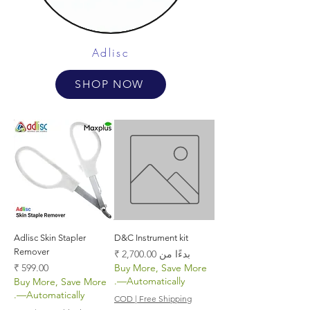
Adlisc
SHOP NOW
Adlisc Skin Stapler
D&C Instrument kit
Remover
سعر البيع
بدءًا من
السعر
Buy More, Save More
—Automatically.
Buy More, Save More
—Automatically.
COD | Free Shipping