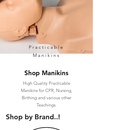
Practicable
Manikins
Shop Manikins
High Quality Practicable
Manikins for CPR, Nursing,
Birthing and various other
Teachings.
Shop by Brand..!