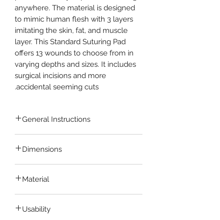
anywhere. The material is designed
to mimic human flesh with 3 layers
imitating the skin, fat, and muscle
layer. This Standard Suturing Pad
offers 13 wounds to choose from in
varying depths and sizes. It includes
surgical incisions and more
accidental seeming cuts.
General Instructions
Learning to repair wounds and
Dimensions
surgery incisions requires
patience, dexterity, and lots of
13.5 cm x 9 cm x 1 cm
practice. While suturing a wound
Material
on a bleeding patient, you want to
feel confident and prepared.
Made of
Non-toxic Silicone
Material
Trust yourself to give your patients
Usability
which is Hygenic and Portable.
the best possible care they need