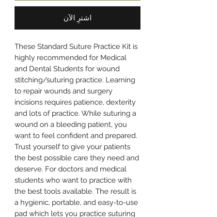
اشترِ الآن
These Standard Suture Practice Kit is
highly recommended for Medical
and Dental Students for wound
stitching/suturing practice. Learning
to repair wounds and surgery
incisions requires patience, dexterity
and lots of practice. While suturing a
wound on a bleeding patient, you
want to feel confident and prepared.
Trust yourself to give your patients
the best possible care they need and
deserve. For doctors and medical
students who want to practice with
the best tools available. The result is
a hygienic, portable, and easy-to-use
pad which lets you practice suturing