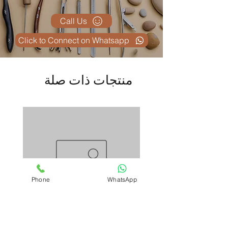
Call Us
Click to Connect on Whatsapp
منتجات ذات صلة
Phone
WhatsApp