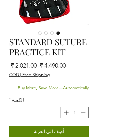
STANDARD SUTURE
PRACTICE KIT
البيع
سعر عادي
 ‏4,490.00 ₹ 
COD | Free Shipping
Buy More, Save More—Automatically.
*
الكمية
أضِف إلى العربة