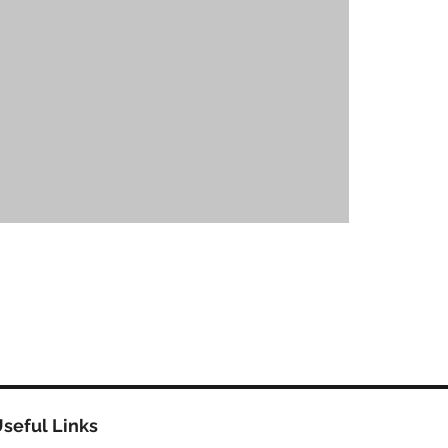
seful Links