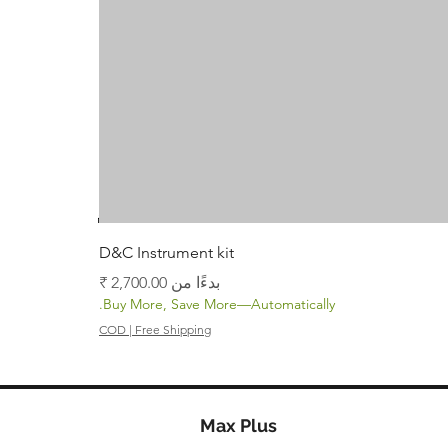
D&C Instrument kit
سعر البيع
بدءًا من
Buy More, Save More—Automatically.
COD | Free Shipping
Max Plus