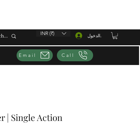
INR (₹)
تسجيل الدخول
Email
Call
r | Single Action