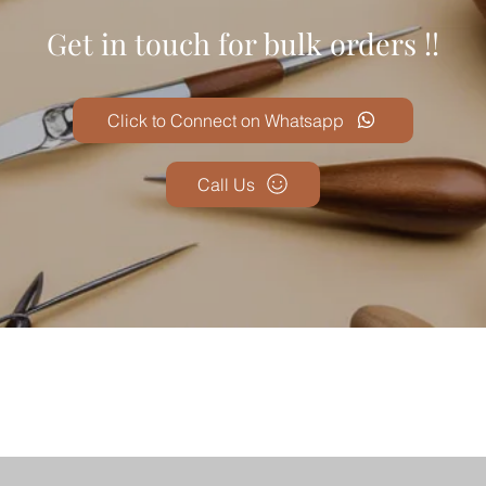
Get in touch for bulk orders !!
Click to Connect on Whatsapp
Call Us