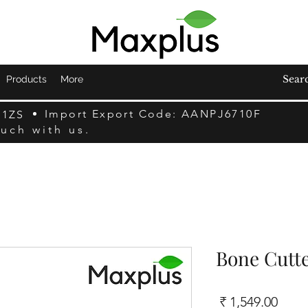
Products
More
Import Export Code: AANPJ6710F
F1ZS
ouch with us.
Bone Cutte
السعر