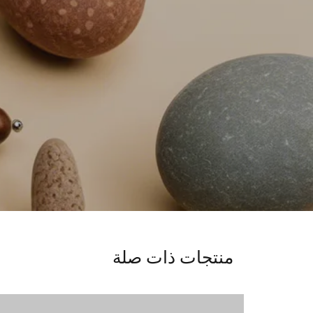
منتجات ذات صلة