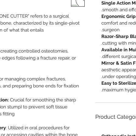
Single Action 
smooth and effo
NE CUTTER" refers to a surgical
Ergonomic Grip
bone, characterized by its single-pivot
comfort and red
surgeon.
of what that entails:
Razor-Sharp Bl
cutting with mi
Available in Mul
 creating controlled osteotomies,
different surgica
 edges following a fracture repair, or
Mirror & Satin F
aesthetic appea
under operating 
 for managing complex fractures,
Easy to Sterili
and preparing bone ends for fixation.
maximum hygiene
ion:
Crucial for smoothing the sharp
on stump) to prevent soft tissue
fitting.
Product Catego
ery
: Utilized in oral procedures for
or accessing cavities within the bone