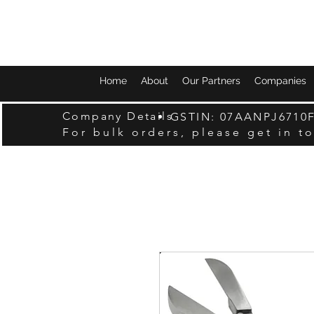
Home
About
Our Partners
Companies
Company Details
GSTIN: 07AANPJ6710
For bulk orders, please get in t