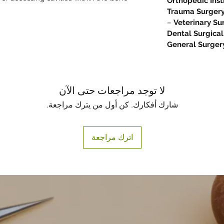
Orthopedic Ins
Trauma Surgery
–
Veterinary Su
Dental Surgical
General Surger
لا توجد مراجعات حتى الآن
شارك أفكارك. كن أول من يترك مراجعة.
اترك مراجعة