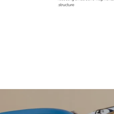
structure.