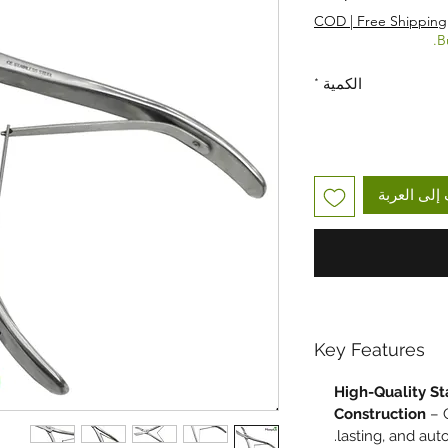
COD | Free Shipping
B
*
الكمية
أضِف إلى ا
Key Features
High-Quality St
Construction
– C
lasting, and aut