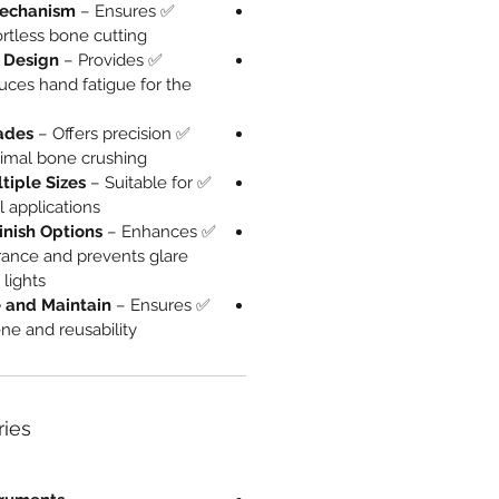
Mechanism
– Ensures
✅
rtless bone cutting.
 Design
– Provides
✅
uces hand fatigue for the
ades
– Offers precision
✅
nimal bone crushing.
tiple Sizes
– Suitable for
✅
l applications.
inish Options
– Enhances
✅
rance and prevents glare
lights.
ze and Maintain
– Ensures
✅
 and reusability.
ries