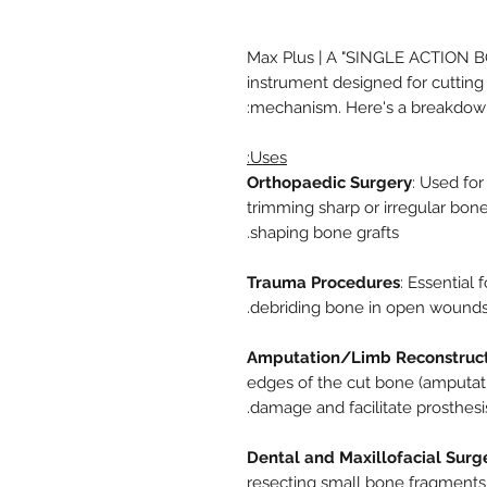
Max Plus | A "SINGLE ACTION BO
instrument designed for cutting 
mechanism. Here's a breakdown 
Uses:
Orthopaedic Surgery
: Used for
trimming sharp or irregular bone
shaping bone grafts.
Trauma Procedures
: Essential
debriding bone in open wounds, 
Amputation/Limb Reconstruct
edges of the cut bone (amputati
damage and facilitate prosthesis 
Dental and Maxillofacial Surg
resecting small bone fragments 