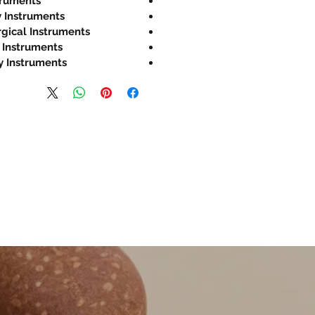
truments
 Instruments
rgical Instruments
 Instruments
y Instruments