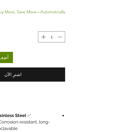
uy More, Save More—Automatically.
لعربة
اشترِ الآن
ainless Steel
✅
orrosion-resistant, long-
oclavable.