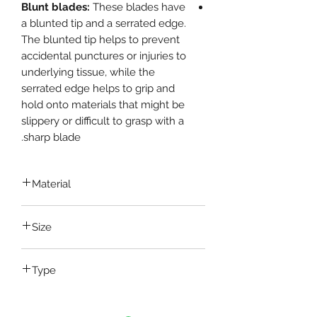
Blunt blades:
These blades have
a blunted tip and a serrated edge.
The blunted tip helps to prevent
accidental punctures or injuries to
underlying tissue, while the
serrated edge helps to grip and
hold onto materials that might be
slippery or difficult to grasp with a
sharp blade.
Material
Stainless Steel
Size
5 Inch , 6 Inch , 8 Inch
Type
Straight