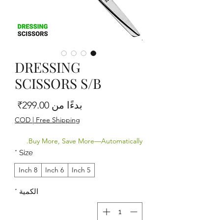
DRESSING
SCISSORS S/B
البيع
299.00₹
بدءًا من
COD | Free Shipping
Buy More, Save More—Automatically.
*
Size
8 Inch
6 Inch
5 Inch
*
الكمية