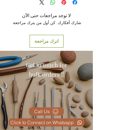
لا توجد مراجعات حتى الآن
شارك أفكارك. كن أول من يترك مراجعة.
اترك مراجعة
Get in touch for
bulk orders !!
Call Us
Click to Connect on Whatsapp