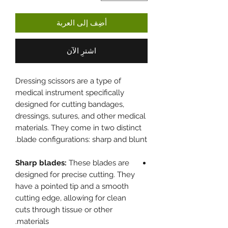
أضِف إلى العربة
اشترِ الآن
Dressing scissors are a type of
medical instrument specifically
designed for cutting bandages,
dressings, sutures, and other medical
materials. They come in two distinct
blade configurations: sharp and blunt.
Sharp blades:
These blades are
designed for precise cutting. They
have a pointed tip and a smooth
cutting edge, allowing for clean
cuts through tissue or other
materials.