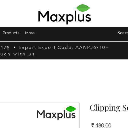
Products
More
Import Export Code: AANPJ6710F
F1ZS
ouch with us.
Clipping S
السعر