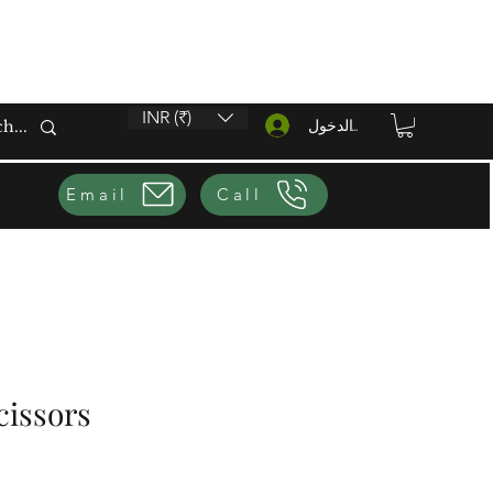
INR (₹)
تسجيل الدخول
Email
Call
cissors