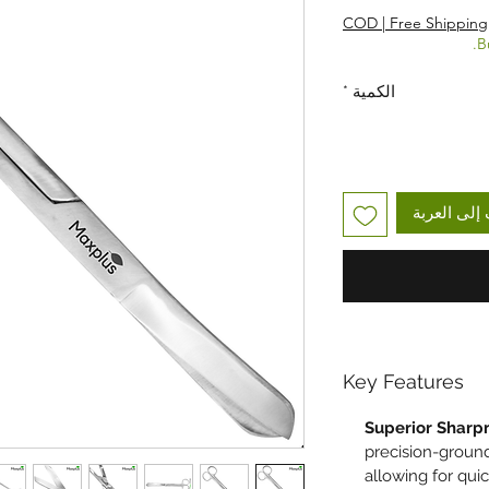
COD | Free Shipping
B
*
الكمية
أضِف إلى ا
Key Features
Superior Sharp
precision-ground
allowing for quic