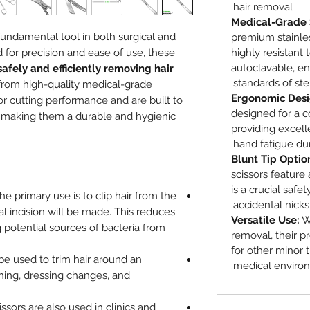
hair removal.
Medical-Grade S
 fundamental tool in both surgical and
premium stainles
 for precision and ease of use, these
highly resistant 
autoclavable, e
safely and efficiently removing hair
standards of ste
 from high-quality medical-grade
Ergonomic Desi
ior cutting performance and are built to
designed for a c
n, making them a durable and hygienic
providing excell
hand fatigue dur
Blunt Tip Optio
scissors feature
is a crucial safe
The primary use is to clip hair from the
accidental nicks 
l incision will be made. This reduces
Versatile Use:
Wh
g potential sources of bacteria from
removal, their p
for other minor 
e used to trim hair around an
medical environ
aning, dressing changes, and
issors are also used in clinics and