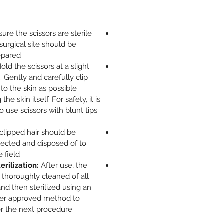
ure the scissors are sterile
surgical site should be
pared.
old the scissors at a slight
. Gently and carefully clip
 to the skin as possible
he skin itself. For safety, it is
use scissors with blunt tips
clipped hair should be
lected and disposed of to
 field.
rilization:
After use, the
 thoroughly cleaned of all
and then sterilized using an
her approved method to
r the next procedure.