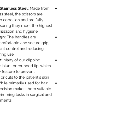
tainless Steel:
Made from
s steel, the scissors are
to corrosion and are fully
nsuring they meet the highest
rilization and hygiene.
gn:
The handles are
omfortable and secure grip,
ent control and reducing
ing use.
n:
Many of our clipping
 a blunt or rounded tip, which
ty feature to prevent
or cuts to the patient's skin.
ile primarily used for hair
recision makes them suitable
trimming tasks in surgical and
ments.