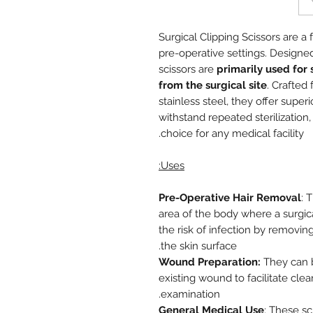
Surgical Clipping Scissors are a
pre-operative settings. Designed
scissors are
primarily used for 
from the surgical site
. Crafted
stainless steel, they offer super
withstand repeated sterilizatio
choice for any medical facility.
Uses:
Pre-Operative Hair Removal
: 
area of the body where a surgica
the risk of infection by removin
the skin surface.
Wound Preparation:
They can b
existing wound to facilitate cle
examination.
General Medical Use
: These sc