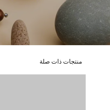
منتجات ذات صلة