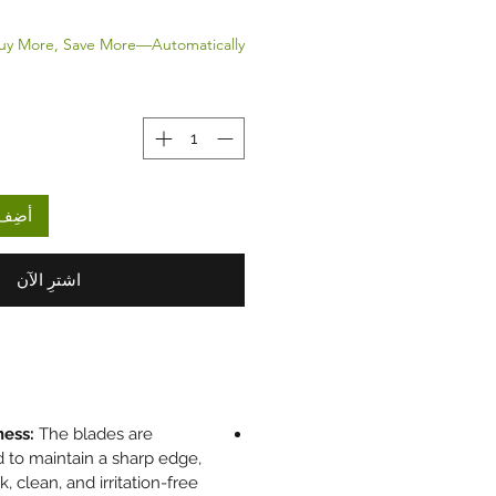
uy More, Save More—Automatically.
لعربة
اشترِ الآن
ness:
The blades are
 to maintain a sharp edge,
k, clean, and irritation-free