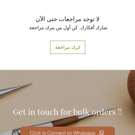
لا توجد مراجعات حتى الآن
شارك أفكارك. كن أول من يترك مراجعة.
اترك مراجعة
Get in touch for bulk orders !!
Click to Connect on Whatsapp