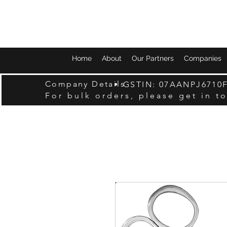
Home
About
Our Partners
Companies
Company Details
GSTIN: 07AANPJ6710
For bulk orders, please get in t