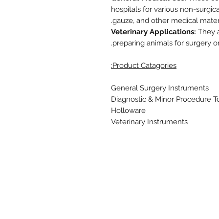
hospitals for various non-surgic
gauze, and other medical materi
Veterinary Applications:
They ar
preparing animals for surgery o
Product Catagories:
General Surgery Instruments
Diagnostic & Minor Procedure T
Holloware
Veterinary Instruments