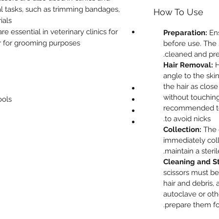
al tasks, such as trimming bandages,
How To Use
als.
e essential in veterinary clinics for
Preparation:
Ens
r for grooming purposes.
before use. The 
cleaned and pre
Hair Removal:
H
angle to the skin
the hair as close
without touching t
ools
recommended to 
to avoid nicks.
Collection:
The 
immediately col
maintain a sterile
Cleaning and Ste
scissors must be
hair and debris, 
autoclave or ot
prepare them fo