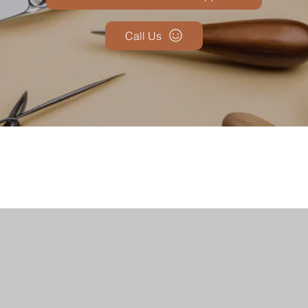
Call Us