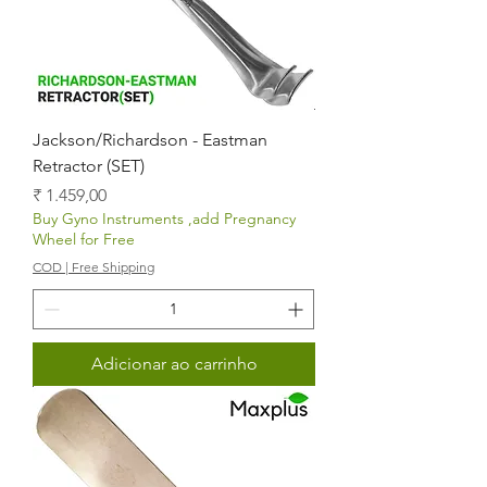
Jackson/Richardson - Eastman
Retractor (SET)
Preço
₹ 1.459,00
Buy Gyno Instruments ,add Pregnancy
Wheel for Free
COD | Free Shipping
Adicionar ao carrinho