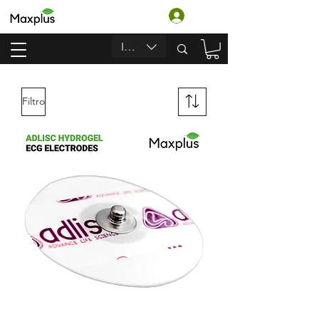
Login
INR (₹)
Filtro