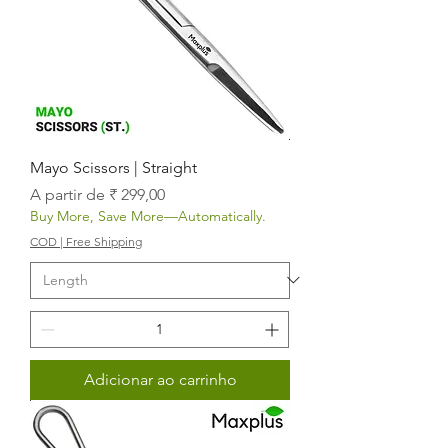
Mayo Scissors | Straight
Preço promocional
A partir de
₹ 299,00
Buy More, Save More—Automatically.
COD | Free Shipping
Adicionar ao carrinho