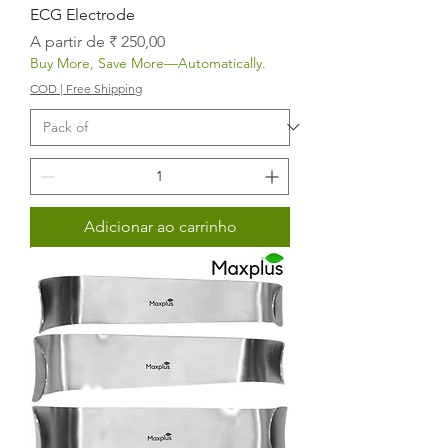
ECG Electrode
Preço promocional
A partir de
₹ 250,00
Buy More, Save More—Automatically.
COD | Free Shipping
Adicionar ao carrinho