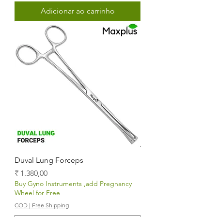
Adicionar ao carrinho
Duval Lung Forceps
Preço
₹ 1.380,00
Buy Gyno Instruments ,add Pregnancy
Wheel for Free
COD | Free Shipping