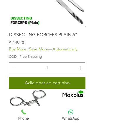
DISSECTING FORCEPS PLAIN 6"
Preço
₹ 449,00
Buy More, Save More—Automatically.
COD | Free Shipping
Adicionar ao carrinho
Phone
WhatsApp