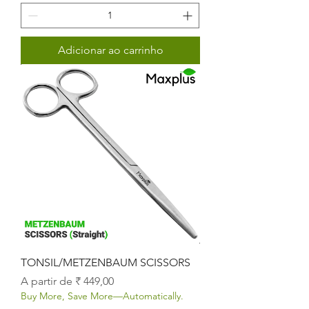
Adicionar ao carrinho
TONSIL/METZENBAUM SCISSORS
Preço promocional
A partir de
₹ 449,00
Buy More, Save More—Automatically.