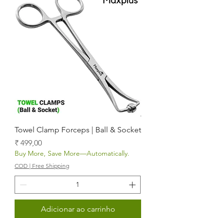
Towel Clamp Forceps | Ball & Socket
Preço
₹ 499,00
Buy More, Save More—Automatically.
COD | Free Shipping
Adicionar ao carrinho