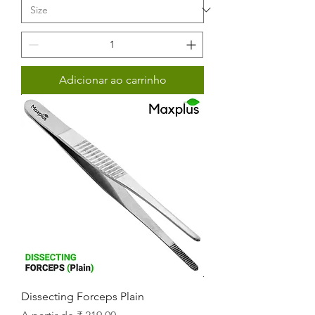
Adicionar ao carrinho
Dissecting Forceps Plain
Preço promocional