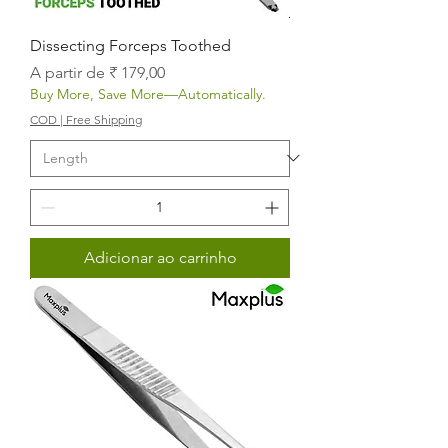
Dissecting Forceps Toothed
Preço promocional
A partir de
₹ 179,00
Buy More, Save More—Automatically.
COD | Free Shipping
Adicionar ao carrinho