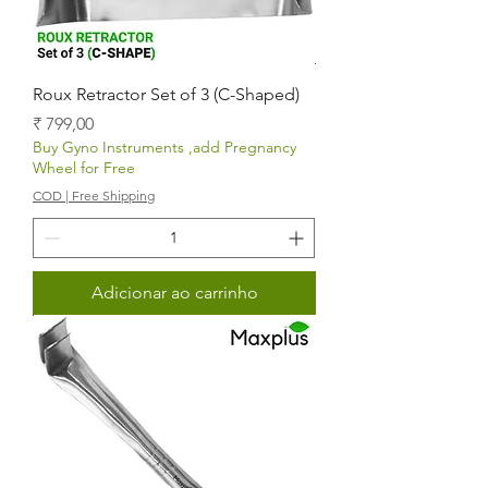
Roux Retractor Set of 3 (C-Shaped)
Preço
₹ 799,00
Buy Gyno Instruments ,add Pregnancy
Wheel for Free
COD | Free Shipping
Adicionar ao carrinho