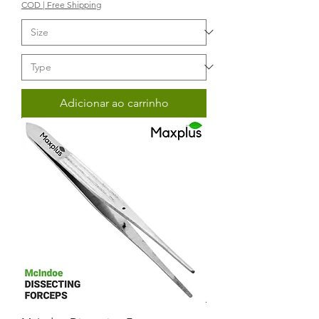
COD | Free Shipping
Adicionar ao carrinho