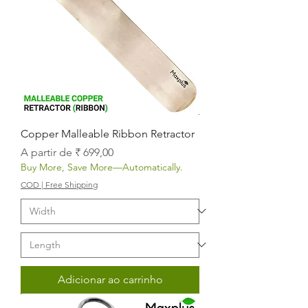
Copper Malleable Ribbon Retractor
Preço promocional
A partir de
₹ 699,00
Buy More, Save More—Automatically.
COD | Free Shipping
Adicionar ao carrinho