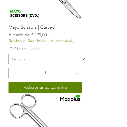
Mayo Scissors | Curved
Preço promocional
A partir de
₹ 299,00
Buy More, Save More—Automatically.
COD | Free Shipping
Adicionar ao carrinho