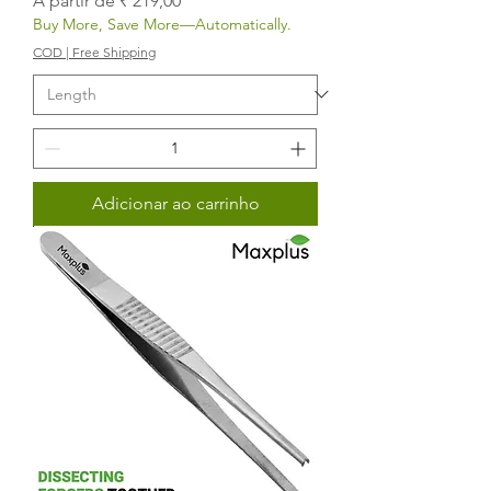
A partir de
₹ 219,00
Buy More, Save More—Automatically.
COD | Free Shipping
Adicionar ao carrinho