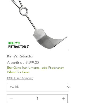
Kelly's Retractor
Preço promocional
A partir de
₹ 599,00
Buy Gyno Instruments ,add Pregnancy
Wheel for Free
COD | Free Shipping