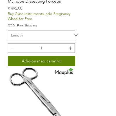
McIndoe Dissecting Forceps
Preço
₹ 495,00
Buy Gyno Instruments ,add Pregnancy
Wheel for Free
COD | Free Shipping
Adicionar ao carrinho