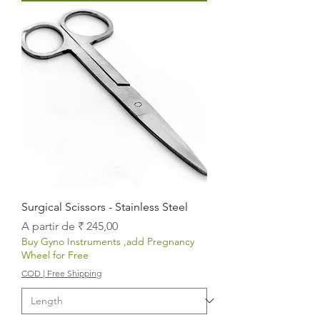
Surgical Scissors - Stainless Steel
Preço promocional
A partir de
₹ 245,00
Buy Gyno Instruments ,add Pregnancy
Wheel for Free
COD | Free Shipping