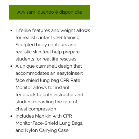
Avvisami quando è disponibile
Lifelike features and weight allows
for realistic infant CPR training
Sculpted body contours and
realistic skin feel help prepare
students for real life rescues
A unique clamshell design that
accommodates an easytoinsert
face shield lung bag CPR Rate
Monitor allows for instant
feedback to both instructor and
student regarding the rate of
chest compression
Includes Manikin with CPR
Monitor,Face-Shield Lung Bags,
and Nylon Carrying Case.