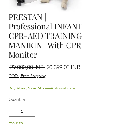
PRESTAN |
Professional INFANT
CPR-AED TRAINING
MANIKIN | With CPR
Monitor
Prezzo regolare
Prezzo scontato
 29.000,00 INR 
20.399,00 INR
COD | Free Shipping
Buy More, Save More—Automatically.
Quantità
*
Esaurito