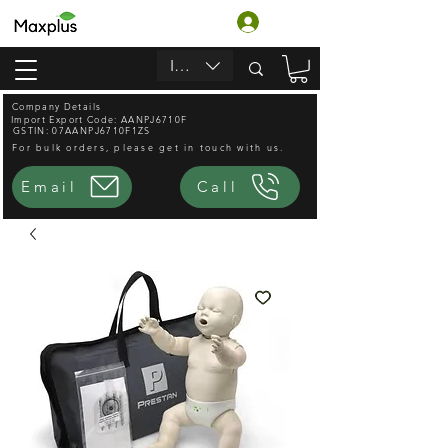
Accedi
INR (₹)
Company Details
Import Export Code: AANPJ6710F
GSTIN: 07AANPJ6710F1ZS
For bulk orders, please get in touch with us.
Email
Call