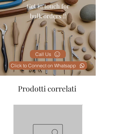
Get in touch for
bulk orders !!
Call Us
Click to Connect on Whatsapp
Prodotti correlati