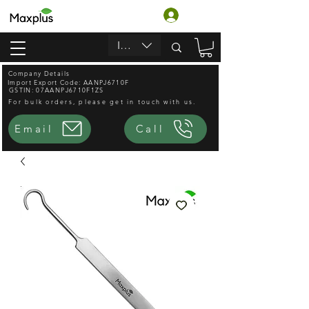
Accedi
INR (₹)
Company Details
Import Export Code: AANPJ6710F
GSTIN: 07AANPJ6710F1ZS
For bulk orders, please get in touch with us.
Email
Call