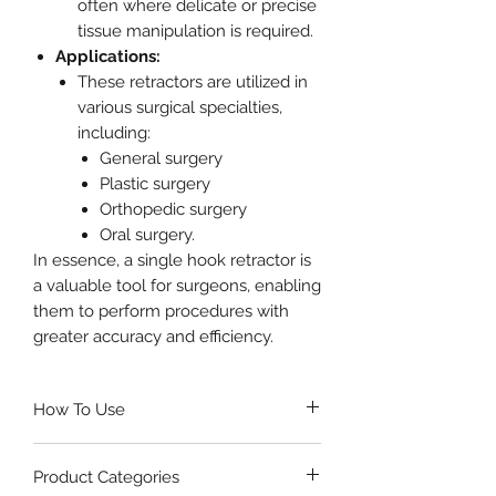
often where delicate or precise
tissue manipulation is required.
Applications:
These retractors are utilized in
various surgical specialties,
including:
General surgery
Plastic surgery
Orthopedic surgery
Oral surgery.
In essence, a single hook retractor is
a valuable tool for surgeons, enabling
them to perform procedures with
greater accuracy and efficiency.
How To Use
Select the appropriate size
of
Product Categories
Single Hook Retractor based on