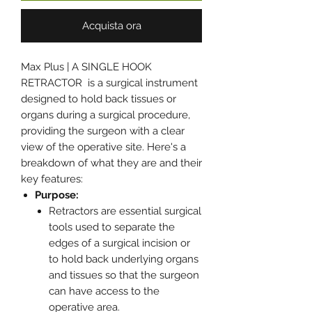
Acquista ora
Max Plus | A SINGLE HOOK
RETRACTOR is a surgical instrument
designed to hold back tissues or
organs during a surgical procedure,
providing the surgeon with a clear
view of the operative site. Here's a
breakdown of what they are and their
key features:
Purpose:
Retractors are essential surgical
tools used to separate the
edges of a surgical incision or
to hold back underlying organs
and tissues so that the surgeon
can have access to the
operative area.