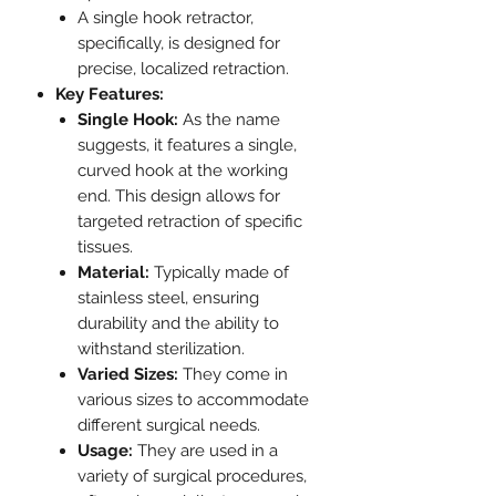
A single hook retractor,
specifically, is designed for
precise, localized retraction.
Key Features:
Single Hook:
As the name
suggests, it features a single,
curved hook at the working
end. This design allows for
targeted retraction of specific
tissues.
Material:
Typically made of
stainless steel, ensuring
durability and the ability to
withstand sterilization.
Varied Sizes:
They come in
various sizes to accommodate
different surgical needs.
Usage:
They are used in a
variety of surgical procedures,