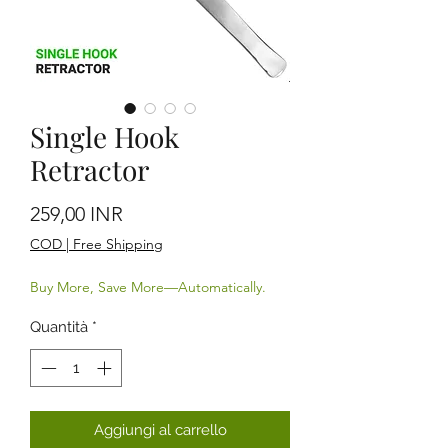
Single Hook
Retractor
Prezzo
259,00 INR
COD | Free Shipping
Buy More, Save More—Automatically.
Quantità
*
Aggiungi al carrello