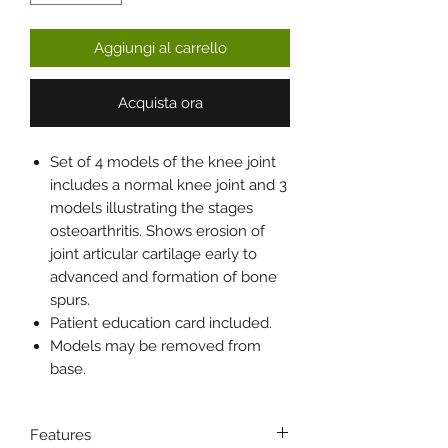
Aggiungi al carrello
Acquista ora
Set of 4 models of the knee joint
includes a normal knee joint and 3
models illustrating the stages
osteoarthritis. Shows erosion of
joint articular cartilage early to
advanced and formation of bone
spurs.
Patient education card included.
Models may be removed from
base.
Features