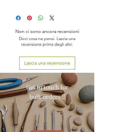
ANATOMICALLY ACCURATE
WITH STAND
COLORED
Non ci sono ancora recensioni
ALL 4 STAGES
Dicci cosa ne pensi. Lascia una
PVC PLASTIC
recensione prima degli altri.
PERFECT FOR DISPLAY
Lascia una recensione
Get in touch for
bulk orders !!