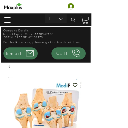
Accedi
INR (₹)
Company Details
Import Export Code: AANPJ6710F
GSTIN: 07AANPJ6710F1ZS
For bulk orders, please get in touch with us.
Email
Call