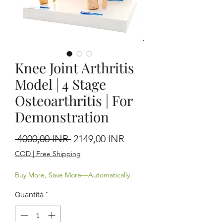
Knee Joint Arthritis
Model | 4 Stage
Osteoarthritis | For
Demonstration
Prezzo regolare
Prezzo scontato
 4000,00 INR 
2149,00 INR
COD | Free Shipping
Buy More, Save More—Automatically.
Quantità
*