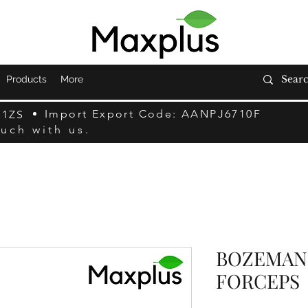
Products
More
Import Export Code: AANPJ6710F
F1ZS
ouch with us.
BOZEMAN
FORCEPS