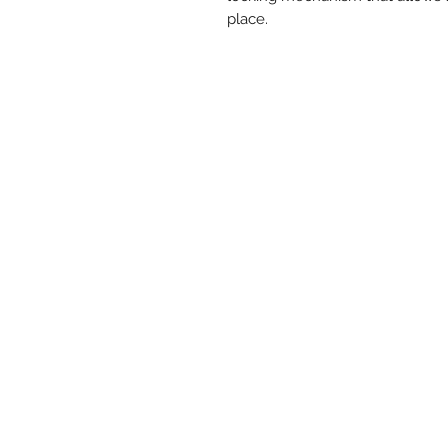
place.