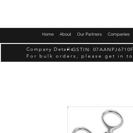
Home
About
Our Partners
Companies
Company Details
GSTIN: 07AANPJ6710
For bulk orders, please get in t