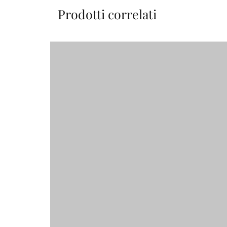
Prodotti correlati