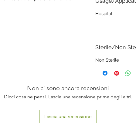
Usage/Applicat
Hospital
Sterile/Non Ste
Non Sterile
Non ci sono ancora recensioni
Dicci cosa ne pensi. Lascia una recensione prima degli altri.
Lascia una recensione