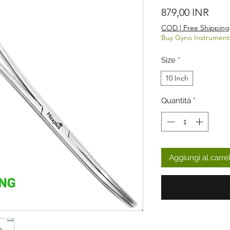
Prez
879,00 INR
COD | Free Shipping
Buy Gyno Instrument
Size
*
10 Inch
Quantità
*
Aggiungi al carre