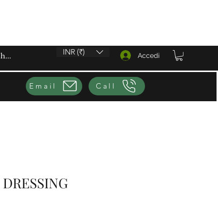
INR (₹)
Accedi
Email
Call
 DRESSING