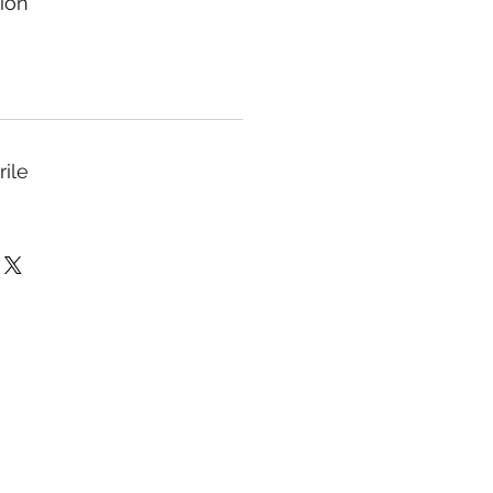
ion
rile