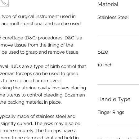
Material
type of surgical instrument used in
Stainless Steel
 are multi-functional and can be used
nd curettage (D&C) procedures: D&C is a
emove tissue from the lining of the
Size
 be used to grasp and remove tissue
10 Inch
eval: IUDs are a type of birth control that
 Bozeman forceps can be used to grasp
s to be replaced or removed.
acking the uterine cavity involves placing
 the uterus to control bleeding. Bozeman
Handle Type
he packing material in place.
Finger Rings
pically made of stainless steel and
 slightly curved. The jaws may also be
ue more securely. The forceps have a
them to be clamped shut and held in