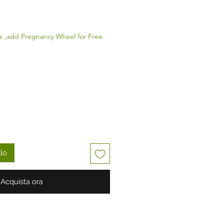
zo
s ,add Pregnancy Wheel for Free
llo
Acquista ora