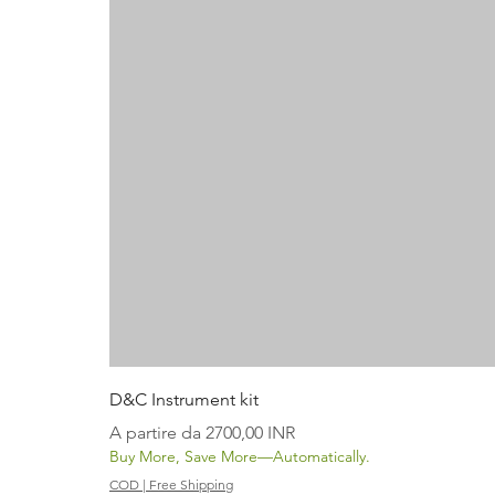
D&C Instrument kit
Prezzo scontato
A partire da
2700,00 INR
Buy More, Save More—Automatically.
COD | Free Shipping