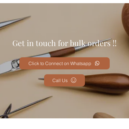
Get in touch for bulk orders !!
Click to Connect on Whatsapp
Call Us