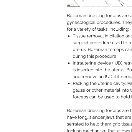
Bozeman dressing forceps are a 
gynecological procedures. They
for a variety of tasks, including:
Tissue removal in dilation a
surgical procedure used to r
uterus. Bozeman forceps can
during this procedure.
Intrauterine device (IUD) retri
is inserted into the uterus.
and remove an IUD if it need
Packing the uterine cavity: P
gauze or other material into
forceps can be used to hold t
Bozeman dressing forceps are ty
have long, slender jaws that are
serrated to help them grip tiss
locking mechanism that allows 