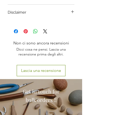
ANATOMICALLY ACCURATE
Disclaimer
LED + VOICE COMMANDS
LIFE SIZE-INFANT
CASE / MONITOR and/or OTHER
IMPORTED MODEL
PARTS OF THIS SET MAY VARY
DURABLE
FROM WHAT IS SHOWN IN THE
BRACHIAL ARTERY PULSE
IMAGES DEPENDING UPON LOT.
OPEN AIRWAY
Non ci sono ancora recensioni
FUNCTIONALITY REMAINS THE
Dicci cosa ne pensi. Lascia una
SAME.
recensione prima degli altri.
Lascia una recensione
Get in touch for
bulk orders !!