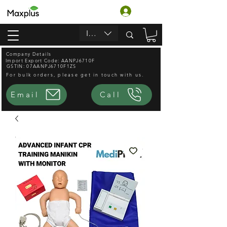
Accedi
INR (₹)
Company Details
Import Export Code: AANPJ6710F
GSTIN: 07AANPJ6710F1ZS
For bulk orders, please get in touch with us.
Email
Call