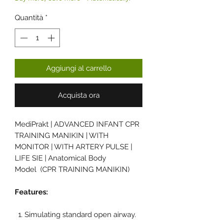
Quantità
*
Aggiungi al carrello
Acquista ora
MediPrakt | ADVANCED INFANT CPR
TRAINING MANIKIN | WITH
MONITOR | WITH ARTERY PULSE |
LIFE SIE | Anatomical Body
Model (CPR TRAINING MANIKIN)
Features:
Simulating standard open airway.