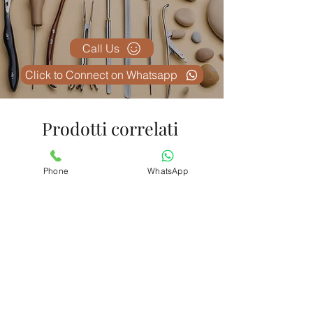
Call Us
Click to Connect on Whatsapp
Prodotti correlati
Phone
WhatsApp