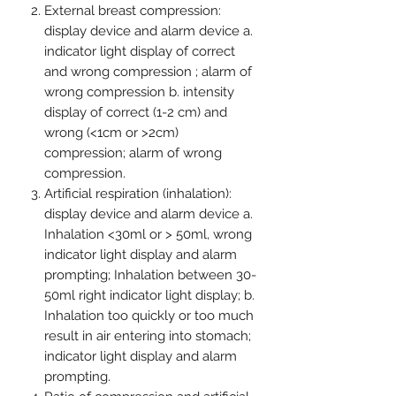
External breast compression:
display device and alarm device a.
indicator light display of correct
and wrong compression ; alarm of
wrong compression b. intensity
display of correct (1-2 cm) and
wrong (<1cm or >2cm)
compression; alarm of wrong
compression.
Artificial respiration (inhalation):
display device and alarm device a.
Inhalation <30ml or > 50ml, wrong
indicator light display and alarm
prompting; Inhalation between 30-
50ml right indicator light display; b.
Inhalation too quickly or too much
result in air entering into stomach;
indicator light display and alarm
prompting.