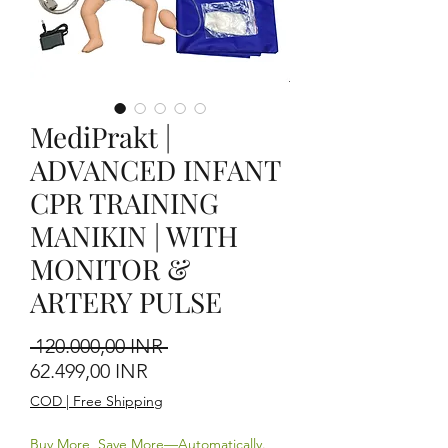
MediPrakt |
ADVANCED INFANT
CPR TRAINING
MANIKIN | WITH
MONITOR &
ARTERY PULSE
Prezzo regolare
 120.000,00 INR 
Prezzo scontato
62.499,00 INR
COD | Free Shipping
Buy More, Save More—Automatically.