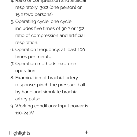
Ratio of compression and artificial
respiratory: 30:2 (one person) or
15:2 (two persons)
Operating cycle: one cycle
includes five times of 30:2 or 15:2
ratio of compression and artificial
respiration.
Operation frequency: at least 100
times per minute.
Operation methods: exercise
operation.
Examination of brachial artery
response: pinch the pressure ball
by hand and simulate brachial
artery pulse.
Working conditions: Input power is
110-240V.
Highlights