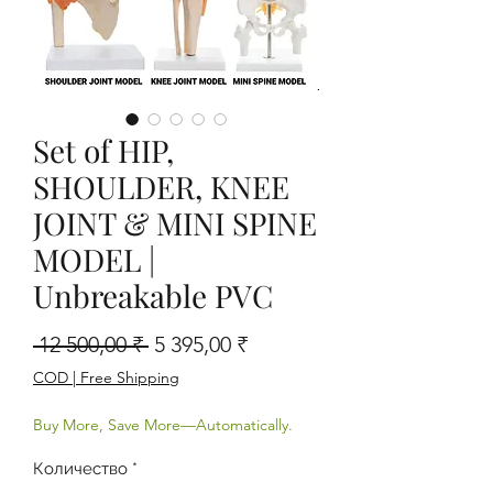
Set of HIP,
SHOULDER, KNEE
JOINT & MINI SPINE
MODEL |
Unbreakable PVC
Обычная цена
Спеццена
 12 500,00 ₹ 
5 395,00 ₹
COD | Free Shipping
Buy More, Save More—Automatically.
Количество
*