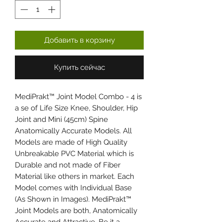
Добавить в корзину
Купить сейчас
MediPrakt™ Joint Model Combo - 4 is
a se of Life Size Knee, Shoulder, Hip
Joint and Mini (45cm) Spine
Anatomically Accurate Models. All
Models are made of High Quality
Unbreakable PVC Material which is
Durable and not made of Fiber
Material like others in market. Each
Model comes with Individual Base
(As Shown in Images). MediPrakt™
Joint Models are both, Anatomically