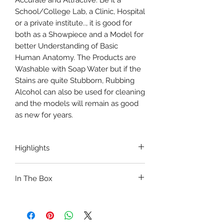
Accurate and Attractive. Be it a
School/College Lab, a Clinic, Hospital
or a private institute.., it is good for
both as a Showpiece and a Model for
better Understanding of Basic
Human Anatomy. The Products are
Washable with Soap Water but if the
Stains are quite Stubborn, Rubbing
Alcohol can also be used for cleaning
and the models will remain as good
as new for years.
Highlights
ANATOMICALLY ACCURATE
In The Box
WITH STAND
DURABLE
1 x MINI SPINE MODEL
Unbreakable PVC
1 x KNEE JOINT MODEL
WITH LIGAMENTS
1 x SHOULDER JOINT MODEL