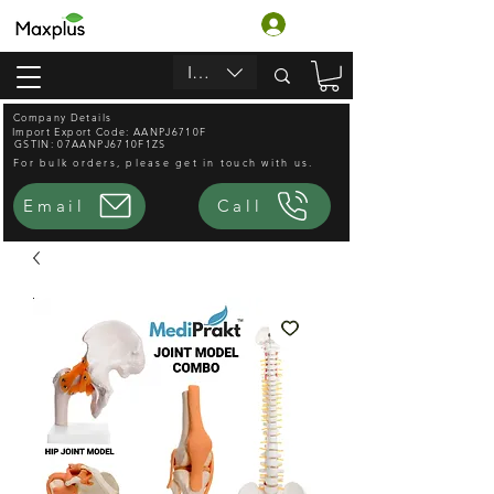
Войти
INR (₹)
Company Details
Import Export Code: AANPJ6710F
GSTIN: 07AANPJ6710F1ZS
For bulk orders, please get in touch with us.
Email
Call