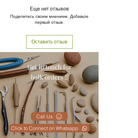
1 x HIP JOINT MODEL
Еще нет отзывов
Поделитесь своим мнением. Добавьте
первый отзыв.
Оставить отзыв
Get in touch for
bulk orders !!
Call Us
Click to Connect on Whatsapp