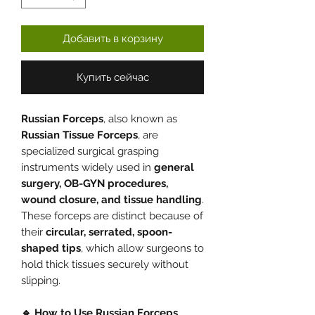
Добавить в корзину
Купить сейчас
Russian Forceps
, also known as
Russian Tissue Forceps
, are
specialized surgical grasping
instruments widely used in
general
surgery, OB-GYN procedures,
wound closure, and tissue handling
.
These forceps are distinct because of
their
circular, serrated, spoon-
shaped tips
, which allow surgeons to
hold thick tissues securely without
slipping.
🔹 How to Use Russian Forceps