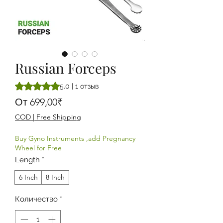
Russian Forceps
Оценка 5.0 из пяти звезд на основе 1 отзыва
5.0 | 1 отзыв
Спеццена
От
699,00₹
COD | Free Shipping
Buy Gyno Instruments ,add Pregnancy
Wheel for Free
Length
*
6 Inch
8 Inch
Количество
*