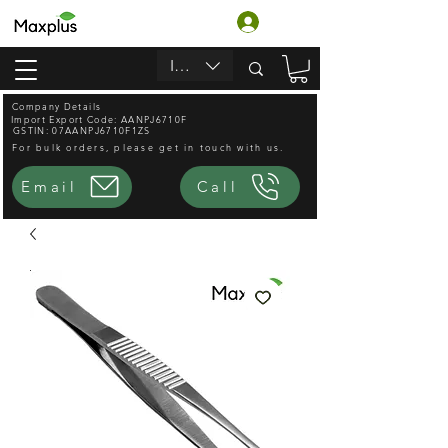
Войти
INR (₹)
Company Details
Import Export Code: AANPJ6710F
GSTIN: 07AANPJ6710F1ZS
For bulk orders, please get in touch with us.
Email
Call