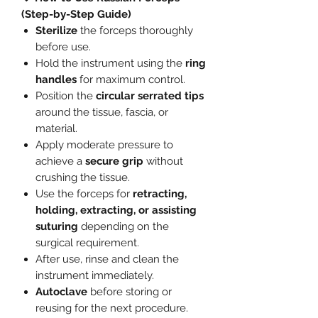
(Step-by-Step Guide)
Sterilize
the forceps thoroughly
before use.
Hold the instrument using the
ring
handles
for maximum control.
Position the
circular serrated tips
around the tissue, fascia, or
material.
Apply moderate pressure to
achieve a
secure grip
without
crushing the tissue.
Use the forceps for
retracting,
holding, extracting, or assisting
suturing
depending on the
surgical requirement.
After use, rinse and clean the
instrument immediately.
Autoclave
before storing or
reusing for the next procedure.