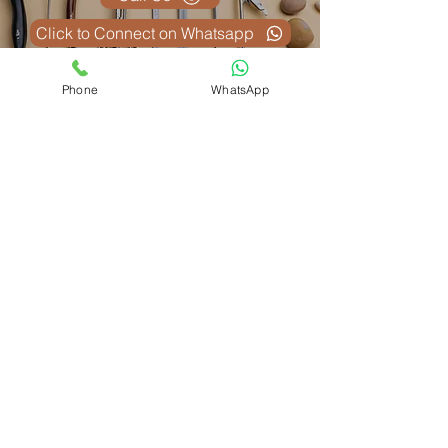
Click to Connect on Whatsapp
Phone
WhatsApp
Похожие
товары