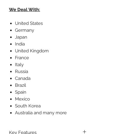
We Deal With:
United States
Germany
Japan
India
United Kingdom
France
Italy
Russia
Canada
Brazil
Spain
Mexico
South Korea
Australia and many more
Key Features