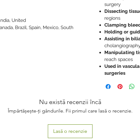
surgery
Dissecting tissu
regions
India, United
Clamping bleed
Canada, Brazil, Spain, Mexico, South
Holding or guid
e
Assisting in bil
cholangiograph
Manipulating ti
reach spaces
Used in vascula
surgeries
Nu există recenzii încă
Împărtășește-ți gândurile. Fii primul care lasă o recenzie.
Lasă o recenzie