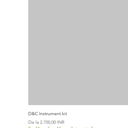
D&C Instrument kit
Preț redus
De la
2.700,00 INR