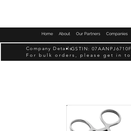
Home
About
Our Partners
Companies
Company Details
GSTIN: 07AANPJ6710
For bulk orders, please get in t