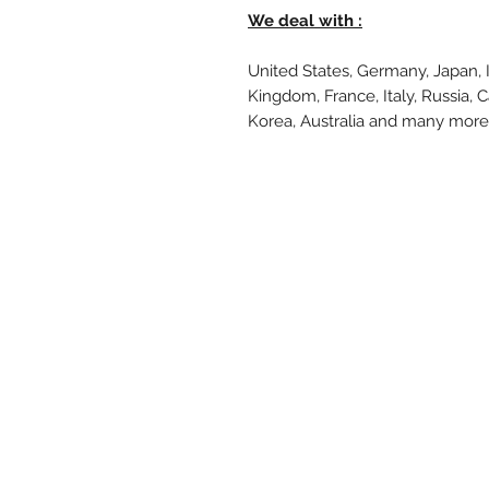
We deal with :
United States, Germany, Japan, 
Kingdom, France, Italy, Russia, 
Korea, Australia and many mor