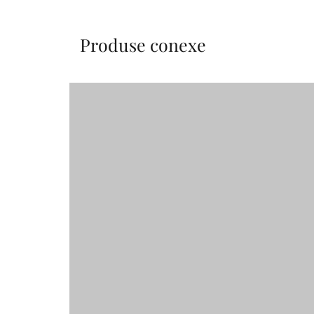
Produse conexe