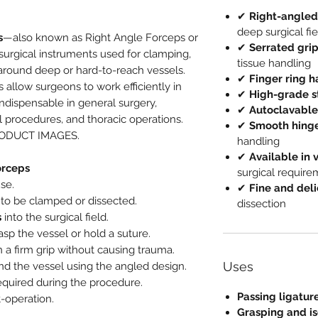
✔
Right-angled
deep surgical fie
s
—also known as Right Angle Forceps or
✔
Serrated gri
urgical instruments used for clamping,
tissue handling
 around deep or hard-to-reach vessels.
✔
Finger ring 
s allow surgeons to work efficiently in
✔
High-grade st
dispensable in general surgery,
✔
Autoclavable
al procedures, and thoracic operations.
✔
Smooth hinge
RODUCT IMAGES.
handling
✔
Available in 
orceps
surgical requir
se.
✔
Fine and deli
to be clamped or dissected.
dissection
s
into the surgical field.
asp the vessel or hold a suture.
 a firm grip without causing trauma.
Uses
d the vessel using the angled design.
equired during the procedure.
Passing ligatur
-operation.
Grasping and is