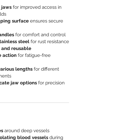
 jaws
for improved access in
lds
pping surface
ensures secure
handles
for comfort and control
ainless steel
for rust resistance
 and reusable
 action
for fatigue-free
various lengths
for different
ements
cate jaw options
for precision
es
around deep vessels
olating blood vessels
during