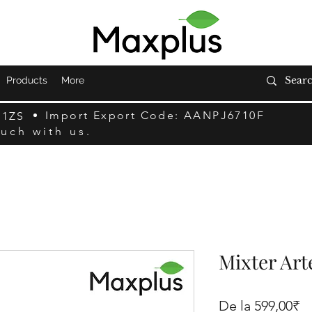
Products
More
Import Export Code: AANPJ6710F
F1ZS
ouch with us.
Mixter Art
Pr
De la
599,00₹