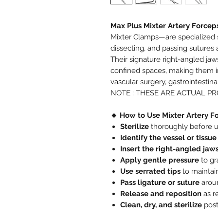
Max Plus Mixter Artery Forcep
Mixter Clamps—are specialized s
dissecting, and passing sutures
Their signature right-angled jaw
confined spaces, making them in
vascular surgery, gastrointestin
NOTE : THESE ARE ACTUAL P
🔹 How to Use Mixter Artery F
Sterilize
thoroughly before u
Identify the vessel or tissue
Insert the right-angled jaw
Apply gentle pressure
to gr
Use serrated tips
to maintain
Pass ligature or suture
aroun
Release and reposition
as r
Clean, dry, and sterilize
post