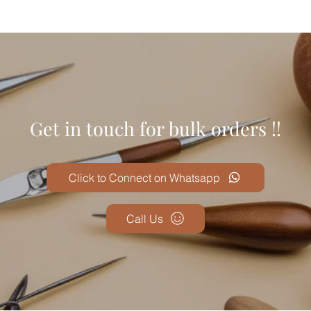
Get in touch for bulk orders !!
Click to Connect on Whatsapp
Call Us