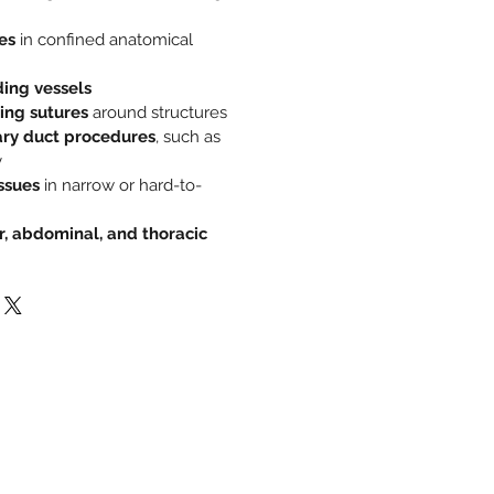
es
in confined anatomical
ing vessels
ing sutures
around structures
iary duct procedures
, such as
y
ssues
in narrow or hard-to-
r, abdominal, and thoracic