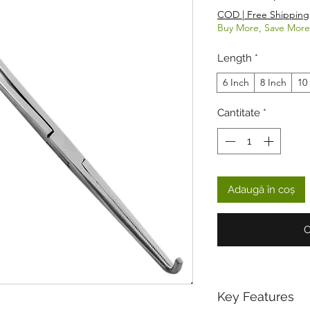
COD | Free Shipping
Buy More, Save More
Length
*
6 Inch
8 Inch
10
Cantitate
*
Adaugă în coș
C
Key Features