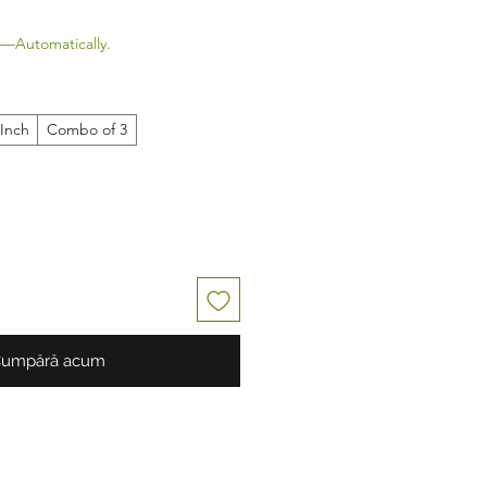
—Automatically.
 Inch
Combo of 3
umpără acum