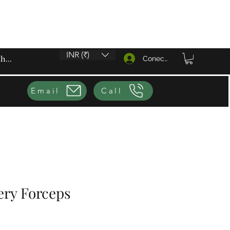
INR (₹)
Conectează-te
Email
Call
ery Forceps
eț redus