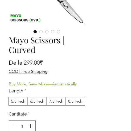
Mayo Scissors |
Curved
Preț redus
De la
299,00₹
COD | Free Shipping
Buy More, Save More—Automatically.
Length
*
5.5 Inch
6.5 Inch
7.5 Inch
8.5 Inch
Cantitate
*