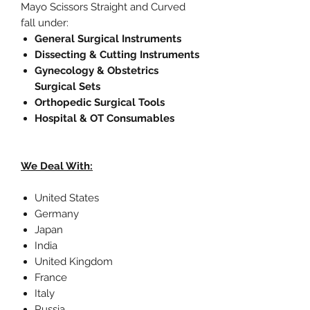
Mayo Scissors Straight and Curved
fall under:
General Surgical Instruments
Dissecting & Cutting Instruments
Gynecology & Obstetrics
Surgical Sets
Orthopedic Surgical Tools
Hospital & OT Consumables
We Deal With:
United States
Germany
Japan
India
United Kingdom
France
Italy
Russia