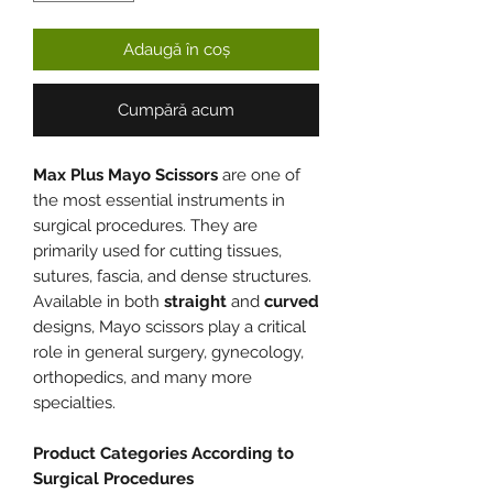
Adaugă în coș
Cumpără acum
Max Plus Mayo Scissors
are one of
the most essential instruments in
surgical procedures. They are
primarily used for cutting tissues,
sutures, fascia, and dense structures.
Available in both
straight
and
curved
designs, Mayo scissors play a critical
role in general surgery, gynecology,
orthopedics, and many more
specialties.
Product Categories According to
Surgical Procedures