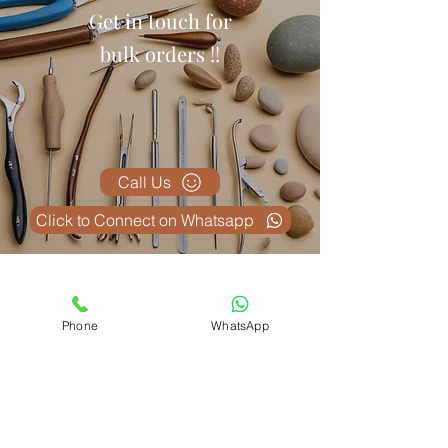
Get in touch for
bulk orders !!
Call Us
Click to Connect on Whatsapp
Produse conexe
Phone
WhatsApp