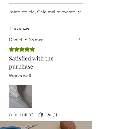
field
.
Adjust the angle or size depending
Toate stelele, Cele mai relevante
on the depth of incision.
After use, clean thoroughly and
1 recenzie
autoclave
for the next procedure
Daniel
•
28 mar.
Evaluat(ă) cu 5 din 5 stele.
Satisfied with the
purchase
Works well
A fost utilă?
Da (1)