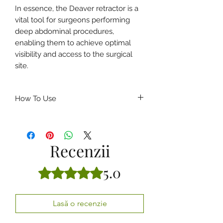
In essence, the Deaver retractor is a
vital tool for surgeons performing
deep abdominal procedures,
enabling them to achieve optimal
visibility and access to the surgical
site.
How To Use
How to Use a Deaver’s Retractor
(General Guidelines)
Ensure the retractor is
properly
Recenzii
sterilized
before the procedure.
Insert the curved blade gently into
5.0
Evaluat(ă) cu 5 din 5 stele.
the surgical cavity.
Position the retractor to lift or
displace deep tissues and organs.
Lasă o recenzie
Maintain steady retraction to
provide a
clear and wide surgical