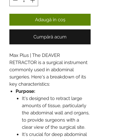
Adaugă în coș
Cumpără acum
Max Plus | The DEAVER
RETRACTOR is a surgical instrument
commonly used in abdominal
surgeries. Here's a breakdown of its
key characteristics:
Purpose:
It's designed to retract large
amounts of tissue, particularly
the abdominal wall and organs,
to provide surgeons with a
clear view of the surgical site.
It's crucial for deep abdominal