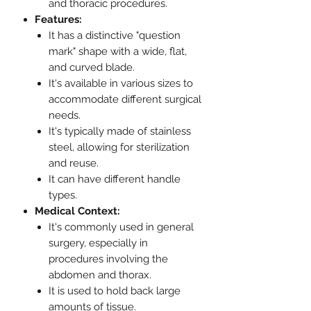
and thoracic procedures.
Features:
It has a distinctive "question
mark" shape with a wide, flat,
and curved blade.
It's available in various sizes to
accommodate different surgical
needs.
It's typically made of stainless
steel, allowing for sterilization
and reuse.
It can have different handle
types.
Medical Context:
It's commonly used in general
surgery, especially in
procedures involving the
abdomen and thorax.
It is used to hold back large
amounts of tissue.