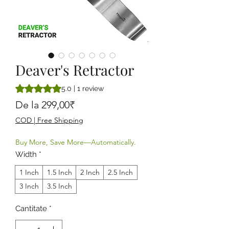
Deaver's Retractor
Rating is 5.0 out of five stars based on 1 review
5.0 | 1 review
Preț redus
De la
299,00₹
COD | Free Shipping
Buy More, Save More—Automatically.
Width
*
1 Inch
1.5 Inch
2 Inch
2.5 Inch
3 Inch
3.5 Inch
Cantitate
*