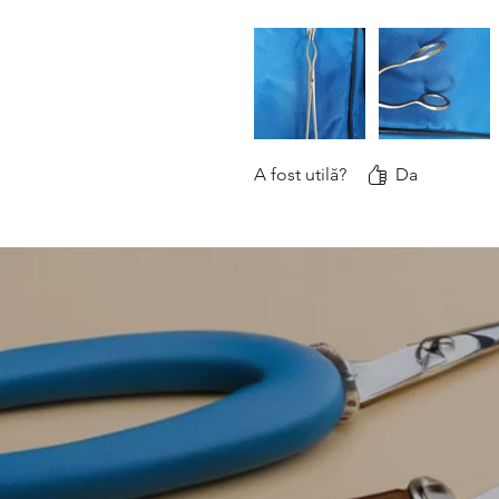
A fost utilă?
Da