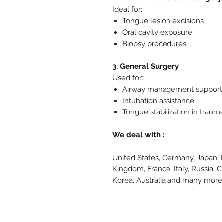
Ideal for:
Tongue lesion excisions
Oral cavity exposure
Biopsy procedures
3. General Surgery
Used for:
Airway management support
Intubation assistance
Tongue stabilization in traum
We deal with :
United States, Germany, Japan, 
Kingdom, France, Italy, Russia, 
Korea, Australia and many mor