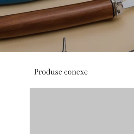
Produse conexe