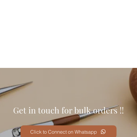
Get in touch for bulk orders !!
Click to Connect on Whatsapp