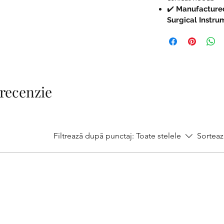
✔️
Manufactured
Surgical Instr
1 recenzie
Filtrează după punctaj:
Toate stelele
Sorteaz