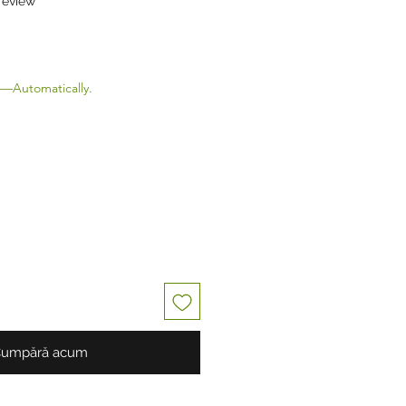
 review
Preț redus
—Automatically.
umpără acum