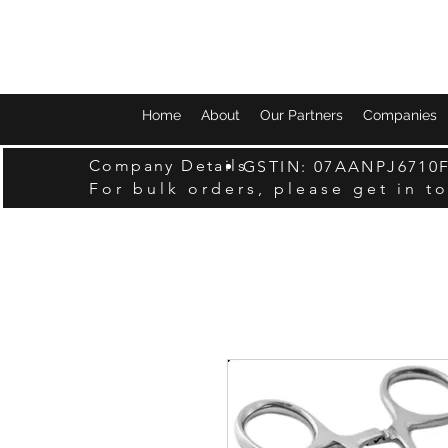
Home
About
Our Partners
Companies
Company Details
GSTIN: 07AANPJ6710
For bulk orders, please get in t