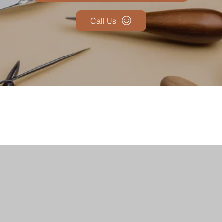
Call Us