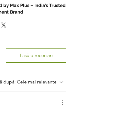
 by Max Plus – India’s Trusted
ument Brand
Lasă o recenzie
ă după:
Cele mai relevante