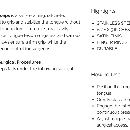
Highlights
rceps
is a self-retaining, ratcheted
 to grip and stabilize the tongue without
STAINLESS STE
 during tonsillectomies, oral cavity
SIZE 8.5 INCHES
nce, tongue lesion surgeries, and various
SATIN FINISH
jaws ensure a firm grip, while the
FINGER RINGS
ior control for surgeons.
DURABLE
Surgical Procedures
ps falls under the following surgical
How To Use
Position the for
tongue.
Gently close the
Engage the ratch
continuous pres
Adjust tongue tra
surgical access.