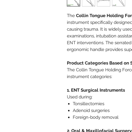
The
Collin Tongue Holding Fo
instrument specifically designed
causing trauma. It is widely used
examinations, intubation assista
ENT interventions. The serrated 
ergonomic handle provides super
Product Categories Based on 
The Collin Tongue Holding Force
instrument categories:
1. ENT Surgical Instruments
Used during:
Tonsillectomies
Adenoid surgeries
Foreign-body removal
2. Oral & Maxillofacial Surgery