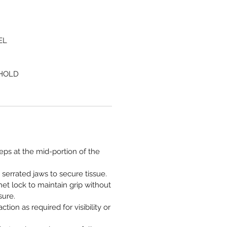
EL
 HOLD
ceps at the mid-portion of the
 serrated jaws to secure tissue.
et lock to maintain grip without
sure.
ction as required for visibility or