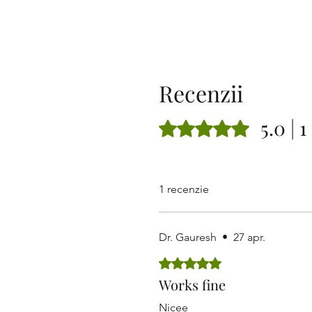
Recenzii
5.0 | 
Evaluat(ă) cu 5 din 5 stele.
1 recenzie
Dr. Gauresh
•
27 apr.
Evaluat(ă) cu 5 din 5 stele.
Works fine
Nicee