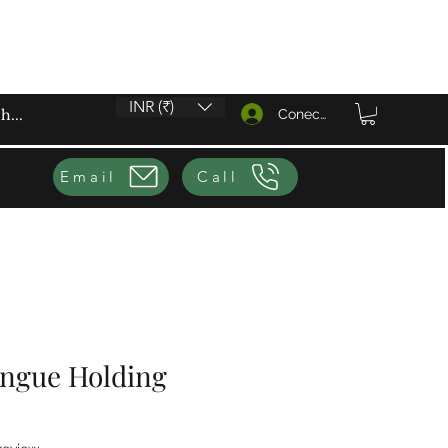
INR (₹)
Conectează-te
Email
Call
ongue Holding
f five stars based on 1 review