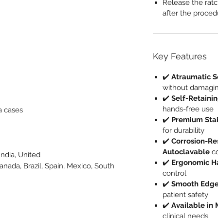
Release the ratc
after the proced
Key Features
✔️
Atraumatic S
without damagin
✔️
Self-Retaini
hands-free use
a cases
✔️
Premium Stai
for durability
✔️
Corrosion-Res
Autoclavable
co
India, United
✔️
Ergonomic H
Canada, Brazil, Spain, Mexico, South
control
e
✔️
Smooth Edges
patient safety
✔️
Available in 
clinical needs