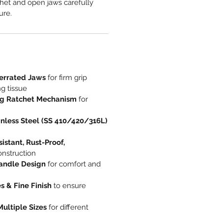
het and open jaws carefully
ure.
errated Jaws
for firm grip
g tissue
ng Ratchet Mechanism
for
nless Steel (SS 410/420/316L)
istant, Rust-Proof,
nstruction
andle Design
for comfort and
 & Fine Finish
to ensure
Multiple Sizes
for different