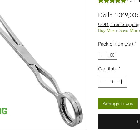
5.0 | 1
De la
1.049,00₹
COD | Free Shipping
Buy More, Save More
Pack of ( unit/s )
*
1
100
Cantitate
*
Adaugă în coș
C