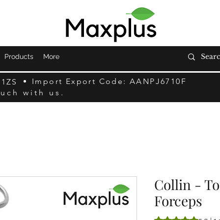
Products
More
Import Export Code: AANPJ6710F
F1ZS
ouch with us.
Collin - T
Forceps
Rating is 5.0 out o