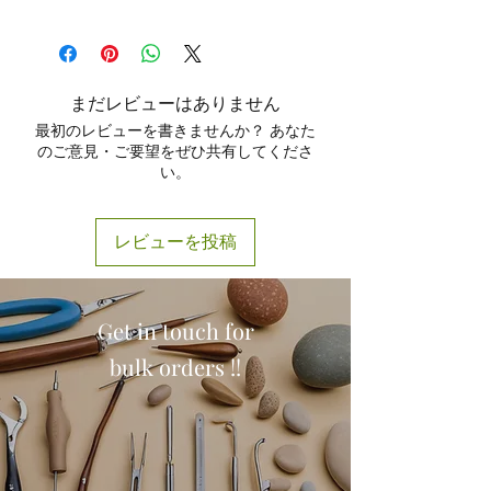
the oral cavity.
The
Fergusson Ackland Mouth Gag
Provides stable access during
Adjustable mechanism
allows
by Max Plus
is engineered for
tonsillectomy, adenoidectomy
,
controlled mouth opening
comfort, stability, and efficiency. Its
and throat examinations.
according to surgical needs.
precise construction, smooth finish,
Used in
oral-maxillofacial
Lightweight construction reduces
まだレビューはありません
and adjustable control make it a
surgeries
for better visibility and
surgeon fatigue and improves
最初のレビューを書きませんか？ あなた
preferred tool for ENT surgeons,
ease of operation.
handling comfort.
のご意見・ご要望をぜひ共有してくださ
dentists, and oral surgeons. Designed
Helps during
dental procedures
い。
Autoclavable and reusable
,
with patient safety and surgeon
where extended mouth opening is
designed for long-term use.
convenience in mind, Max Plus
required.
Polished, rust-resistant finish
ensures long-lasting performance
Ensures safe retraction without
レビューを投稿
meets
ISO and CE-certified
and exceptional quality at
causing stress to surrounding
manufacturing standards
.
competitive prices.
tissues.
Available in multiple sizes to
support both
adult and pediatric
Get in touch for
procedures.
bulk orders !!