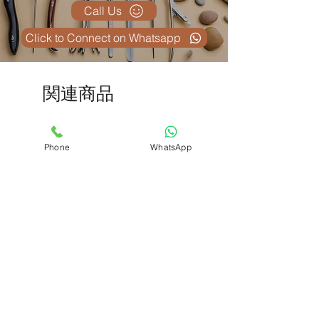
Call Us
Click to Connect on Whatsapp
関連商品
Phone
WhatsApp
D&C Instrument kit
Adlisc Skin Stapler Rem