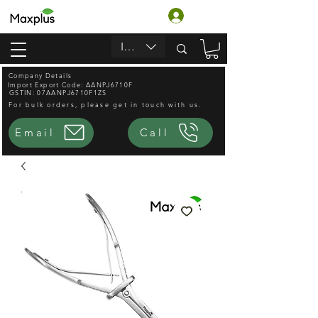
ログイン
INR (₹)
Company Details
Import Export Code: AANPJ6710F
GSTIN: 07AANPJ6710F1ZS
For bulk orders, please get in touch with us.
Email
Call