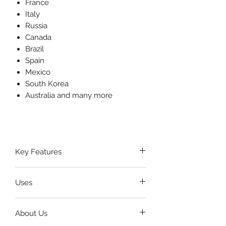
France
Italy
Russia
Canada
Brazil
Spain
Mexico
South Korea
Australia and many more
Key Features
Crafted from
high-grade
Uses
stainless steel
for maximum
strength and longevity.
Used to
hold the mouth open
Smooth, ergonomic design
About Us
during ENT, dental, and oral
ensures
safe placement
inside
surgery procedures.