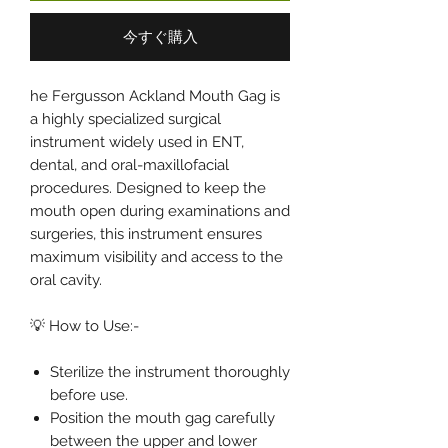
今すぐ購入
he Fergusson Ackland Mouth Gag is
a highly specialized surgical
instrument widely used in ENT,
dental, and oral-maxillofacial
procedures. Designed to keep the
mouth open during examinations and
surgeries, this instrument ensures
maximum visibility and access to the
oral cavity.
💡 How to Use:-
Sterilize the instrument thoroughly
before use.
Position the mouth gag carefully
between the upper and lower