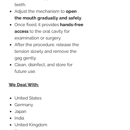
teeth.
Adjust the mechanism to
open
the mouth gradually and safely
.
Once fixed, it provides
hands-free
access
to the oral cavity for
examination or surgery.
After the procedure, release the
tension slowly and remove the
gag gently.
Clean, disinfect, and store for
future use.
We Deal With:
United States
Germany
Japan
India
United Kingdom