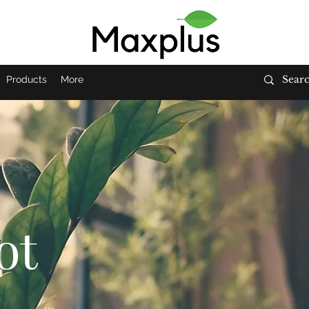
Products
More
ot