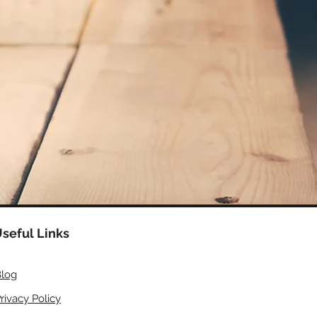
seful Links
log
rivacy Policy