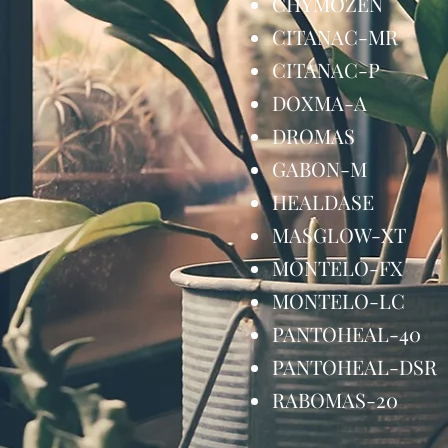
CHYMOZEN
CITANAC-MR
CITANAC-P
DOXMA-A 
DROMAS 1
GABON-M 
HEALDASE 
MASGLOW-X
MONTELO-F
MONTELO-L
PANTOHEAL-
PANTOHEAL-D
RABOMAS-20