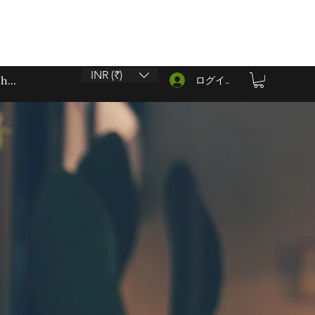
INR (₹)
ログイン