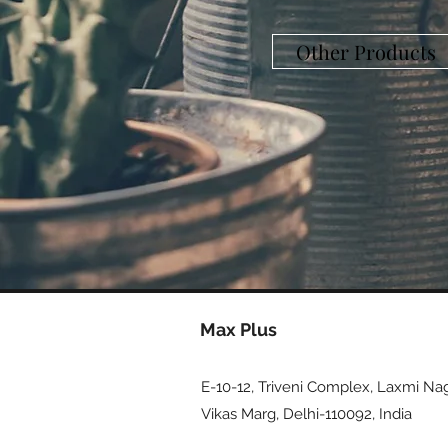
Other Products
Max Plus
E-10-12, Triveni Complex, Laxmi Nag
Vikas Marg, Delhi-110092, India