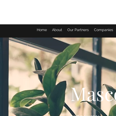
Home
About
Our Partners
Companies
Masc