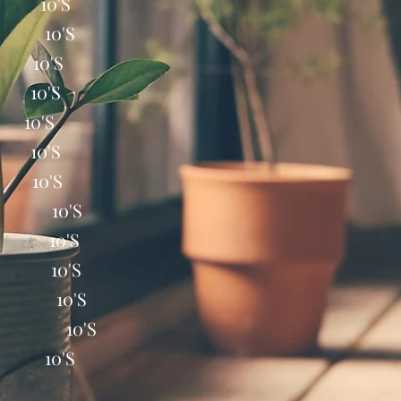
 10'S
 10'S
 10'S
10'S
0'S
10'S
10'S
T 10'S
X 10'S
C 10'S
40 10'S
SR 10'S
 10'S