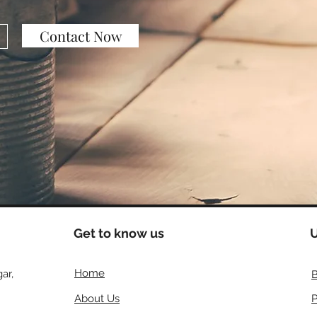
Contact Now
Get to know us
U
Home
ar,
B
About Us
P