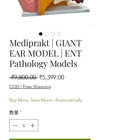
Mediprakt | GIANT
EAR MODEL | ENT
Pathology Models
通常価格
セール価格
 ₹9,800.00 
₹5,399.00
COD | Free Shipping
Buy More, Save More—Automatically.
数量
*