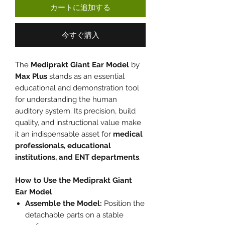
カートに追加する
今すぐ購入
The
Mediprakt Giant Ear Model
by
Max Plus
stands as an essential
educational and demonstration tool
for understanding the human
auditory system. Its precision, build
quality, and instructional value make
it an indispensable asset for
medical
professionals, educational
institutions, and ENT departments
.
How to Use the Mediprakt Giant
Ear Model
Assemble the Model:
Position the
detachable parts on a stable