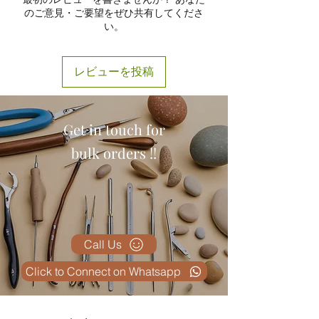
training centers.
ensuring longevity and safety
のご意見・ご要望をぜひ共有してくださ
Surgical Demonstration
during repeated use.
い。
Instruments
– Used by surgeons
Detachable Parts for Better
for preoperative training and
Understanding:
The model can
patient education.
be disassembled into sections,
レビューを投稿
Clinical Training Aids
–
making it ideal for classroom
Supporting medical schools and
demonstrations and practical
healthcare professionals.
training sessions.
Get in touch for
Accurate Color Coding:
Each ear
component is color-coded to
bulk orders !!
enhance visibility and learning
effectiveness.
Easy to Clean and Maintain:
The
smooth surface allows effortless
cleaning, ensuring hygiene
standards are maintained in
Call Us
laboratories and medical setups.
Click to Connect on Whatsapp
Educational Use:
Perfect for
medical students, ENT
specialists, educators, and