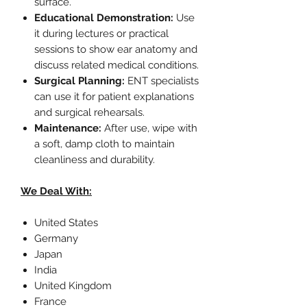
surface.
Educational Demonstration:
Use
it during lectures or practical
sessions to show ear anatomy and
discuss related medical conditions.
Surgical Planning:
ENT specialists
can use it for patient explanations
and surgical rehearsals.
Maintenance:
After use, wipe with
a soft, damp cloth to maintain
cleanliness and durability.
We Deal With:
United States
Germany
Japan
India
United Kingdom
France