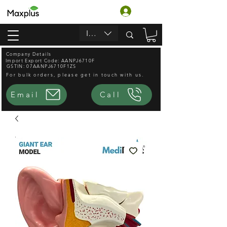
ログイン
INR (₹)
Company Details
Import Export Code: AANPJ6710F
GSTIN: 07AANPJ6710F1ZS
For bulk orders, please get in touch with us.
Email
Call