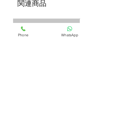
関連商品
trainers
to explain ear anatomy
and pathologies clearly.
Phone
WhatsApp
D&C Instrument kit
Adlisc Skin Stapler Rem
セール価格
価格
₹2,700.00
より
₹599.00
Buy More, Save More—
Buy More, Save More—
Automatically.
Automatically.
COD | Free Shipping
COD | Free Shipping