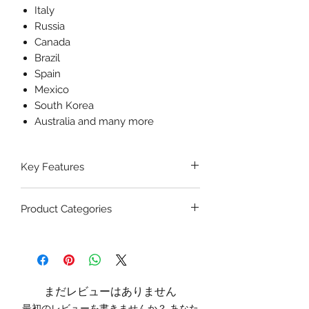
Italy
Russia
Canada
Brazil
Spain
Mexico
South Korea
Australia and many more
Key Features
Highly Detailed Construction:
Product Categories
The Mediprakt Giant Ear Model
displays all anatomical details,
ENT Surgical Models
– Includes
including the auditory canal,
ear, nose, and throat anatomical
tympanic membrane, ossicles,
teaching tools.
cochlea, and Eustachian tube.
Educational Anatomical Models
Durable and Safe Material:
Made
まだレビューはありません
– For academic institutions and
from high-quality, non-toxic PVC,
最初のレビューを書きませんか？ あなた