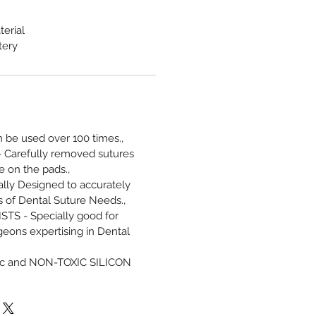
terial
tery
be used over 100 times.,
Carefully removed sutures
 on the pads.,
lly Designed to accurately
 of Dental Suture Needs.,
TS - Specially good for
geons expertising in Dental
ic and NON-TOXIC SILICON