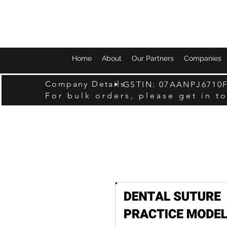
Home
About
Our Partners
Companies
Company Details
GSTIN: 07AANPJ6710
For bulk orders, please get in t