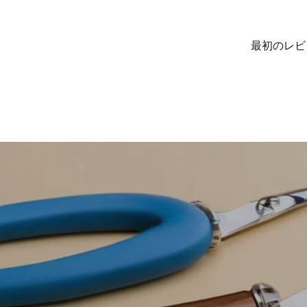
最初のレビ