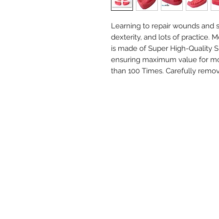
Learning to repair wounds and s
dexterity, and lots of practice.
is made of Super High-Quality S
ensuring maximum value for mon
than 100 Times. Carefully remov