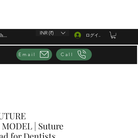
INR (₹)
ログイン
Email
Call
SUTURE
MODEL | Suture
ad for Dentists