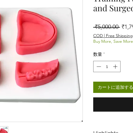
and Surge
通常
 ₹5,000.00 
₹1,7
COD | Free Shipping
Buy More, Save More
数量
*
カートに追加す