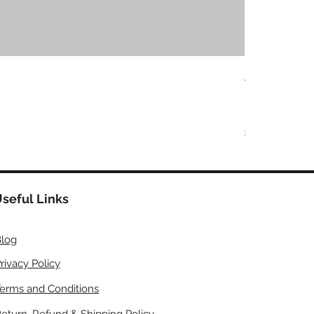
Adlisc Skin S
価格
₹599.00
Buy More, Save
COD | Free Shipp
seful Links
log
rivacy Policy
erms and Conditions
eturn, Refund & Shipping Policy