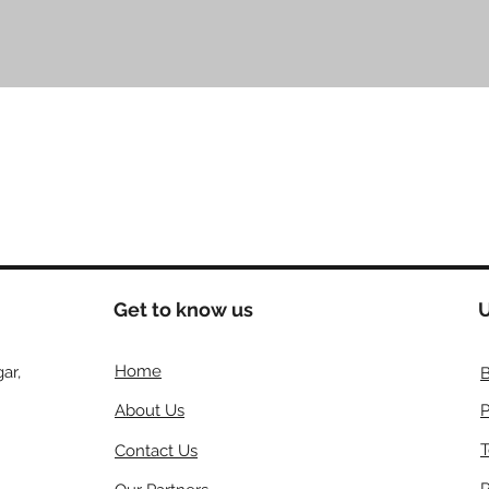
クイックビュー
Get to know us
U
Home
ar,
B
About Us
P
T
Contact Us
R