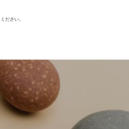
てください。