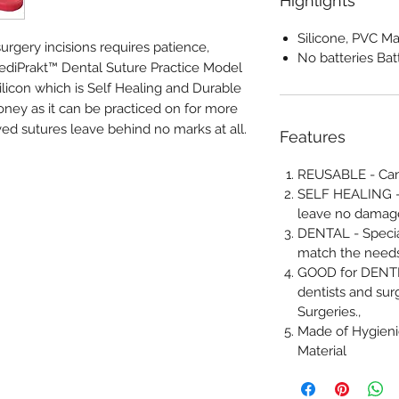
Highlights
Silicone, PVC Ma
urgery incisions requires patience,
No batteries Bat
 MediPrakt™ Dental Suture Practice Model
ilicon which is Self Healing and Durable
ey as it can be practiced on for more
ed sutures leave behind no marks at all.
Features
REUSABLE - Can 
SELF HEALING - 
leave no damage
DENTAL - Specia
match the needs
GOOD for DENTIS
dentists and sur
Surgeries.,
Made of Hygien
Material