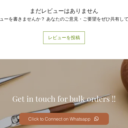
まだレビューはありません
ューを書きませんか？ あなたのご意見・ご要望をぜひ共有し
レビューを投稿
Get in touch for bulk orders !!
Click to Connect on Whatsapp