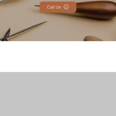
Call Us