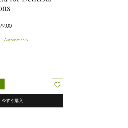
ons
価格
セール価格
99.00
—Automatically.
る
今すぐ購入