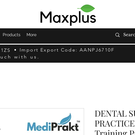
Products
More
Import Export Code: AANPJ6710F
F1ZS
ouch with us.
DENTAL 
PRACTICE 
Training P