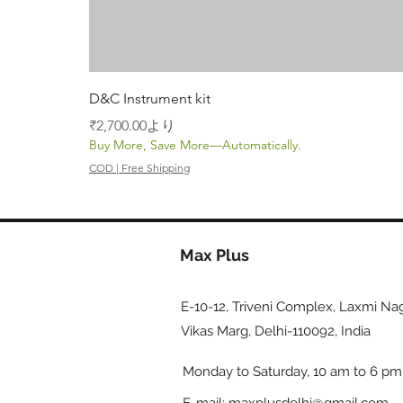
D&C Instrument kit
セール価格
₹2,700.00
より
Buy More, Save More—Automatically.
COD | Free Shipping
Max Plus
E-10-12, Triveni Complex, Laxmi Nag
Vikas Marg, Delhi-110092, India
Monday to Saturday, 10 am to 6 pm
E-mail:
maxplusdelhi@gmail.com