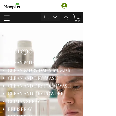
ログイン
INR (₹)
Morepen
CLEAN & DRY CREAM
CLEAN & DRY DAILY int.wash
CLEAN AND DRY WASH
CLEAN AND DRY FORM WASH
CLEAN AND DRY POWDER
CLIMAX SPRAY
RELISPRAY