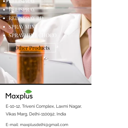
RELISPRAY
RELISPRAY
RELISPRAY RD
SPRAY MINT
SPRAYMINT CHOCO
Other Products
E-10-12, Triveni Complex, Laxmi Nagar,
Vikas Marg, Delhi-110092, India
E-mail:
maxplusdelhi@gmail.com