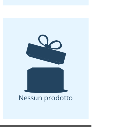
Nessun prodotto