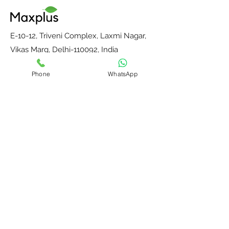
E-10-12, Triveni Complex, Laxmi Nagar,
Vikas Marg, Delhi-110092, India
E-mail:
maxplusdelhi@gmail.com
Phone
WhatsApp
Mobile : +91-9811204287
Monday to Saturday, 10 am to 6 pm
Home
Contact Us
Our Partners
About Us
Blog
Privacy Policy
Terms and
Return, Refund &
Conditions
Shipping Policy