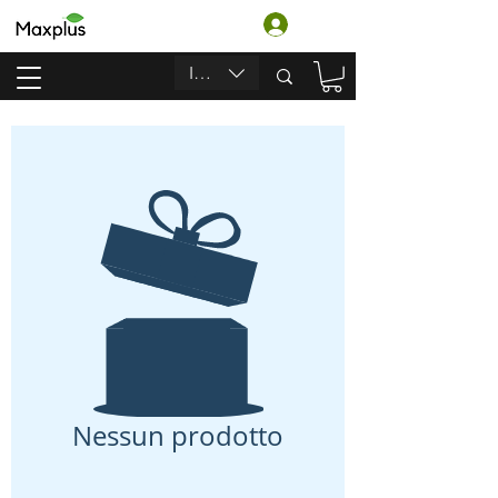
Accedi
INR (₹)
Nessun prodotto