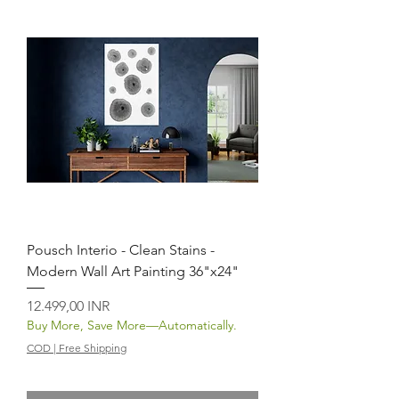
Pousch Interio - Clean Stains -
Modern Wall Art Painting 36"x24"
Prezzo
12.499,00 INR
Buy More, Save More—Automatically.
COD | Free Shipping