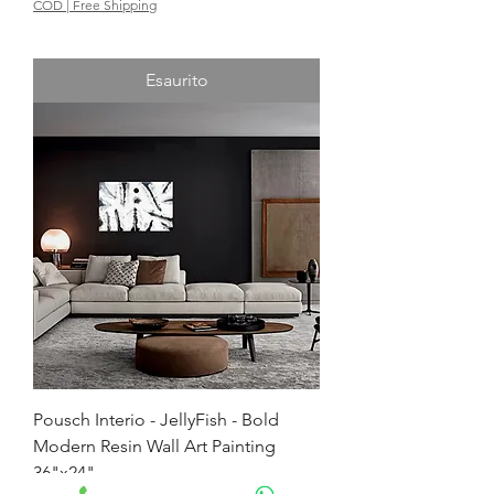
COD | Free Shipping
Esaurito
Pousch Interio - JellyFish - Bold
Modern Resin Wall Art Painting
36"x24"