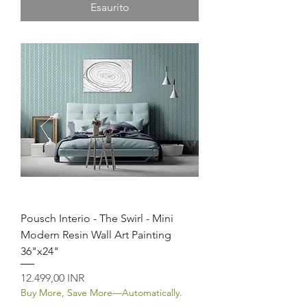
Esaurito
Pousch Interio - The Swirl - Mini
Modern Resin Wall Art Painting
36"x24"
Prezzo
12.499,00 INR
Buy More, Save More—Automatically.