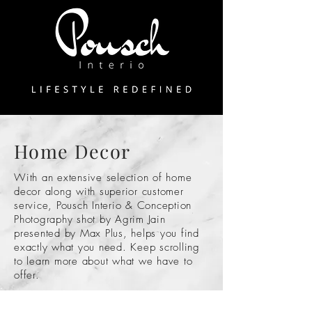
Home Decor
With an extensive selection of home
decor along with superior customer
service, Pousch Interio & Conception
Photography shot by Agrim Jain
presented by Max Plus, helps you find
exactly what you need. Keep scrolling
to learn more about what we have to
offer.