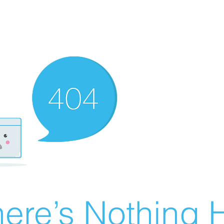
ere’s Nothing H