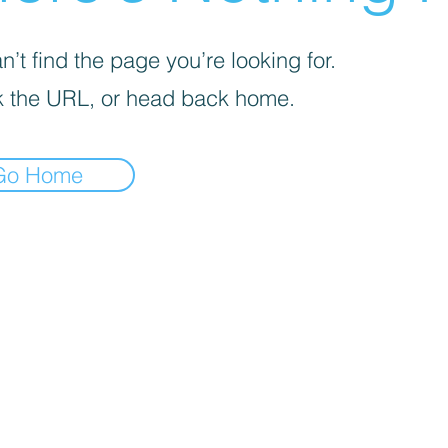
’t find the page you’re looking for.
 the URL, or head back home.
Go Home