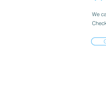
We can
Check